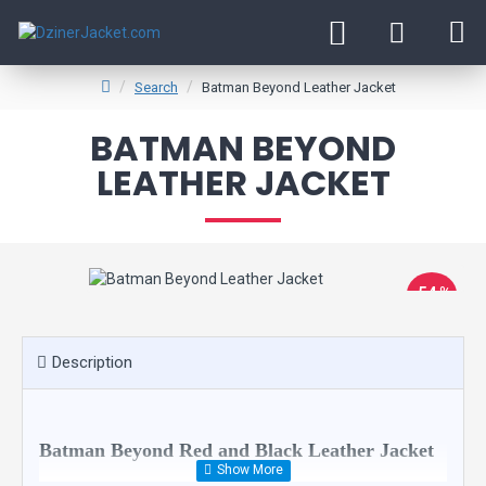
Search
Batman Beyond Leather Jacket
BATMAN BEYOND
LEATHER JACKET
-54 %
Description
Batman Beyond Red and Black Leather Jacket