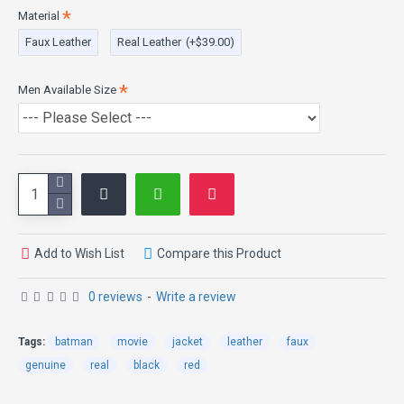
paying tribute the dark knight classical trends. This batman
Material
leather jacket is a symbol of quality and excellence.
Faux Leather
Real Leather
(+$39.00)
Men Available Size
Add to Wish List
Compare this Product
0 reviews
-
Write a review
Tags:
batman
movie
jacket
leather
faux
genuine
real
black
red