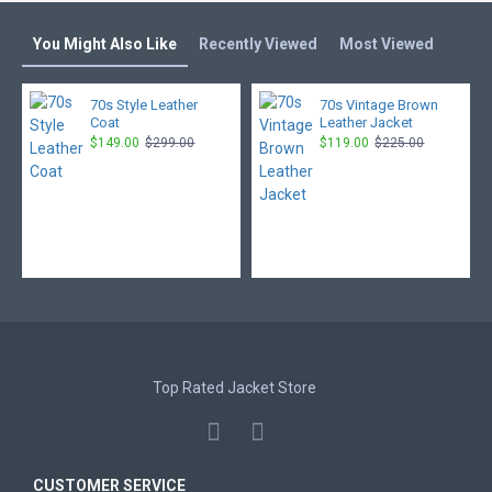
You Might Also Like
Recently Viewed
Most Viewed
70s Style Leather
70s Vintage Brown
Coat
Leather Jacket
$149.00
$299.00
$119.00
$225.00
Top Rated Jacket Store
CUSTOMER SERVICE