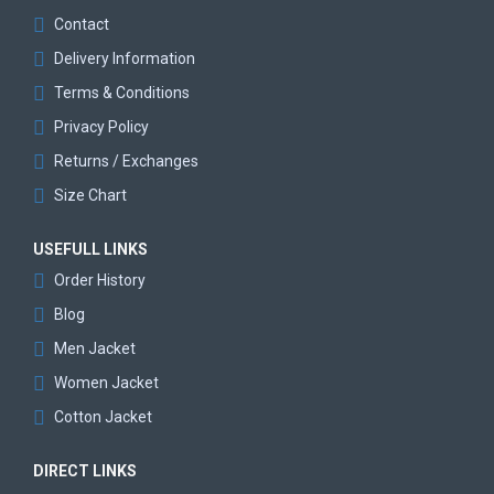
Contact
Delivery Information
Terms & Conditions
Privacy Policy
Returns / Exchanges
Size Chart
USEFULL LINKS
Order History
Blog
Men Jacket
Women Jacket
Cotton Jacket
DIRECT LINKS