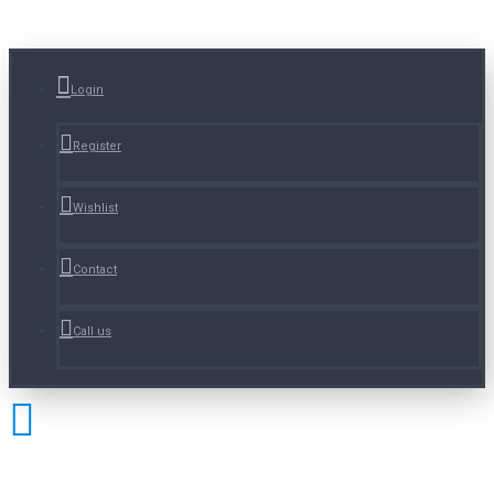
Login
Register
Wishlist
Contact
Call us