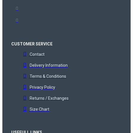
CUSTOMER SERVICE
Contact
Delivery Information
Terms & Conditions
Privacy Policy
Returns / Exchanges
Size Chart
USEFULL LINKS