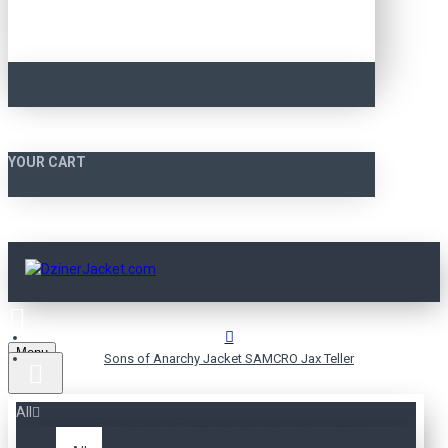
YOUR CART
Menu
Sons of Anarchy Jacket SAMCRO Jax Teller
All
SONS OF ANARCHY