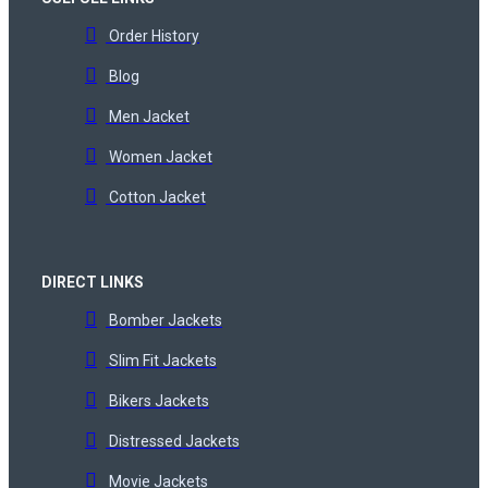
Order History
Blog
Men Jacket
Women Jacket
Cotton Jacket
DIRECT LINKS
Bomber Jackets
Slim Fit Jackets
Bikers Jackets
Distressed Jackets
Movie Jackets