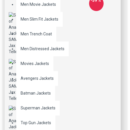
-59 %
Men Movie Jackets
Men Slim Fit Jackets
Men Trench Coat
Men Distressed Jackets
Movies Jackets
Avengers Jackets
Batman Jackets
Superman Jackets
Top Gun Jackets