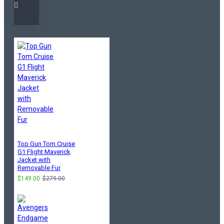
Top Gun Tom Cruise
G1 Flight Maverick
Jacket with
Removable Fur
$149.00
$279.00