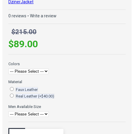
DzinerJacket
0 reviews
-
Write a review
$215.00
$89.00
Colors
Material
Faux Leather
Real Leather
(+$40.00)
Men Available Size