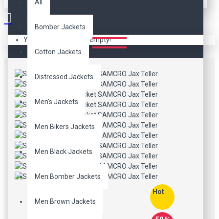
JACKET SAMCRO JAX
All
TELLER
Bomber Jackets
Your shopping cart is empty!
Cotton Jackets
Distressed Jackets
Men's Jackets
Men Bikers Jackets
Men Black Jackets
Men Bomber Jackets
Hot
Men Brown Jackets