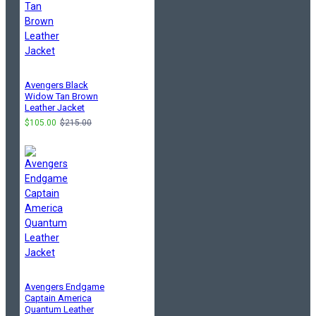
Avengers Black
Widow Tan Brown
Leather Jacket
$105.00
$215.00
Avengers Endgame
Captain America
Quantum Leather