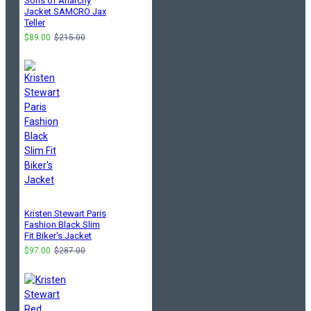
Sons of Anarchy
Jacket SAMCRO Jax
Teller
$89.00
$215.00
Kristen Stewart Paris
Fashion Black Slim
Fit Biker's Jacket
$97.00
$287.00