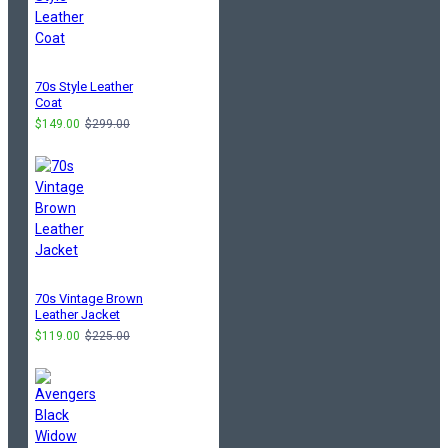
70s Style Leather
Coat
$149.00
$299.00
70s Vintage Brown
Leather Jacket
$119.00
$225.00