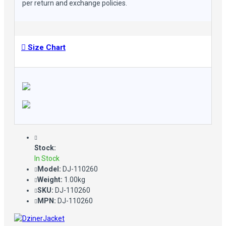
per return and exchange policies.
Size Chart
Stock:
In Stock
Model:
DJ-110260
Weight:
1.00kg
SKU:
DJ-110260
MPN:
DJ-110260