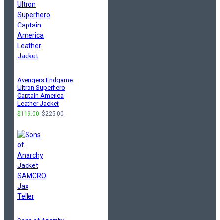
Avengers Endgame
Ultron Superhero
Captain America
Leather Jacket
$119.00
$225.00