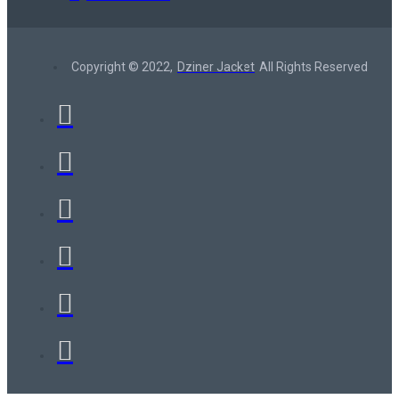
Copyright © 2022,
Dziner Jacket
All Rights Reserved