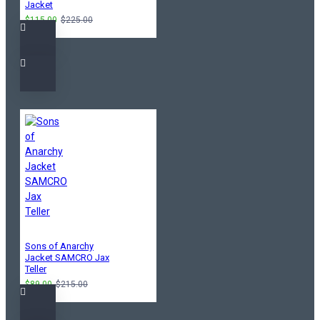
Jacket
$115.00
$225.00
Sons of Anarchy
Jacket SAMCRO Jax
Teller
$89.00
$215.00