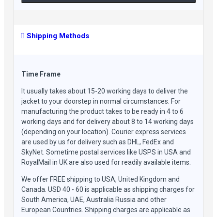
Shipping Methods
Time Frame
It usually takes about 15-20 working days to deliver the
jacket to your doorstep in normal circumstances. For
manufacturing the product takes to be ready in 4 to 6
working days and for delivery about 8 to 14 working days
(depending on your location). Courier express services
are used by us for delivery such as DHL, FedEx and
SkyNet. Sometime postal services like USPS in USA and
RoyalMail in UK are also used for readily available items.
We offer FREE shipping to USA, United Kingdom and
Canada. USD 40 - 60 is applicable as shipping charges for
South America, UAE, Australia Russia and other
European Countries. Shipping charges are applicable as