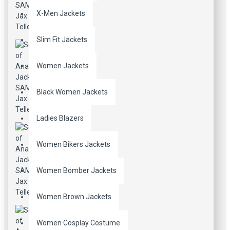
X-Men Jackets
Slim Fit Jackets
Women Jackets
Black Women Jackets
Ladies Blazers
Women Bikers Jackets
Women Bomber Jackets
Women Brown Jackets
Women Cosplay Costume