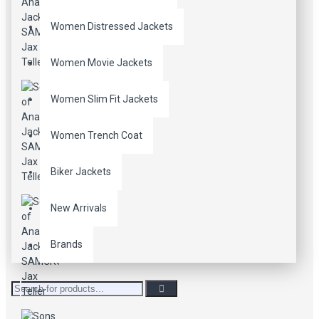
Women Distressed Jackets
Women Movie Jackets
Women Slim Fit Jackets
Women Trench Coat
Biker Jackets
New Arrivals
Brands