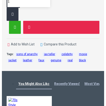
Add to Wish List
Compare this Product
Tags:
sons of anarchy
jax teller
celebrity
movie
jacket
leather
faux
genuine
real
black
You Might Also Like
Recently Viewed
Most Viewed