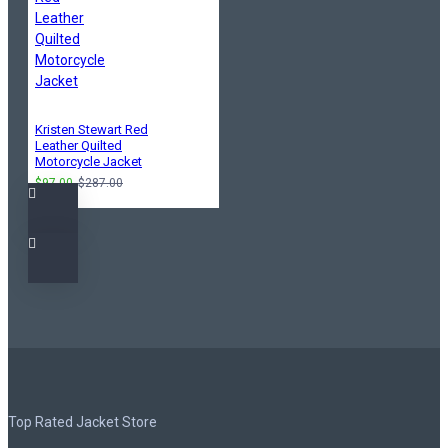
Kristen Stewart Red
Leather Quilted
Motorcycle Jacket
$97.00
$287.00
Top Rated Jacket Store