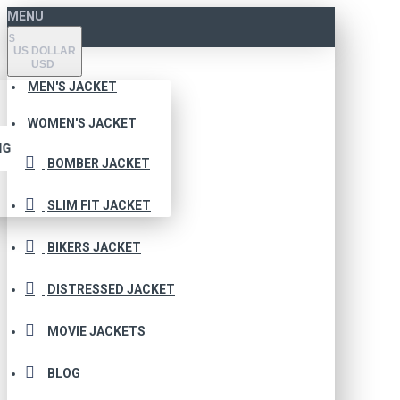
MENU
$
US DOLLAR
USD
MEN'S JACKET
WOMEN'S JACKET
NG
BOMBER JACKET
SLIM FIT JACKET
BIKERS JACKET
DISTRESSED JACKET
MOVIE JACKETS
BLOG