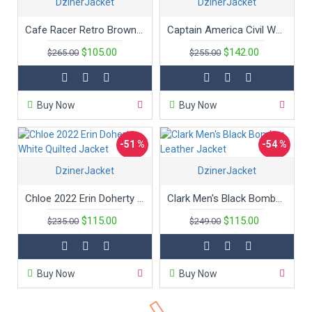
DzinerJacket
DzinerJacket
New
Cafe Racer Retro Brown Leather Jacket
Captain America Civil War Chris Evans Leather Jacket
$105.00
$142.00
$265.00
$255.00
Buy Now
Buy Now
-51 %
-54 %
DzinerJacket
New
DzinerJacket
Hot
Chloe 2022 Erin Doherty White Quilted Jacket
Clark Men's Black Bomber Leather Jacket
$115.00
$115.00
$235.00
$249.00
Buy Now
Buy Now