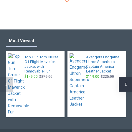
Most Viewed
Top Gun Tom Cruise
Avengers Endgame
G1 Flight Maverick
Ultron Superhero
Jacket with
Captain America
Removable Fur
Leather Jacket
$149.00
$279.00
$119.00
$225.00