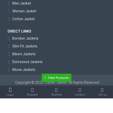
Men Jacket
Women Jacket
Cotton Jacket
DIRECT LINKS
Bomber Jackets
Slim Fit Jackets
Bikers Jackets
Distressed Jackets
Movie Jackets
Filter Products
Copyright © 2022,
Dziner Jacket
All Rights Reserved
Register
Wishlist
Contact
Call us
Login