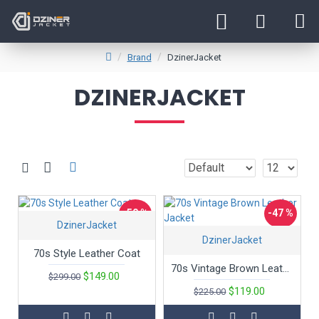
Brand
DzinerJacket
DZINERJACKET
-50 %
-47 %
DzinerJacket
DzinerJacket
70s Style Leather Coat
70s Vintage Brown Leather Jacket
$149.00
$299.00
$119.00
$225.00