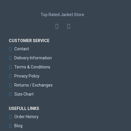
Top Rated Jacket Store
CUSTOMER SERVICE
Contact
Delivery Information
Terms & Conditions
Privacy Policy
Returns / Exchanges
Size Chart
USEFULL LINKS
Order History
Blog