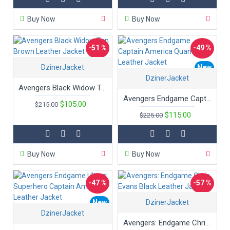
Buy Now
Buy Now
-51 %
-49 %
DzinerJacket
New
New
DzinerJacket
Avengers Black Widow Tan Brown Leather Jacket
Avengers Endgame Captain America Quantum Leather Jacket
$105.00
$215.00
$115.00
$225.00
Buy Now
Buy Now
-47 %
-57 %
New
DzinerJacket
New
DzinerJacket
Hot
Avengers: Endgame Chris Evans Black Leather Jacket