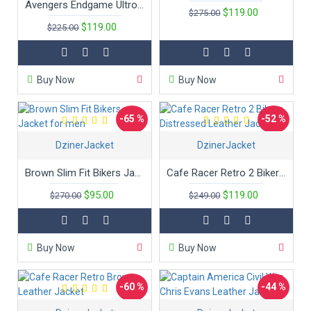
Avengers Endgame Ultron Superhero Captain America Leather Jacket
$119.00
$275.00
$119.00
$225.00
Buy Now
Buy Now
-65 %
-52 %
DzinerJacket
DzinerJacket
Brown Slim Fit Bikers Jacket for men
Cafe Racer Retro 2 Bikers Distressed Leather Jacket
$95.00
$119.00
$270.00
$249.00
Buy Now
Buy Now
-60 %
-44 %