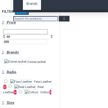
Brands
FILTER
Clear
Price
$
$
Brands
DzinerJacket
Radio
Faux Leather
51
Real
Leather
54
Cotton
3
Size