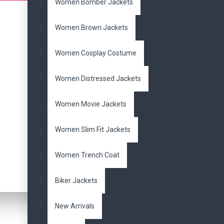
Women Bomber Jackets
Women Movie Jackets
Women Brown Jackets
Women Slim Fit Jackets
Women Cosplay Costume
Women Trench Coat
Women Distressed Jackets
MOVIES JACKET
Women Movie Jackets
Avengers Jackets
Women Slim Fit Jackets
Batman Jackets
Women Trench Coat
Superman Jackets
Biker Jackets
Top Gun Jackets
New Arrivals
X-Men Jackets