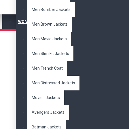
Men Bomber Jackets
Men Bikers Jackets
WOMEN'S JACKET
Men Brown Jackets
Men Black Jackets
Men Movie Jackets
Men Bomber Jackets
Men Slim Fit Jackets
Men Brown Jackets
Men Trench Coat
Men Movie Jackets
Men Distressed Jackets
Men Slim Fit Jackets
Movies Jackets
Men Trench Coat
Avengers Jackets
Batman Jackets
Men Distressed Jackets