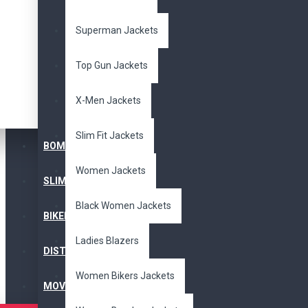
WOMEN JACKET
Superman Jackets
Top Gun Jackets
Black Women Jackets
Ladies Blazers
X-Men Jackets
Women Bikers Jackets
Slim Fit Jackets
BOMBER JACKET
Women Jackets
Women Bomber Jackets
SLIM FIT JACKET
Black Women Jackets
Women Brown Jackets
BIKERS JACKET
Ladies Blazers
DISTRESSED JACKET
Women Cosplay Costume
Women Bikers Jackets
MOVIE JACKETS
Women Distressed Jackets