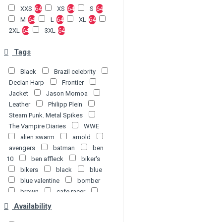
XXS
64
XS
64
S
64
M
64
L
64
XL
64
2XL
64
3XL
64
Tags
Black
Brazil celebrity
Declan Harp
Frontier
Jacket
Jason Momoa
Leather
Philipp Plein
Steam Punk. Metal Spikes
The Vampire Diaries
WWE
alien swarm
arnold
avengers
batman
ben
10
ben affleck
biker's
bikers
black
blue
blue valentine
bomber
brown
cafe racer
captain america
celebrity
Availability
chris jericho
coat