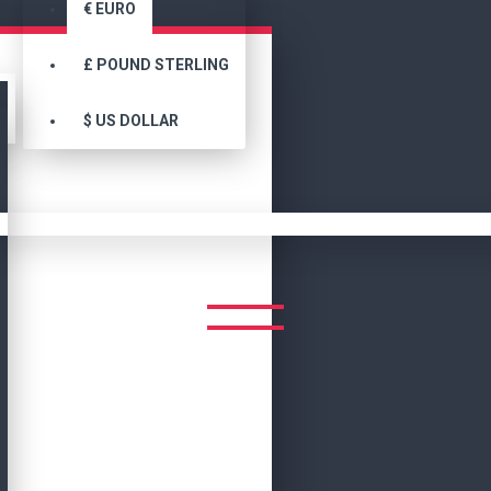
€
EURO
£
POUND STERLING
$
US DOLLAR
Men Movie Jackets
MEN MOVIE JACKETS