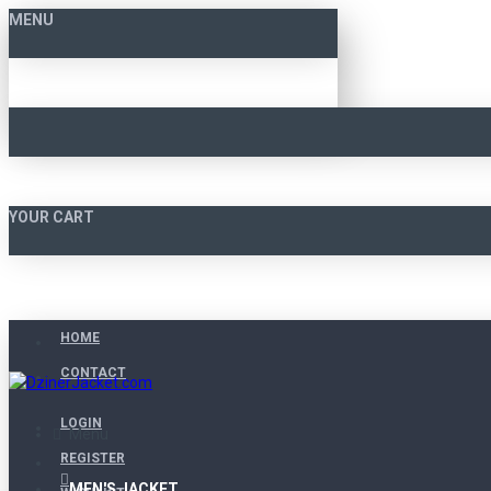
MENU
YOUR CART
HOME
CONTACT
LOGIN
Menu
REGISTER
MEN'S JACKET