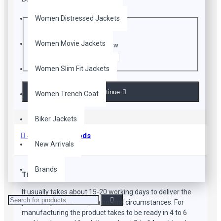
CAPTCHA
Women Distressed Jackets
Women Movie Jackets
Enter the code in the box below
Women Slim Fit Jackets
Continue
Women Trench Coat
Biker Jackets
Shipping Methods
New Arrivals
Brands
Time Frame
It usually takes about 15-20 working days to deliver the
jacket to your doorstep in normal circumstances. For
manufacturing the product takes to be ready in 4 to 6