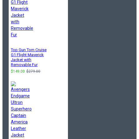
Top Gun Tom Cruise
G1 Flight Maverick
Jacket with
Removable Fur
$149.00
$279.00