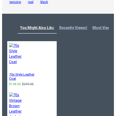
genuine
real
black
You Might Also Like
Recently Viewed
Most Viewed
70s Style Leather
Coat
$149.00
$299.00