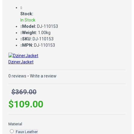
Stock:
In Stock
Model:
DJ-110153
Weight:
1.00kg
SKU:
DJ-110153
MPN:
DJ-110153
DzinerJacket
0 reviews
-
Write a review
$369.00
$109.00
Material
Faux Leather