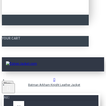
YOUR CART
Menu
Batman Arkham Knight Leather Jacket
All
BATMAN ARKHAM