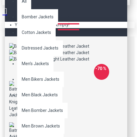
KNIGHT LEATHER
All
JACKET
Bomber Jackets
Your shopping cart is empty!
Cotton Jackets
Distressed Jackets
Men's Jackets
-70 %
Men Bikers Jackets
Men Black Jackets
Men Bomber Jackets
Men Brown Jackets