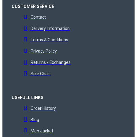
CUSTOMER SERVICE
Contact
Delivery Information
Terms & Conditions
Privacy Policy
Returns / Exchanges
Size Chart
USEFULL LINKS
Order History
Blog
Men Jacket