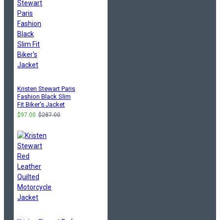
Kristen Stewart Paris
Fashion Black Slim
Fit Biker's Jacket
$97.00
$287.00