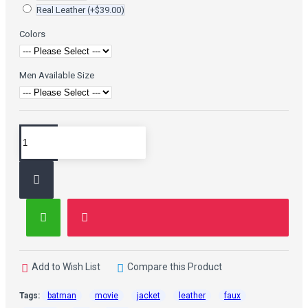
Real Leather
(+$39.00)
Colors
Men Available Size
Add to Wish List
Compare this Product
Tags:
batman
movie
jacket
leather
faux