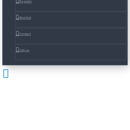
Register
Wishlist
Contact
Call us