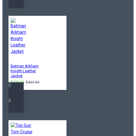
Batman Arkham
Knight Leather
Jacket
$109.00
$369.00