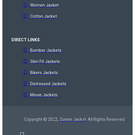
Women Jacket
Cotton Jacket
DIRECT LINKS
Bomber Jackets
Slim Fit Jackets
Bikers Jackets
Distressed Jackets
Movie Jackets
Copyright © 2022,
Dziner Jacket
All Rights Reserved