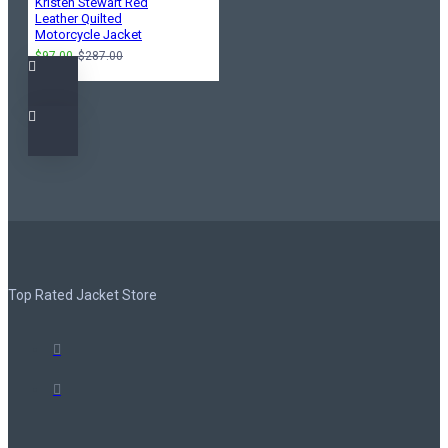
Kristen Stewart Red
Leather Quilted
Motorcycle Jacket
$97.00
$287.00
Top Rated Jacket Store