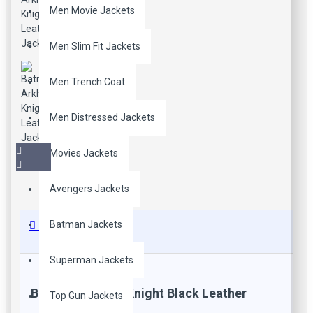
Men Movie Jackets
Men Slim Fit Jackets
Men Trench Coat
Men Distressed Jackets
Movies Jackets
Avengers Jackets
Batman Jackets
Description
Superman Jackets
Batman Arkham Knight Black Leather
Top Gun Jackets