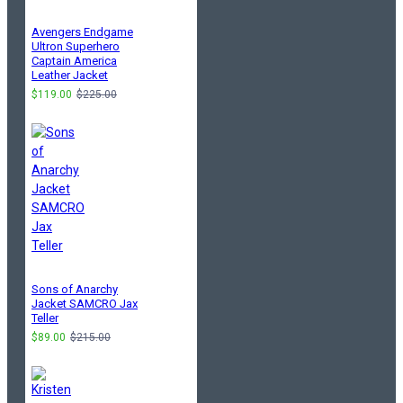
Avengers Endgame
Ultron Superhero
Captain America
Leather Jacket
$119.00
$225.00
Sons of Anarchy
Jacket SAMCRO Jax
Teller
$89.00
$215.00