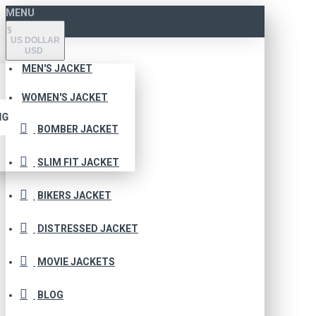
MENU
$
US DOLLAR
USD
MEN'S JACKET
WOMEN'S JACKET
NG
BOMBER JACKET
SLIM FIT JACKET
BIKERS JACKET
DISTRESSED JACKET
MOVIE JACKETS
BLOG