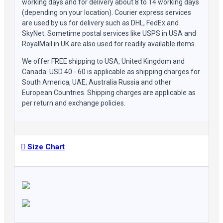
working days and for delivery about 8 to 14 working days
(depending on your location). Courier express services
are used by us for delivery such as DHL, FedEx and
SkyNet. Sometime postal services like USPS in USA and
RoyalMail in UK are also used for readily available items.
We offer FREE shipping to USA, United Kingdom and
Canada. USD 40 - 60 is applicable as shipping charges for
South America, UAE, Australia Russia and other
European Countries. Shipping charges are applicable as
per return and exchange policies.
Size Chart