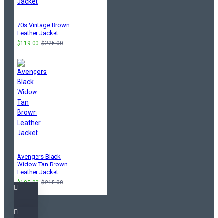
70s Vintage Brown
Leather Jacket
$119.00
$225.00
Avengers Black
Widow Tan Brown
Leather Jacket
$105.00
$215.00