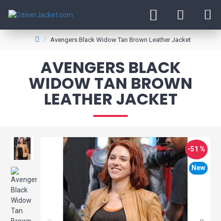
Avengers Black Widow Tan Brown Leather Jacket
AVENGERS BLACK
WIDOW TAN BROWN
LEATHER JACKET
-51 %
New