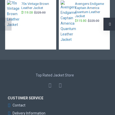
70s Vintage Brown
Avengers Endgame
Leather Jacket
Captain America
Quantum Leather
$119.00
$225.00
Jacket
$115.00
$225.00
Top Rated Jacket Store
CUSTOMER SERVICE
Contact
Delivery Information