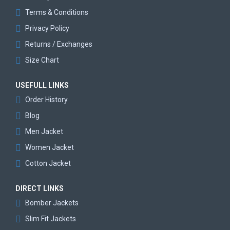
Terms & Conditions
Privacy Policy
Returns / Exchanges
Size Chart
USEFULL LINKS
Order History
Blog
Men Jacket
Women Jacket
Cotton Jacket
DIRECT LINKS
Bomber Jackets
Slim Fit Jackets