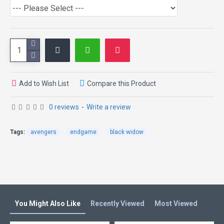
Specification:
External: PU & 100% Genuine Leather
Internal: Viscose Lining
Front Zipper Closure
Collar: Erect Collar
Cuffs: Buttoned Cuffs
Color: Brown
Add to Wish List
Compare this Product
0 reviews
-
Write a review
Tags:
avengers
endgame
black widow
You Might Also Like
Recently Viewed
Most Viewed