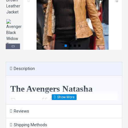
Description
The Avengers Natasha
Romanoff Scarlett
Johansson Brown Leather
Reviews
Jacket
Shipping Methods