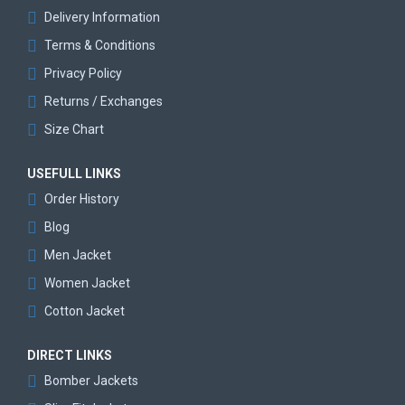
Delivery Information
Terms & Conditions
Privacy Policy
Returns / Exchanges
Size Chart
USEFULL LINKS
Order History
Blog
Men Jacket
Women Jacket
Cotton Jacket
DIRECT LINKS
Bomber Jackets