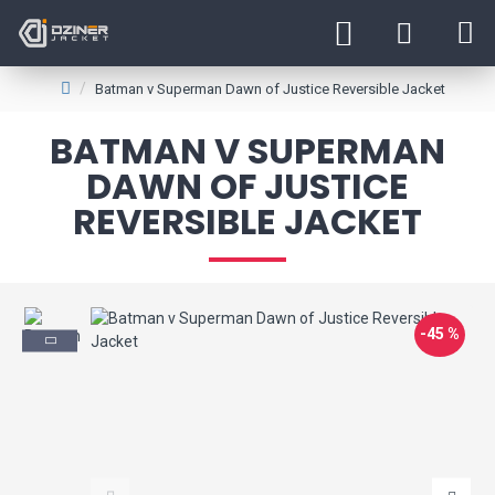
Batman v Superman Dawn of Justice Reversible Jacket
BATMAN V SUPERMAN
DAWN OF JUSTICE
REVERSIBLE JACKET
-45 %