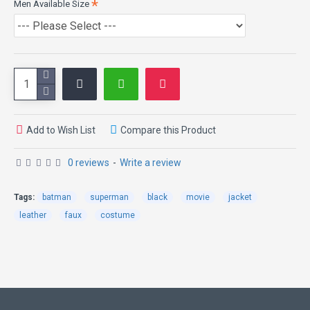
Men Available Size
Simple collar
Inspired by: Batman vs Superman
Add to Wish List
Compare this Product
0 reviews
-
Write a review
Tags:
batman
superman
black
movie
jacket
leather
faux
costume