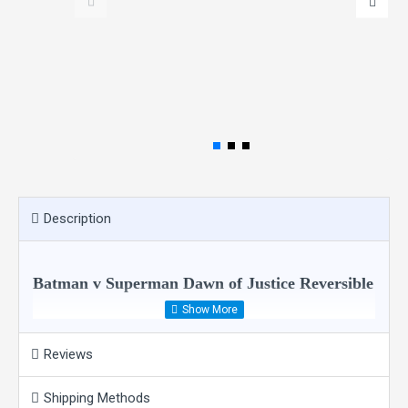
Description
Batman v Superman Dawn of Justice Reversible
Faux Leather Jacket Costume
Reviews
Shipping Methods
Inspired from the famous superheroes Batman and Superman this