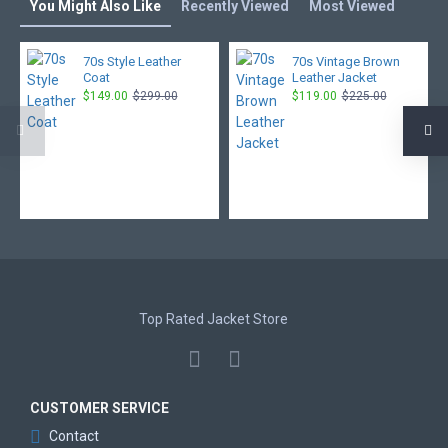
You Might Also Like
Recently Viewed
Most Viewed
70s Style Leather
70s Vintage Brown
Coat
Leather Jacket
$149.00
$299.00
$119.00
$225.00
Top Rated Jacket Store
CUSTOMER SERVICE
Contact