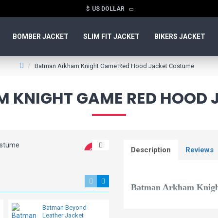
$
US DOLLAR
BOMBER JACKET
SLIM FIT JACKET
BIKERS JACKET
Batman Arkham Knight Game Red Hood Jacket Costume
 KNIGHT GAME RED HOOD 
Description
Reviews
-36 %
Batman Arkham Knig
Batman Beyond
Batman v Superman
This is the ultimate outerwear f
Leather Jacket
Dawn of Justice