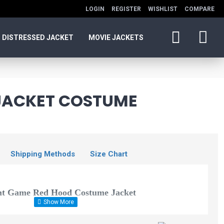
LOGIN
REGISTER
WISHLIST
COMPARE
DISTRESSED JACKET
MOVIE JACKETS
JACKET COSTUME
Shipping Methods
Size Chart
ht Game Red Hood Costume
Jacket
Dark Knight Rises
or all batman fans, especially those who are also deeply in love with
Bane Coat Black