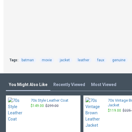
Tags:
batman
movie
jacket
leather
faux
genuine
You Might Also Like
Recently Viewed
Most Viewed
70s Style Leather Coat
70s Vintage B
Jacket
$149.00
$299.00
$119.00
$225