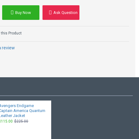
Buy Now
Ask Question
this Product
a review
Avengers Endgame
Captain America Quantum
Leather Jacket
$115.00
$225.00