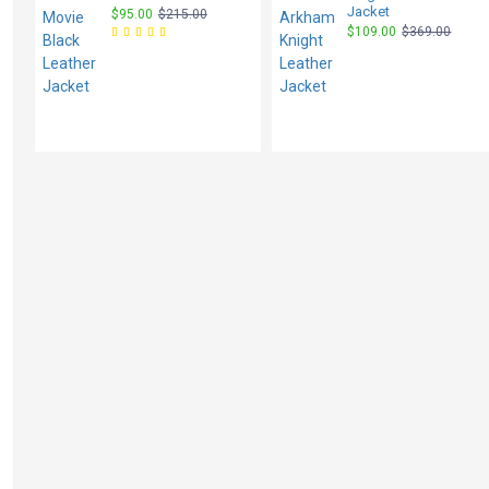
Jacket
$95.00
$215.00
$109.00
$369.00