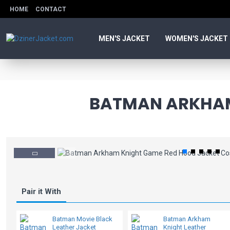
HOME
CONTACT
MEN'S JACKET
WOMEN'S JACKET
BATMAN ARKHAM
Pair it With
Batman Movie Black
Batman Arkham
Leather Jacket
Knight Leather