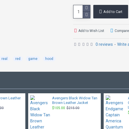
Add to Cart
Add to Wish List
Compare 
0 reviews
-
Write 
real
red
game
hood
rown Leather
Avengers Black Widow Tan
Brown Leather Jacket
.00
$105.00
$215.00