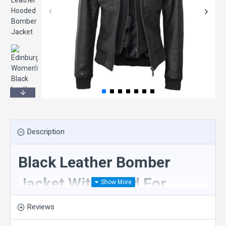
Description
Black Leather Bomber
Jacket With Hood For
Ladies
Reviews