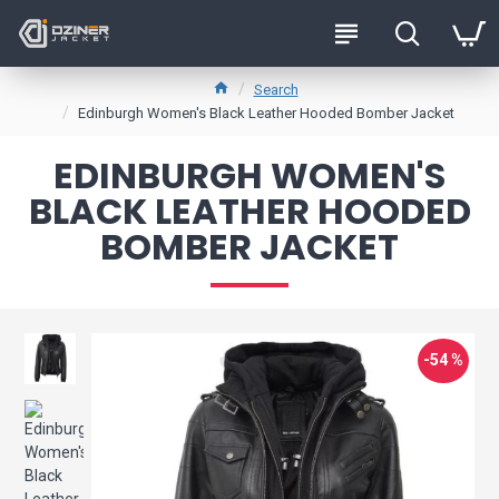
Search
Edinburgh Women's Black Leather Hooded Bomber Jacket
EDINBURGH WOMEN'S
BLACK LEATHER HOODED
BOMBER JACKET
-54 %