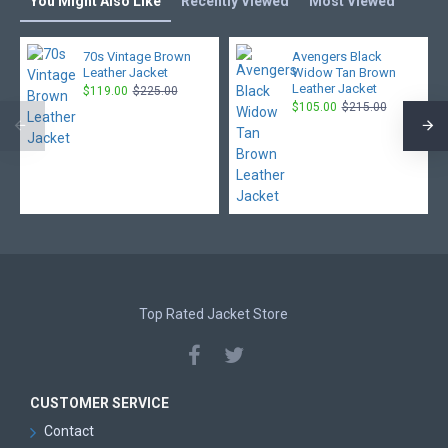
You Might Also Like
Recently Viewed
Most Viewed
70s Vintage Brown
Avengers Black
Leather Jacket
Widow Tan Brown
Leather Jacket
$119.00
$225.00
$105.00
$215.00
Top Rated Jacket Store
CUSTOMER SERVICE
Contact