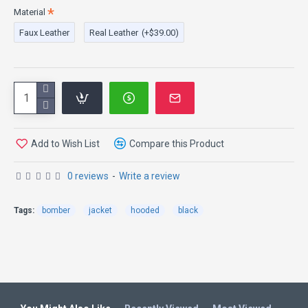
Material
Faux Leather
Real Leather
(+$39.00)
Add to Wish List
Compare this Product
0 reviews
-
Write a review
Tags:
bomber
jacket
hooded
black