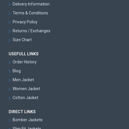
Delivery Information
Terms & Conditions
Privacy Policy
Returns / Exchanges
Size Chart
USEFULL LINKS
Order History
Blog
Men Jacket
Women Jacket
Cotton Jacket
DIRECT LINKS
Bomber Jackets
Slim Fit Jackets