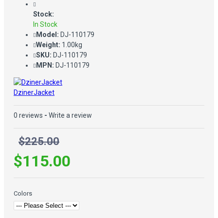
Stock:
In Stock
Model:
DJ-110179
Weight:
1.00kg
SKU:
DJ-110179
MPN:
DJ-110179
DzinerJacket
0 reviews
-
Write a review
$225.00
$115.00
Colors