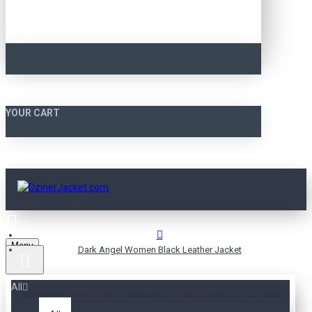
YOUR CART
Menu
Dark Angel Women Black Leather Jacket
All
DARK ANGEL WOMEN