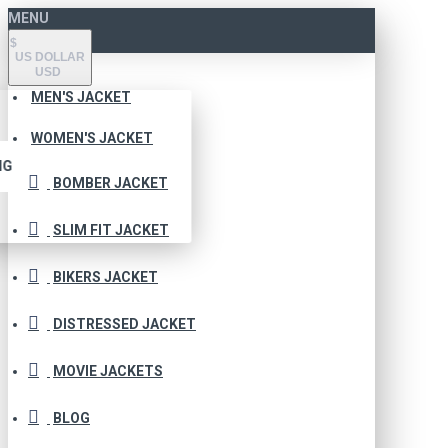
MENU
$
US DOLLAR
USD
MEN'S JACKET
WOMEN'S JACKET
NG
BOMBER JACKET
SLIM FIT JACKET
BIKERS JACKET
DISTRESSED JACKET
MOVIE JACKETS
BLOG