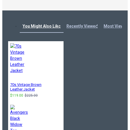
You Might Also Like
Recently Viewed
Most Viewed
70s Vintage Brown
Leather Jacket
$119.00
$225.00