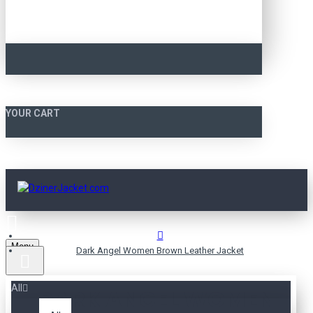
YOUR CART
Menu
Dark Angel Women Brown Leather Jacket
All
DARK ANGEL WOMEN