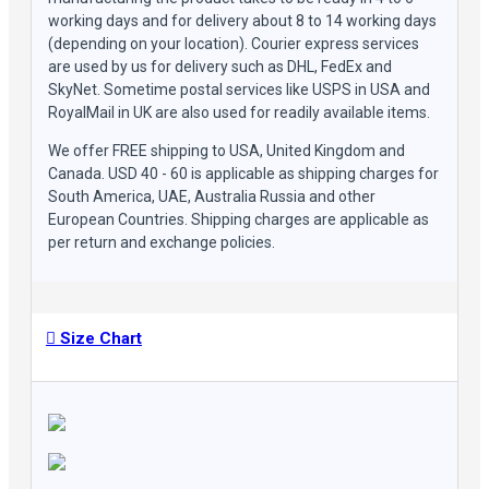
working days and for delivery about 8 to 14 working days
(depending on your location). Courier express services
are used by us for delivery such as DHL, FedEx and
SkyNet. Sometime postal services like USPS in USA and
RoyalMail in UK are also used for readily available items.
We offer FREE shipping to USA, United Kingdom and
Canada. USD 40 - 60 is applicable as shipping charges for
South America, UAE, Australia Russia and other
European Countries. Shipping charges are applicable as
per return and exchange policies.
Size Chart