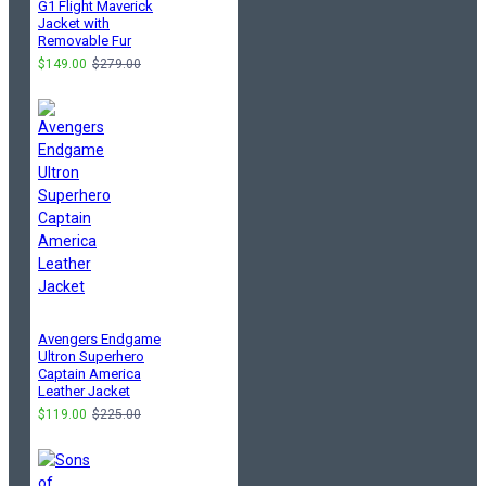
G1 Flight Maverick
Jacket with
Removable Fur
$149.00
$279.00
Avengers Endgame
Ultron Superhero
Captain America
Leather Jacket
$119.00
$225.00