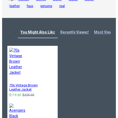
leather
faux
genuine
real
You Might Also Like
Recently Viewed
Most Viewed
70s Vintage Brown
Leather Jacket
$119.00
$225.00