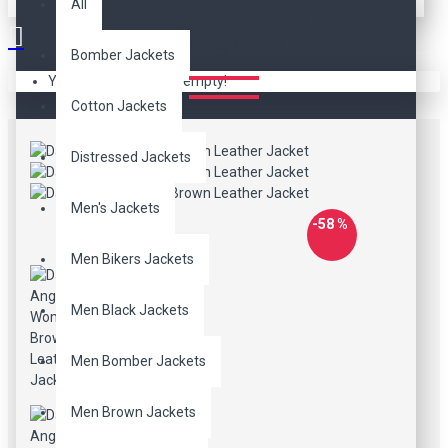
BROWN LEATHER
All
JACKET
Bomber Jackets
Your shopping cart is empty!
Cotton Jackets
Distressed Jackets
Men's Jackets
-58 %
Men Bikers Jackets
Men Black Jackets
Men Bomber Jackets
Men Brown Jackets