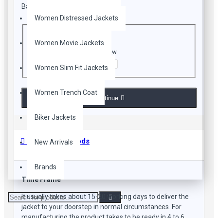
Bad
Good
Women Distressed Jackets
CAPTCHA
Women Movie Jackets
Enter the code in the box below
Women Slim Fit Jackets
Women Trench Coat
Continue
Biker Jackets
Shipping Methods
New Arrivals
Brands
Time Frame
It usually takes about 15-20 working days to deliver the
jacket to your doorstep in normal circumstances. For
manufacturing the product takes to be ready in 4 to 6