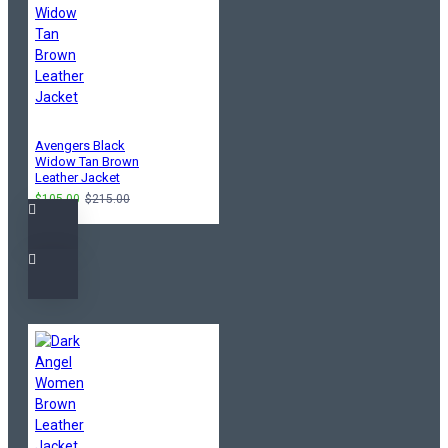
Avengers Black
Widow Tan Brown
Leather Jacket
$105.00
$215.00