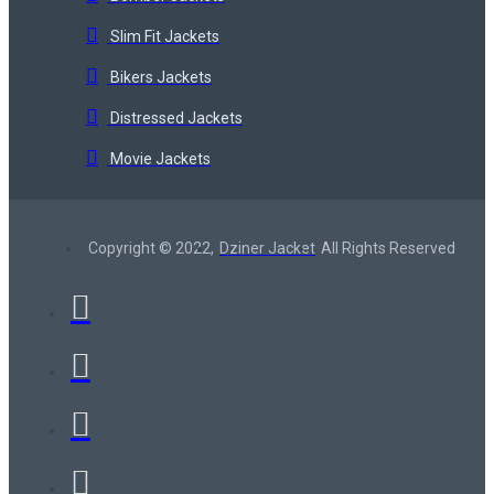
Slim Fit Jackets
Bikers Jackets
Distressed Jackets
Movie Jackets
Copyright © 2022,
Dziner Jacket
All Rights Reserved