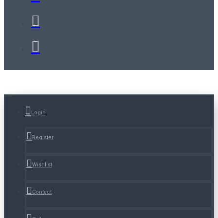
Login
Register
Wishlist
Contact