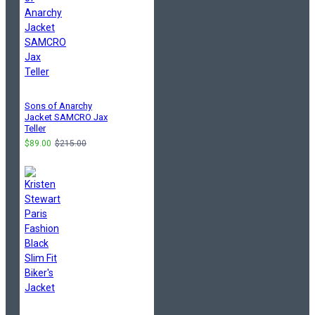
Sons of Anarchy
Jacket SAMCRO Jax
Teller
$89.00
$215.00