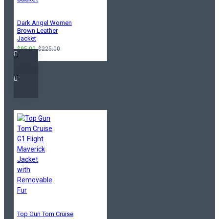
Dark Angel Women
Brown Leather
Jacket
$95.00
$225.00
Top Gun Tom Cruise