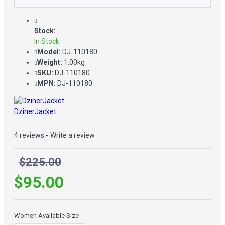
Stock:
In Stock
Model:
DJ-110180
Weight:
1.00kg
SKU:
DJ-110180
MPN:
DJ-110180
DzinerJacket
4 reviews
-
Write a review
$225.00
$95.00
Women Available Size