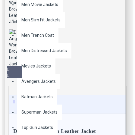
Men Movie Jackets
Men Slim Fit Jackets
Men Trench Coat
Men Distressed Jackets
Movies Jackets
Avengers Jackets
Batman Jackets
Description
Superman Jackets
Top Gun Jackets
Dark Angel Women Leather Jacket