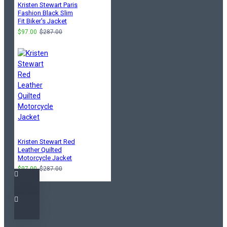
Kristen Stewart Paris
Fashion Black Slim
Fit Biker's Jacket
$97.00
$287.00
Kristen Stewart Red
Leather Quilted
Motorcycle Jacket
$97.00
$287.00