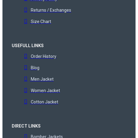
Returns / Exchanges
Size Chart
USEFULL LINKS
Order History
Blog
Men Jacket
Women Jacket
Cotton Jacket
DIRECT LINKS
Bomber Jackets