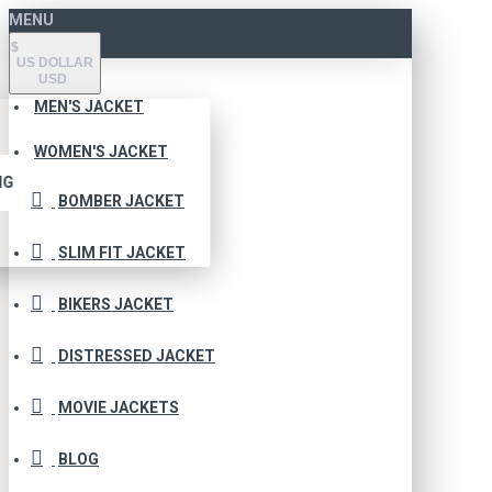
MENU
$
US DOLLAR
USD
MEN'S JACKET
WOMEN'S JACKET
NG
BOMBER JACKET
SLIM FIT JACKET
BIKERS JACKET
DISTRESSED JACKET
MOVIE JACKETS
BLOG