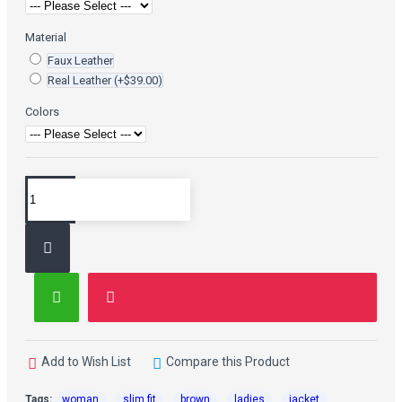
Material
Faux Leather
Real Leather
(+$39.00)
Colors
Add to Wish List
Compare this Product
Tags:
woman
slim fit
brown
ladies
jacket