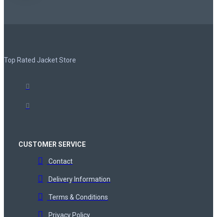
Top Rated Jacket Store
CUSTOMER SERVICE
Contact
Delivery Information
Terms & Conditions
Privacy Policy