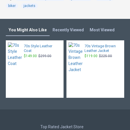
biker
jackets
You Might Also Like
Recently Viewed
Most Viewed
70s Style Leather
70s Vintage Brown
Coat
Leather Jacket
$149.00
$299.00
$119.00
$225.00
Top Rated Jacket Store