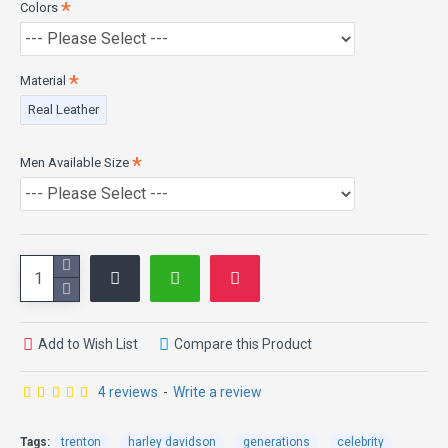
Colors
Material
Real Leather
Men Available Size
Add to Wish List
Compare this Product
4 reviews
-
Write a review
Tags:
trenton
harley davidson
generations
celebrity