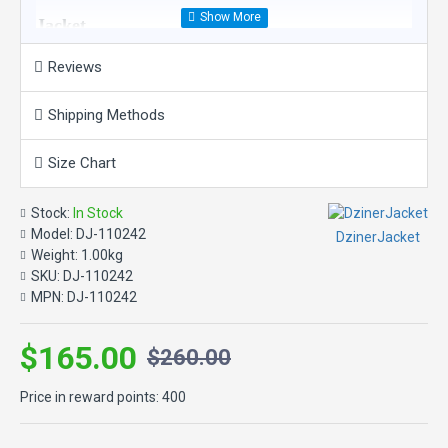
Jacket
Reviews
Product Features:
Material: 100% Real Leather
Shipping Methods
Closure: Zipper front and cuffs.
Pockets: Zipper hand-warmer pockets. One interior stash
pocket and one interior zipper pocket.
Size Chart
Design Details: Action back.
Graphics: Embroidered patch. Embroidered appliquÃ©
Stock:
In Stock
graphics.
Model:
DJ-110242
DzinerJacket
Weight:
1.00kg
SKU:
DJ-110242
MPN:
DJ-110242
$165.00
$260.00
Price in reward points: 400