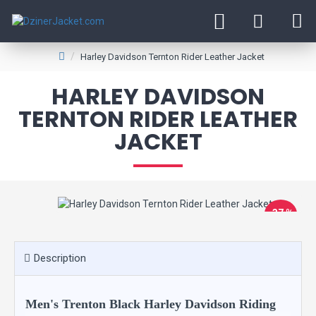
Harley Davidson Ternton Rider Leather Jacket
HARLEY DAVIDSON
TERNTON RIDER LEATHER
JACKET
-37 %
Description
Men's Trenton Black Harley Davidson Riding