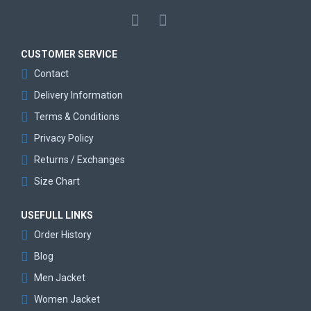
CUSTOMER SERVICE
Contact
Delivery Information
Terms & Conditions
Privacy Policy
Returns / Exchanges
Size Chart
USEFULL LINKS
Order History
Blog
Men Jacket
Women Jacket