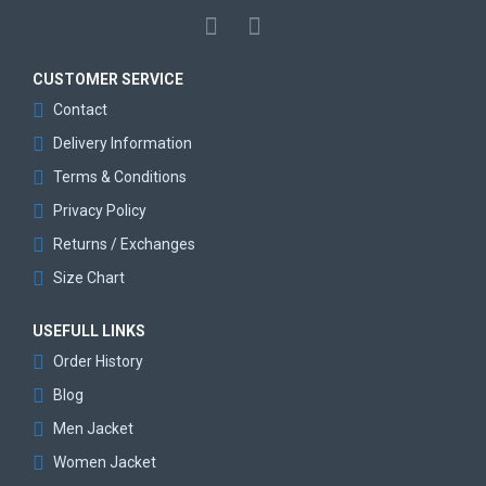
CUSTOMER SERVICE
Contact
Delivery Information
Terms & Conditions
Privacy Policy
Returns / Exchanges
Size Chart
USEFULL LINKS
Order History
Blog
Men Jacket
Women Jacket