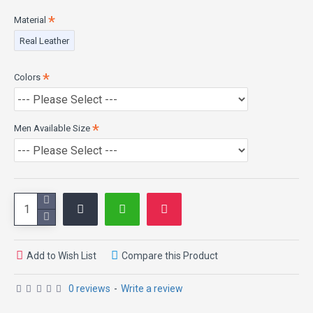
Pockets: Two Outside & Two Inside Pockets
Material
Real Leather
Colors
Men Available Size
Add to Wish List
Compare this Product
0 reviews
-
Write a review