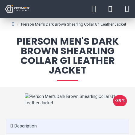
Pierson Men's Dark Brown Shearling Collar G1 Leather Jacket
PIERSON MEN'S DARK
BROWN SHEARLING
COLLAR G1 LEATHER
JACKET
-39 %
Description