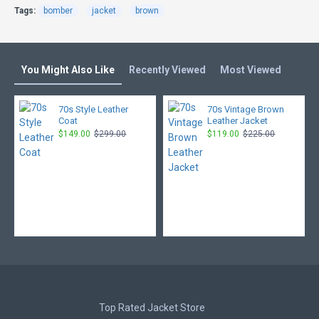
Tags:
bomber
jacket
brown
You Might Also Like
Recently Viewed
Most Viewed
70s Style Leather
70s Vintage Brown
Coat
Leather Jacket
$149.00
$299.00
$119.00
$225.00
Top Rated Jacket Store