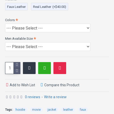
100% Genuine and Faux Leather
Faux Leather
Real Leather
(+$40.00)
Front: Stylish Zip Closure
Sleeves: Full Length
Cuff: Open Cuffs
Colors
Color: Black
Front YKK Zipped
Viscose Lining
Men Available Size
Add to Wish List
Compare this Product
0 reviews
-
Write a review
Tags:
hoodie
movie
jacket
leather
faux