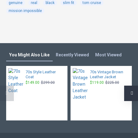
genuine
real
black
slim fit
tom cruise
mission impossible
You Might Also Like
Recently Viewed
Most Viewed
70s Style Leather
70s Vintage Brown
Coat
Leather Jacket
$149.00
$299.00
$119.00
$225.00