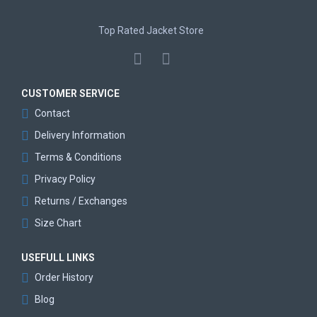
Top Rated Jacket Store
CUSTOMER SERVICE
Contact
Delivery Information
Terms & Conditions
Privacy Policy
Returns / Exchanges
Size Chart
USEFULL LINKS
Order History
Blog