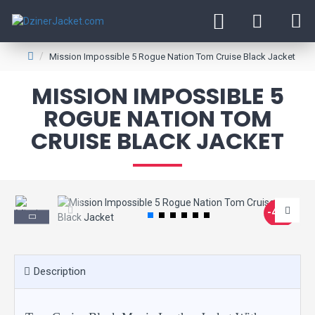
Mission Impossible 5 Rogue Nation Tom Cruise Black Jacket
MISSION IMPOSSIBLE 5
ROGUE NATION TOM
CRUISE BLACK JACKET
-40 %
Description