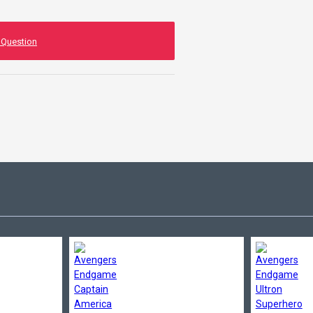
 Question