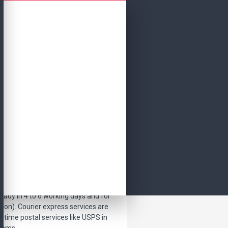
Continue
ket to your doorstep in normal
eady in 4 to 6 working days and for
tion). Courier express services are
etime postal services like USPS in
items.