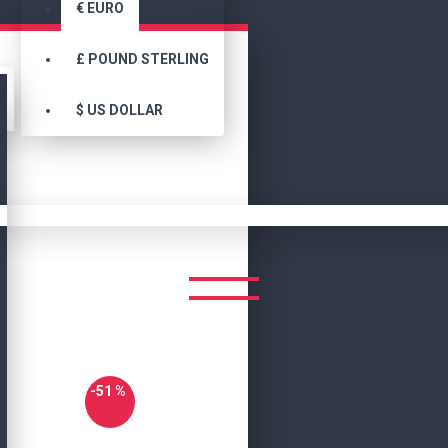
€
EURO
£
POUND STERLING
$
US DOLLAR
Joe Biden Aviator Bomber Leather Jacket
EN AVIATOR BOMBER LEATHE
-51 %