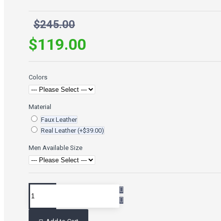
$245.00
$119.00
Colors
Material
Faux Leather
Real Leather
(+$39.00)
Men Available Size