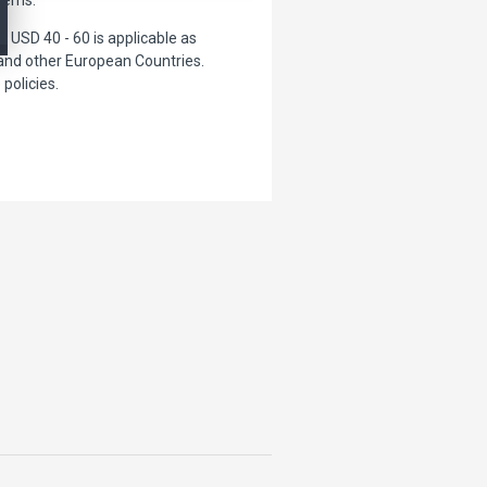
USD 40 - 60 is applicable as
 and other European Countries.
policies.