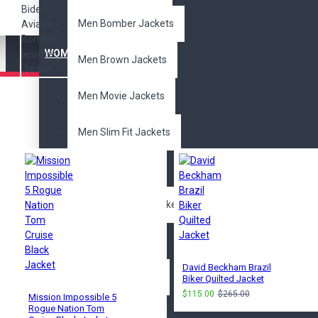
Men Bomber Jackets
WOMEN'S JACKET
Men Brown Jackets
Men Movie Jackets
Pair it With
Men Slim Fit Jackets
Men Trench Coat
Men Distressed Jackets
Movies Jackets
David Beckham Brazil
Avengers Jackets
Biker Quilted Jacket
$115.00
$265.00
Mission Impossible 5
Rogue Nation Tom
Batman Jackets