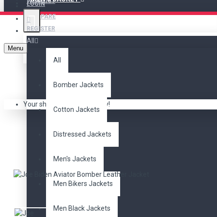
WISHLIST
LOGIN
COMPARE
REGISTER
All
Menu
All
Bomber Jackets
Your shopping cart is empty!
Cotton Jackets
JOE BID
Distressed Jackets
Men's Jackets
Men Bikers Jackets
Men Black Jackets