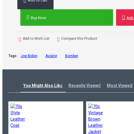
Add to Cart
Buy Now
Ask
Add to Wish List
Compare this Product
Tags:
Joe Biden
Aviator
Bomber
You Might Also Like
Recently Viewed
Most Viewed