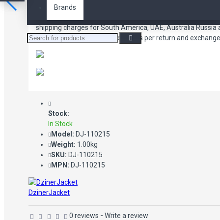
Brands
We offer FREE shipping to USA, United Kingdom and Canada. 
shipping charges for South America, UAE, Australia Russia
Shipping charges are applicable as per return and exchange 
Stock:
In Stock
Model:
DJ-110215
Weight:
1.00kg
SKU:
DJ-110215
MPN:
DJ-110215
DzinerJacket
0 reviews
-
Write a review