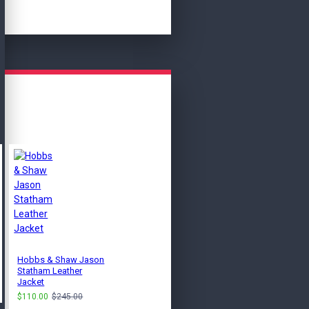
Hobbs & Shaw Jason
Clark Men's Black
Statham Leather
Bomber Leather Jacket
Jacket
$115.00
$249.00
$110.00
$245.00