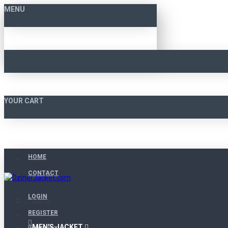
MENU
YOUR CART
HOME
CONTACT
LOGIN
Menu
REGISTER
MEN'S JACKET