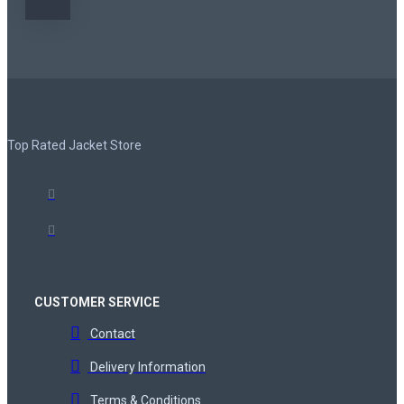
Top Rated Jacket Store
CUSTOMER SERVICE
Contact
Delivery Information
Terms & Conditions