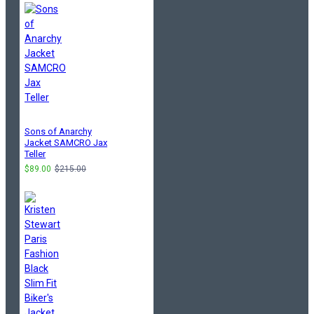
Sons of Anarchy
Jacket SAMCRO Jax
Teller
$89.00
$215.00