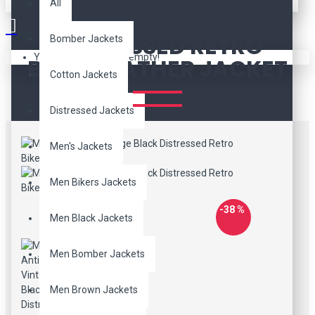
MEN'S ANTIQUE
All
VINTAGE BLACK
DISTRESSED RETRO
Bomber Jackets
Your shopping cart is empty!
BIKER LEATHER JACKET
Cotton Jackets
Distressed Jackets
Men's Jackets
Men Bikers Jackets
-38 %
Men Black Jackets
Men Bomber Jackets
Men Brown Jackets