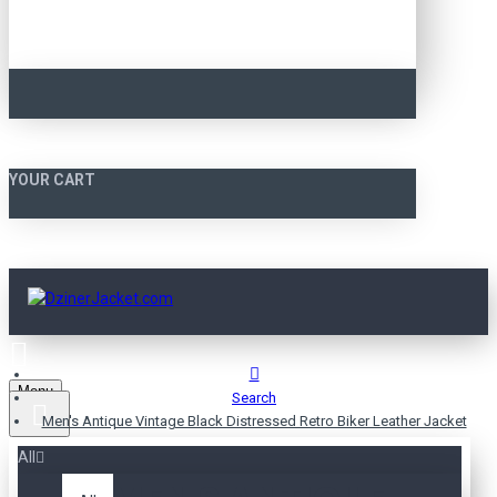
YOUR CART
Menu
Search
Men's Antique Vintage Black Distressed Retro Biker Leather Jacket
All