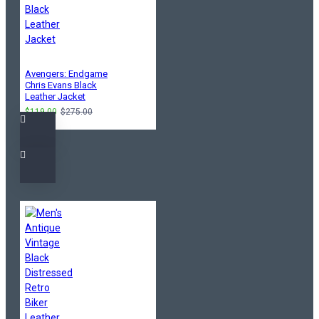
Avengers: Endgame
Chris Evans Black
Leather Jacket
$119.00
$275.00