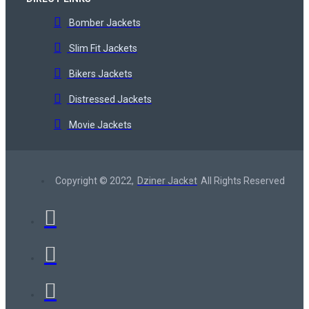
Bomber Jackets
Slim Fit Jackets
Bikers Jackets
Distressed Jackets
Movie Jackets
Copyright © 2022,
Dziner Jacket
All Rights Reserved