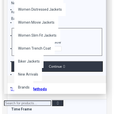
Closure: Branded Zip Conclusion
Note:
HTML is not translated!
Pockets: Multiple Pockets on Front and Pair inside
Women Distressed Jackets
Rating
Premium Stitching
Please Check Our Size Chart Before placing your Order
Bad
Good
Women Movie Jackets
CAPTCHA
Women Slim Fit Jackets
Enter the code in the box below
Women Trench Coat
Biker Jackets
Continue
New Arrivals
Brands
Shipping Methods
Time Frame