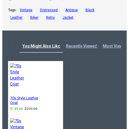
Tags:
Vintage
Distressed
Antique
Black
Leather
Biker
Retro
Jacket
You Might Also Like
Recently Viewed
Most Viewed
70s Style Leather
Coat
$149.00
$299.00