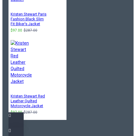
Kristen Stewart Paris
Fashion Black Slim
Fit Biker's Jacket
$97.00
$287.00
Kristen Stewart Red
Leather Quilted
Motorcycle Jacket
$97.00
$287.00