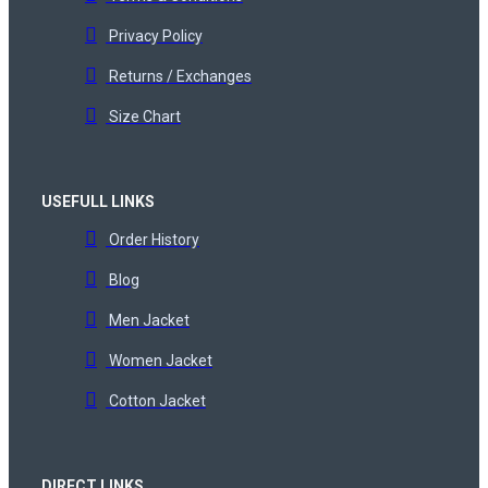
Privacy Policy
Returns / Exchanges
Size Chart
USEFULL LINKS
Order History
Blog
Men Jacket
Women Jacket
Cotton Jacket
DIRECT LINKS