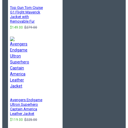
Top Gun Tom Cruise
G1 Flight Maverick
Jacket with
Removable Fur
$149.00
$279.00
Avengers Endgame
Ultron Superhero
Captain America
Leather Jacket
$119.00
$225.00