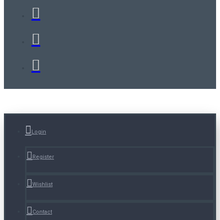
Login
Register
Wishlist
Contact