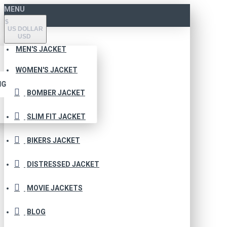
MENU
$
US DOLLAR
USD
MEN'S JACKET
WOMEN'S JACKET
NG
BOMBER JACKET
SLIM FIT JACKET
BIKERS JACKET
DISTRESSED JACKET
MOVIE JACKETS
BLOG