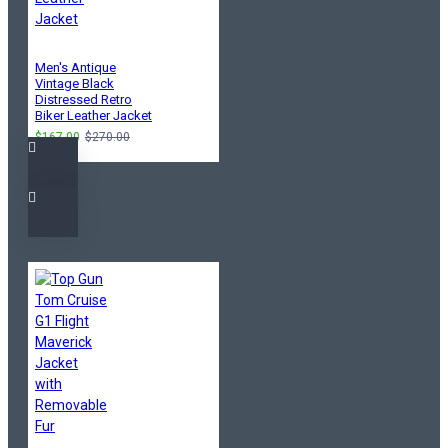
Men's Antique
Vintage Black
Distressed Retro
Biker Leather Jacket
$167.00
$270.00