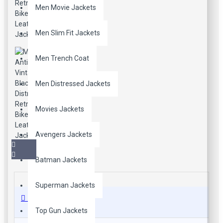
Men Movie Jackets
Men Slim Fit Jackets
Men Trench Coat
Men Distressed Jackets
Movies Jackets
Avengers Jackets
Batman Jackets
Superman Jackets
Description
Top Gun Jackets