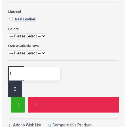
Material
Real Leather
Colors
Men Available Size
Add to Wish List
Compare this Product