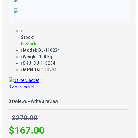
Stock:
In Stock
Model:
DJ-110234
Weight:
1.00kg
SKU:
DJ-110234
MPN:
DJ-110234
DzinerJacket
0 reviews
-
Write a review
$270.00
$167.00