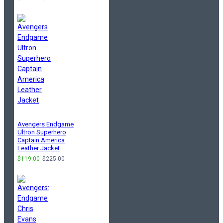
Avengers Endgame
Ultron Superhero
Captain America
Leather Jacket
$119.00
$225.00