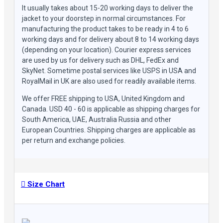
It usually takes about 15-20 working days to deliver the
jacket to your doorstep in normal circumstances. For
manufacturing the product takes to be ready in 4 to 6
working days and for delivery about 8 to 14 working days
(depending on your location). Courier express services
are used by us for delivery such as DHL, FedEx and
SkyNet. Sometime postal services like USPS in USA and
RoyalMail in UK are also used for readily available items.
We offer FREE shipping to USA, United Kingdom and
Canada. USD 40 - 60 is applicable as shipping charges for
South America, UAE, Australia Russia and other
European Countries. Shipping charges are applicable as
per return and exchange policies.
Size Chart