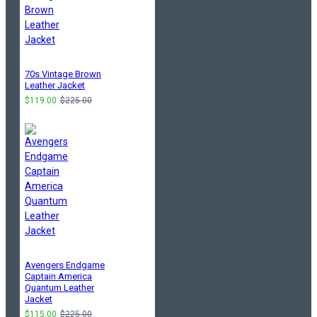
70s Vintage Brown
Leather Jacket
$119.00
$225.00
Avengers Endgame
Captain America
Quantum Leather
Jacket
$115.00
$225.00