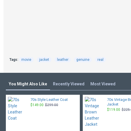
Tags:
movie
jacket
leather
genuine
real
You Might Also Like
Recently Viewed
Most Viewed
70s Style Leather Coat
70s Vintage B
Jacket
$149.00
$299.00
$119.00
$225