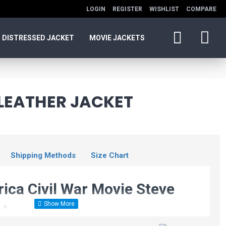
LOGIN
REGISTER
WISHLIST
COMPARE
DISTRESSED JACKET
MOVIE JACKETS
 LEATHER JACKET
Shipping Methods
Size Chart
ica Civil War Movie Steve
et
Avengers: Endgame
Chris Evans Black