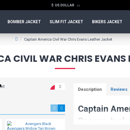
$
US DOLLAR
BOMBER JACKET
SLIM FIT JACKET
BIKERS JACKET
Captain America Civil War Chris Evans Leather Jacket
A CIVIL WAR CHRIS EVANS
Description
Reviews
-44 %
New
Captain Amer
Rogers Jack
Avengers Black
Avengers Endgame
Widow Tan Brown
Captain America