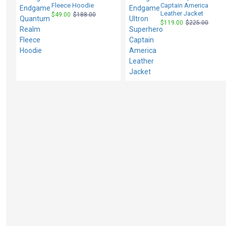
Fleece Hoodie
Captain America
Leather Jacket
$49.00
$188.00
$119.00
$225.00