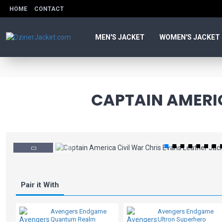
HOME
CONTACT
MEN'S JACKET
WOMEN'S JACKET
CAPTAIN AMERIC
Pair it With
Avengers Endgame
Avengers Endgame
Quantum Realm
Ultron Superhero