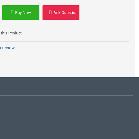
ly Made to Order
Buy Now
Ask Question
this Product
a review