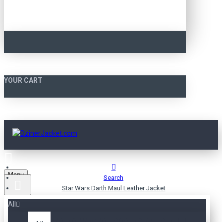
YOUR CART
Menu
Search
Star Wars Darth Maul Leather Jacket
All