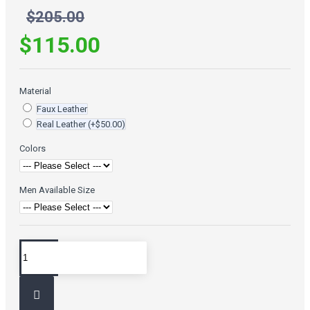
$205.00
$115.00
Material
Faux Leather
Real Leather
(+$50.00)
Colors
Men Available Size