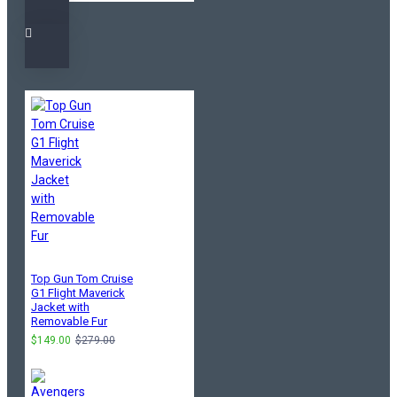
Top Gun Tom Cruise
G1 Flight Maverick
Jacket with
Removable Fur
$149.00
$279.00