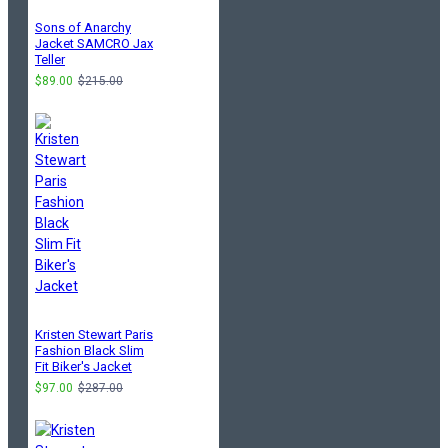
Sons of Anarchy
Jacket SAMCRO Jax
Teller
$89.00
$215.00
Kristen Stewart Paris
Fashion Black Slim
Fit Biker's Jacket
$97.00
$287.00