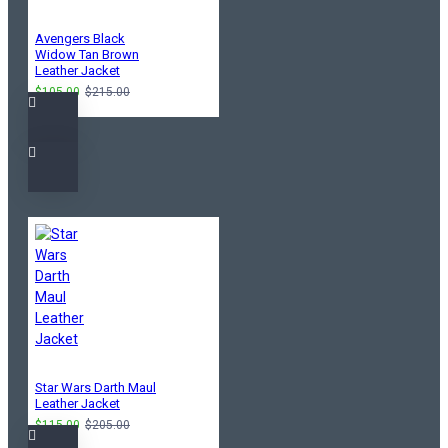
Avengers Black
Widow Tan Brown
Leather Jacket
$105.00
$215.00
Star Wars Darth Maul
Leather Jacket
$115.00
$205.00