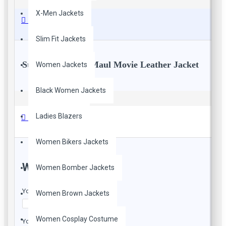
X-Men Jackets
Description
Slim Fit Jackets
Star Wars Darth Maul Movie Leather Jacket
Women Jackets
Black Women Jackets
100% Real and Faux Leather
Viscose Lining
Ladies Blazers
Branded YKK Zippers
Reviews
Straight Collar
Front Zipp Closure
Women Bikers Jackets
Two Inside Pockets
Striped Design On Front and Back
WRITE A REVIEW
Women Bomber Jackets
Color: Black with Red Stripes
Your Name
Women Brown Jackets
Women Cosplay Costume
Your Review