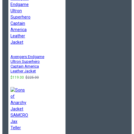
Avengers Endgame
Ultron Superhero
Captain America
Leather Jacket
$119.00
$225.00