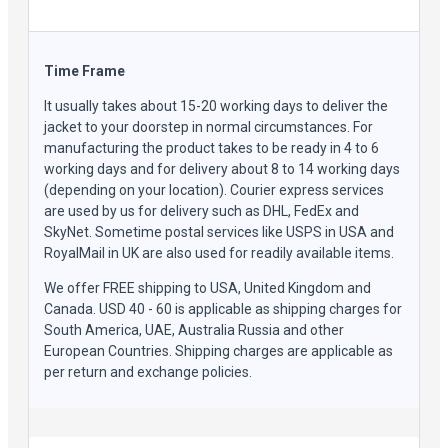
Time Frame
It usually takes about 15-20 working days to deliver the
jacket to your doorstep in normal circumstances. For
manufacturing the product takes to be ready in 4 to 6
working days and for delivery about 8 to 14 working days
(depending on your location). Courier express services
are used by us for delivery such as DHL, FedEx and
SkyNet. Sometime postal services like USPS in USA and
RoyalMail in UK are also used for readily available items.
We offer FREE shipping to USA, United Kingdom and
Canada. USD 40 - 60 is applicable as shipping charges for
South America, UAE, Australia Russia and other
European Countries. Shipping charges are applicable as
per return and exchange policies.