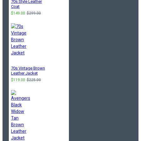
70s Style Leather
Coat
$149.00
$299.00
70s Vintage Brown
Leather Jacket
$119.00
$225.00