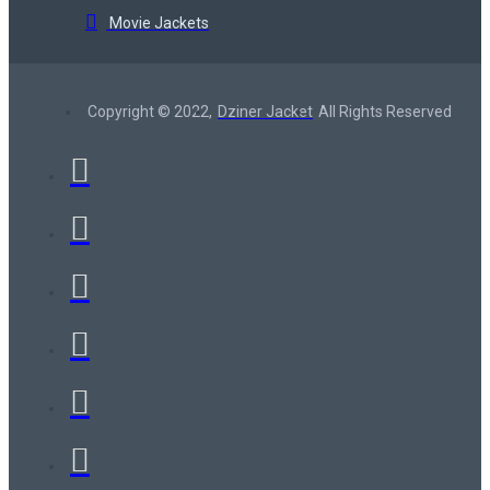
Movie Jackets
Copyright © 2022,
Dziner Jacket
All Rights Reserved