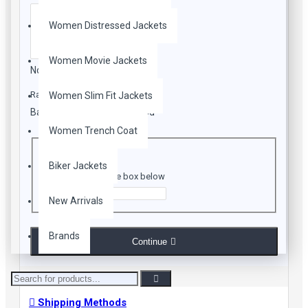
Women Distressed Jackets
Women Movie Jackets
Note:
HTML is not translated!
Rating
Women Slim Fit Jackets
Bad
Good
Women Trench Coat
CAPTCHA
Biker Jackets
Enter the code in the box below
New Arrivals
Brands
Continue
Shipping Methods