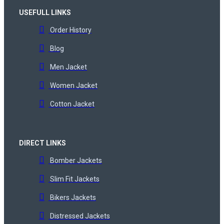
USEFULL LINKS
Order History
Blog
Men Jacket
Women Jacket
Cotton Jacket
DIRECT LINKS
Bomber Jackets
Slim Fit Jackets
Bikers Jackets
Distressed Jackets