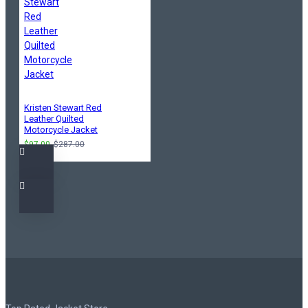
Kristen Stewart Red
Leather Quilted
Motorcycle Jacket
$97.00
$287.00