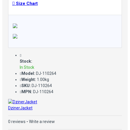
Size Chart
Stock:
In Stock
Model:
DJ-110264
Weight:
1.00kg
SKU:
DJ-110264
MPN:
DJ-110264
DzinerJacket
0 reviews
-
Write a review