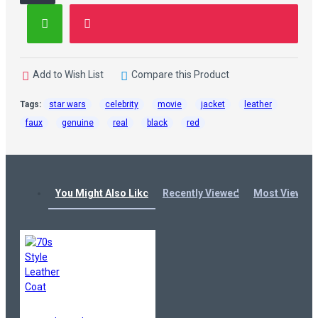
Add to Wish List
Compare this Product
Tags:
star wars
celebrity
movie
jacket
leather
faux
genuine
real
black
red
You Might Also Like
Recently Viewed
Most Viewed