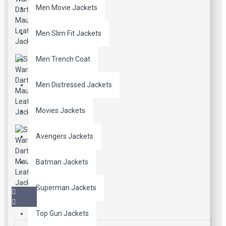
Men Movie Jackets
Men Slim Fit Jackets
Men Trench Coat
Men Distressed Jackets
Movies Jackets
Avengers Jackets
Batman Jackets
Superman Jackets
Top Gun Jackets