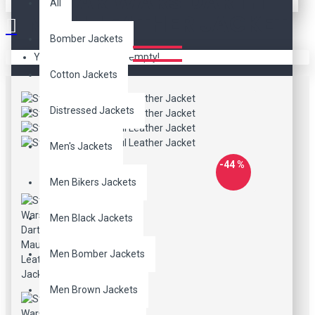
STAR WARS DARTH
All
MAUL LEATHER JACKET
Bomber Jackets
Your shopping cart is empty!
Cotton Jackets
Distressed Jackets
Men's Jackets
-44 %
Men Bikers Jackets
Men Black Jackets
Men Bomber Jackets
Men Brown Jackets