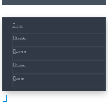
Login
Register
Wishlist
Contact
Call us