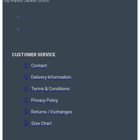
Top Rated Jacket Store
CUSTOMER SERVICE
Contact
Delivery Information
Terms & Conditions
Privacy Policy
Returns / Exchanges
Size Chart