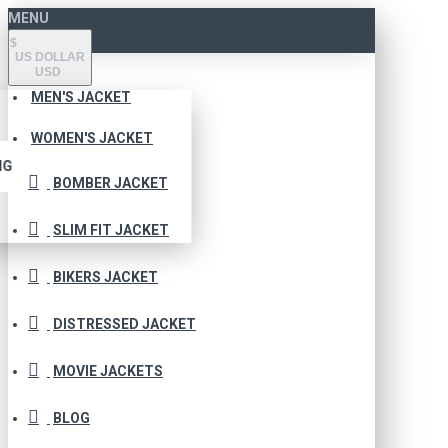
MENU
$
US DOLLAR
USD
MEN'S JACKET
WOMEN'S JACKET
NG
BOMBER JACKET
SLIM FIT JACKET
BIKERS JACKET
DISTRESSED JACKET
MOVIE JACKETS
BLOG