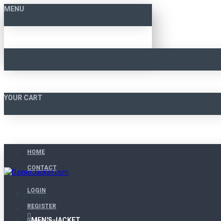
MENU
YOUR CART
HOME
CONTACT
LOGIN
Menu
REGISTER
MEN'S JACKET