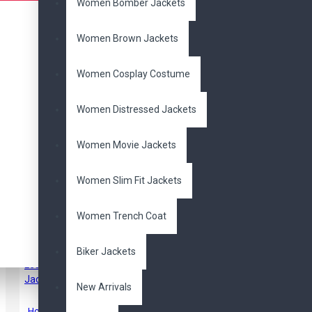
Women Bomber Jackets
Women Brown Jackets
Women Cosplay Costume
Women Distressed Jackets
Men's Antique Vintage
Women Movie Jackets
Black Distressed Retro
Biker Leather Jacket
$167.00
$270.00
Women Slim Fit Jackets
Women Trench Coat
Biker Jackets
New Arrivals
Hobbs & Shaw Jason