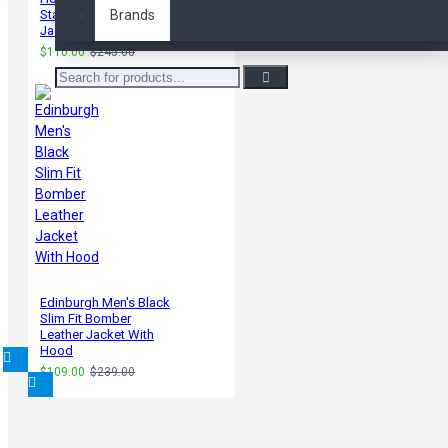
Statham Leather
Brands
Jacket
$110.00
$245.00
Edinburgh Men's Black
Slim Fit Bomber
Leather Jacket With
Hood
$109.00
$239.00