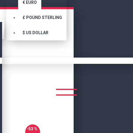
€
EURO
£
POUND STERLING
$
US DOLLAR
Search
Elegant Leather Bomber Jacket For Men
T LEATHER BOMBER JACKET 
-53 %