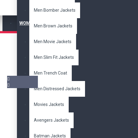
Men Bomber Jackets
WOMEN'S JACKET
Men Brown Jackets
Men Movie Jackets
Men Slim Fit Jackets
Men Trench Coat
Men Distressed Jackets
Pair it With
Movies Jackets
Avengers Jackets
Batman Jackets