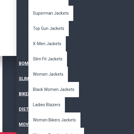
Superman Jackets
Arnold Terminator 2
Top Gun Jackets
Movie Leather Jacket
$109.00
$265.00
X-Men Jackets
Slim Fit Jackets
BOMBER JACKET
Women Jackets
SLIM FIT JACKET
Black Women Jackets
BIKERS JACKET
Men's Bead Black
Ladies Blazers
Fringe Cowboy Leather
DISTRESSED JACKET
Jacket
$165.00
$345.00
Women Bikers Jackets
MOVIE JACKETS