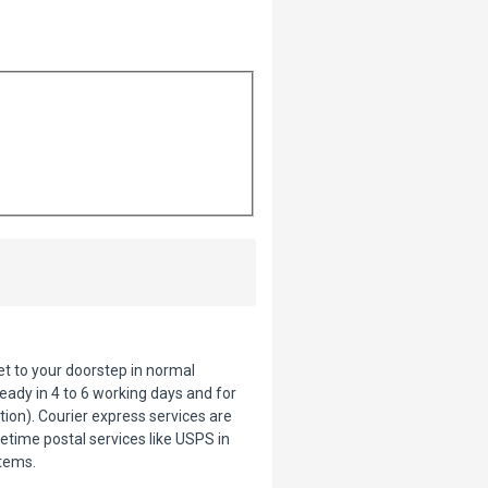
ket to your doorstep in normal
eady in 4 to 6 working days and for
tion). Courier express services are
etime postal services like USPS in
items.