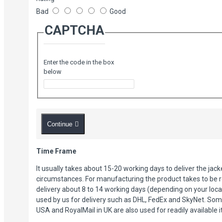
Bad
Good
Four zipper pockets.
CAPTCHA
Enter the code in the box
below
Continue
Time Frame
It usually takes about 15-20 working days to deliver the jac
circumstances. For manufacturing the product takes to be r
delivery about 8 to 14 working days (depending on your loca
used by us for delivery such as DHL, FedEx and SkyNet. Som
USA and RoyalMail in UK are also used for readily available 