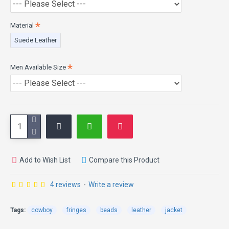
Material
Suede Leather
Men Available Size
Add to Wish List
Compare this Product
4 reviews
-
Write a review
Tags:
cowboy
fringes
beads
leather
jacket