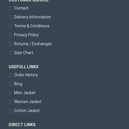
CUSTOMER SERVICE
Contact
Delivery Information
Terms & Conditions
Privacy Policy
Returns / Exchanges
Size Chart
USEFULL LINKS
Order History
Blog
Men Jacket
Women Jacket
Cotton Jacket
DIRECT LINKS