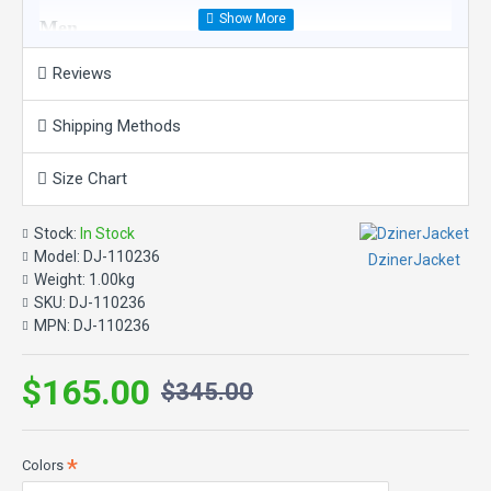
Men
Reviews
Product Features:
Material: Suede Leather
Shipping Methods
Inner: Viscose Lining
Color: As in Picture
Size Chart
Closure: Button Closure
Collar: Turn Down Collar
Sleeves: Long Sleeves with Open Hem Cuffs
Stock:
In Stock
Pockets: Two Waist Pockets and Inner Pockets
Model:
DJ-110236
DzinerJacket
Design Details: Fringes and Beads Work.
Weight:
1.00kg
SKU:
DJ-110236
MPN:
DJ-110236
$165.00
$345.00
Colors