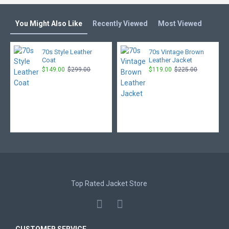
You Might Also Like
Recently Viewed
Most Viewed
70s Style Leather
70s Vintage Brown
Coat
Leather Jacket
$149.00
$299.00
$119.00
$225.00
Top Rated Jacket Store