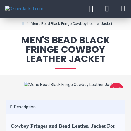
Men's Bead Black Fringe Cowboy Leather Jacket
MEN'S BEAD BLACK
FRINGE COWBOY
LEATHER JACKET
-52 %
Description
Cowboy Fringes and Bead Leather Jacket For