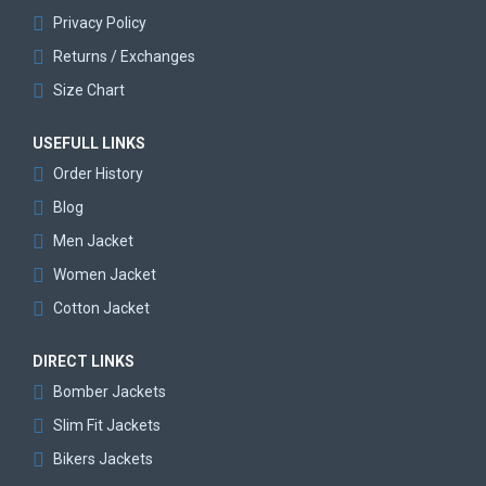
Privacy Policy
Returns / Exchanges
Size Chart
USEFULL LINKS
Order History
Blog
Men Jacket
Women Jacket
Cotton Jacket
DIRECT LINKS
Bomber Jackets
Slim Fit Jackets
Bikers Jackets