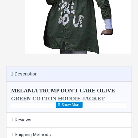
Description
MELANIA TRUMP DON'T CARE OLIVE
GREEN COTTON HOODIE JACKET
Reinvent an extremely gorgeous persona getting this amazing gre
kids in Texas, with a message written on the back that read, â€œI 
Reviews
admire. Its olive green color increases the grace many folds. You
Shipping Methods
Product Features: