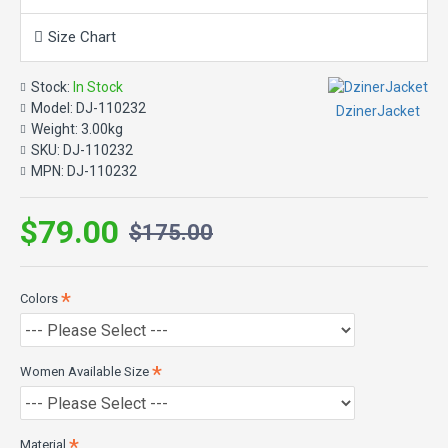
Material: Cotton
Size Chart
Color: Olive Green
Front: Buttoned closure
Stock:
In Stock
Sleeves: Long with buttoned cuffs
Model:
DJ-110232
DzinerJacket
Pockets: At front and sleeve
Weight:
3.00kg
SKU:
DJ-110232
MPN:
DJ-110232
$79.00
$175.00
Colors
Women Available Size
Material