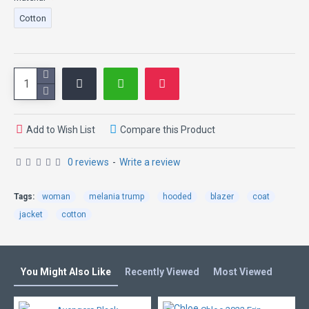
Cotton
Add to Wish List
Compare this Product
0 reviews
-
Write a review
Tags:
woman
melania trump
hooded
blazer
coat
jacket
cotton
You Might Also Like
Recently Viewed
Most Viewed