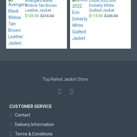
Avengers Black
Chloe 2022 Erin
Widow Tan Brown
Doherty White
Leather Jacket
Quilted Jacket
$105.00
$215.00
$115.00
$235.00
Top Rated Jacket Store
CUSTOMER SERVICE
Contact
Delivery Information
Terms & Conditions