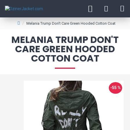
Melania Trump Don't Care Green Hooded Cotton Coat
MELANIA TRUMP DON'T
CARE GREEN HOODED
COTTON COAT
-55 %