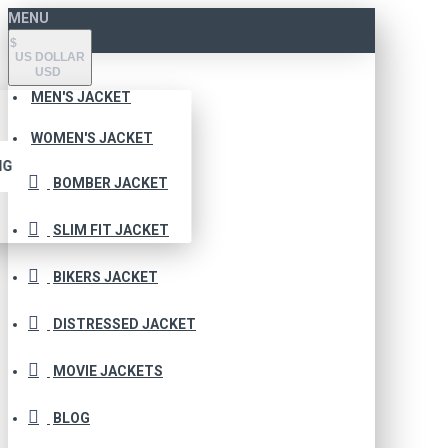
MENU
$
US DOLLAR
USD
MEN'S JACKET
WOMEN'S JACKET
NG
BOMBER JACKET
SLIM FIT JACKET
BIKERS JACKET
DISTRESSED JACKET
MOVIE JACKETS
BLOG