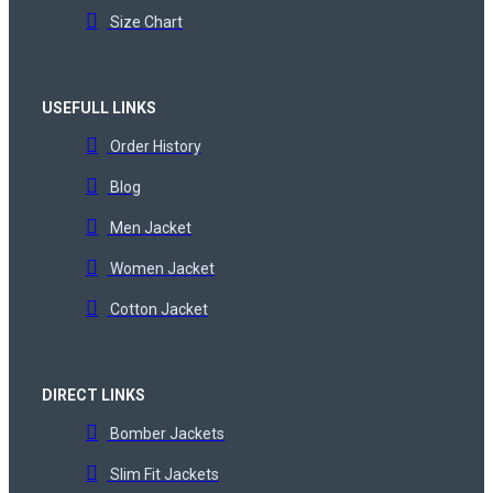
Size Chart
USEFULL LINKS
Order History
Blog
Men Jacket
Women Jacket
Cotton Jacket
DIRECT LINKS
Bomber Jackets
Slim Fit Jackets