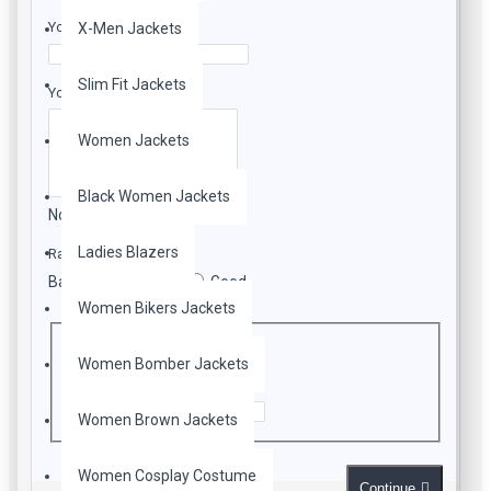
leather & black lining inside.
Your Name
X-Men Jackets
Jacket comes as close to the original.
Slim Fit Jackets
Your Review
Women Jackets
Black Women Jackets
Note:
HTML is not translated!
Ladies Blazers
Rating
Bad
Good
Women Bikers Jackets
CAPTCHA
Women Bomber Jackets
Enter the code in the box below
Women Brown Jackets
Women Cosplay Costume
Continue