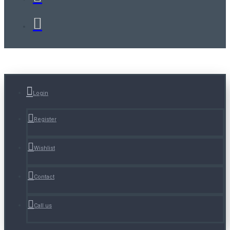
Login
Register
Wishlist
Contact
Call us