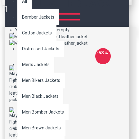
RED LEATHER JACKET
All
Bomber Jackets
Your shopping cart is empty!
Cotton Jackets
Distressed Jackets
-58 %
Men's Jackets
Men Bikers Jackets
Men Black Jackets
Men Bomber Jackets
Men Brown Jackets