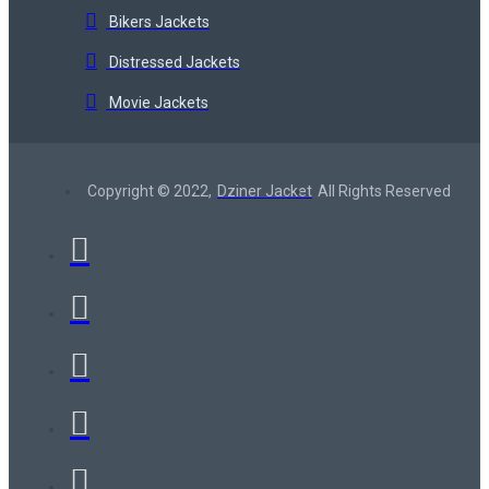
Bikers Jackets
Distressed Jackets
Movie Jackets
Copyright © 2022,
Dziner Jacket
All Rights Reserved