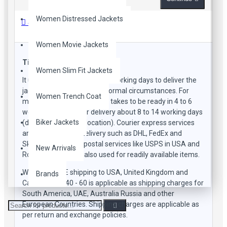
Women Distressed Jackets
Shipping Methods
Women Movie Jackets
Time Frame
Women Slim Fit Jackets
It usually takes about 15-20 working days to deliver the
jacket to your doorstep in normal circumstances. For
Women Trench Coat
manufacturing the product takes to be ready in 4 to 6
working days and for delivery about 8 to 14 working days
Biker Jackets
(depending on your location). Courier express services
are used by us for delivery such as DHL, FedEx and
SkyNet. Sometime postal services like USPS in USA and
New Arrivals
RoyalMail in UK are also used for readily available items.
We offer FREE shipping to USA, United Kingdom and
Brands
Canada. USD 40 - 60 is applicable as shipping charges for
South America, UAE, Australia Russia and other
European Countries. Shipping charges are applicable as
per return and exchange policies.