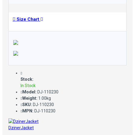
Size Chart
Stock:
In Stock
Model:
DJ-110230
Weight:
1.00kg
SKU:
DJ-110230
MPN:
DJ-110230
DzinerJacket