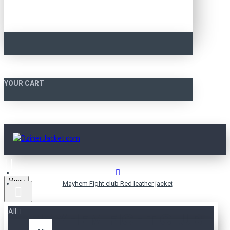
YOUR CART
Menu
Mayhem Fight club Red leather jacket
All
MAYHEM FIGHT CLUB