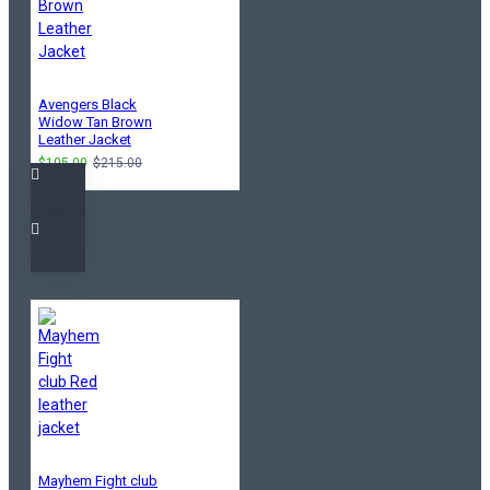
Avengers Black
Widow Tan Brown
Leather Jacket
$105.00
$215.00
Mayhem Fight club