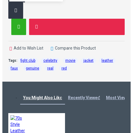
Add to Wish List
Compare this Product
Tags:
fight club
celebrity
movie
jacket
leather
faux
genuine
real
red
You Might Also Like
Recently Viewed
Most Viewed