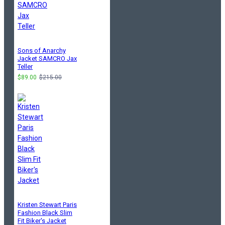
Sons of Anarchy
Jacket SAMCRO Jax
Teller
$89.00
$215.00
Kristen Stewart Paris
Fashion Black Slim
Fit Biker's Jacket