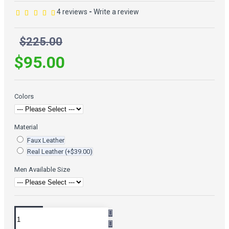
4 reviews
-
Write a review
$225.00
$95.00
Colors
Material
Faux Leather
Real Leather
(+$39.00)
Men Available Size