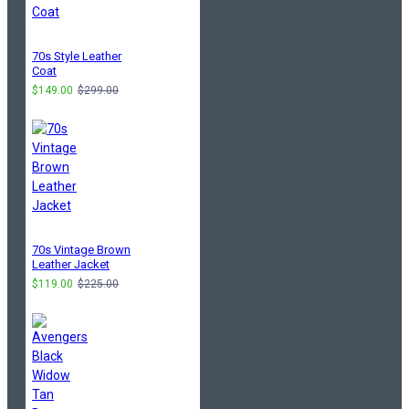
70s Style Leather
Coat
$149.00
$299.00
70s Vintage Brown
Leather Jacket
$119.00
$225.00