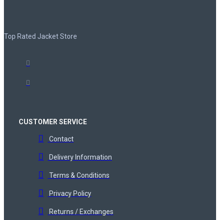
Top Rated Jacket Store
CUSTOMER SERVICE
Contact
Delivery Information
Terms & Conditions
Privacy Policy
Returns / Exchanges