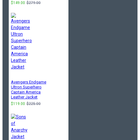
$149.00
$279.00
Avengers Endgame
Ultron Superhero
Captain America
Leather Jacket
$119.00
$225.00