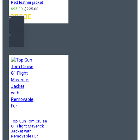
Red leather jacket
$95.00
$225.00
Top Gun Tom Cruise
G1 Flight Maverick
Jacket with
Removable Fur