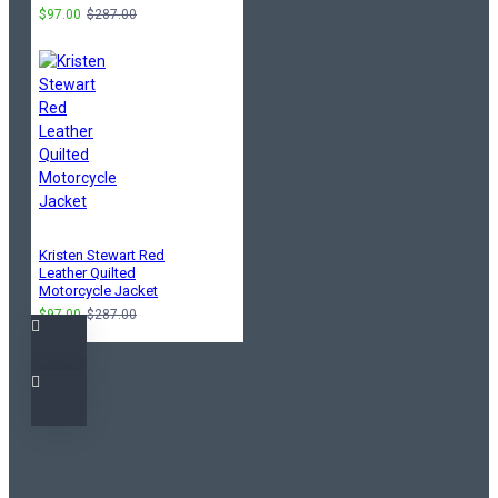
$97.00
$287.00
Kristen Stewart Red
Leather Quilted
Motorcycle Jacket
$97.00
$287.00