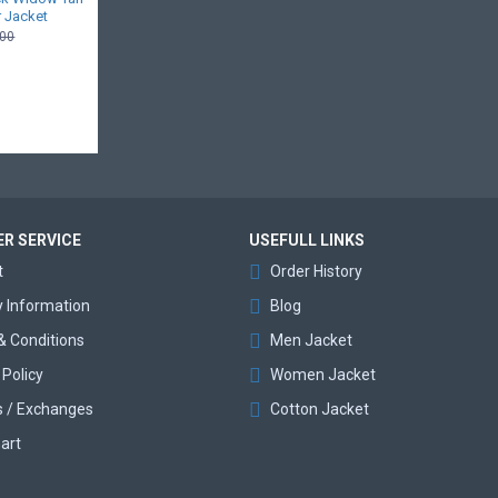
 Jacket
.00
R SERVICE
USEFULL LINKS
t
Order History
y Information
Blog
& Conditions
Men Jacket
 Policy
Women Jacket
s / Exchanges
Cotton Jacket
art