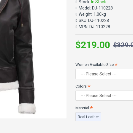
Stock:
In Stock
The best winter clothing is 
Model:
DJ-110228
collar and cuffs are lined wit
Weight:
1.00kg
and appealing for women bec
SKU:
DJ-110228
Two exterior pockets and one
MPN:
DJ-110228
coat to combat the winter wi
$219.00
$329.
SPECIFICATIONS:
100% Real Lambskin Leathe
Women Available Size
Internal: High-Quality Faux S
Features: Removable hood, 
Front: Zip Closure
Pockets: Two Outer Pockets,
Colors
Collar: Belted collar
Color: Dark Brown
Material
Real Leather