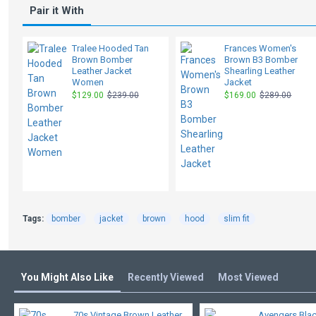
Pair it With
Tralee Hooded Tan
Frances Women's
Brown Bomber
Brown B3 Bomber
Leather Jacket
Shearling Leather
Women
Jacket
$129.00
$239.00
$169.00
$289.00
Tags:
bomber
jacket
brown
hood
slim fit
You Might Also Like
Recently Viewed
Most Viewed
70s Vintage Brown Leather
Avengers Bla