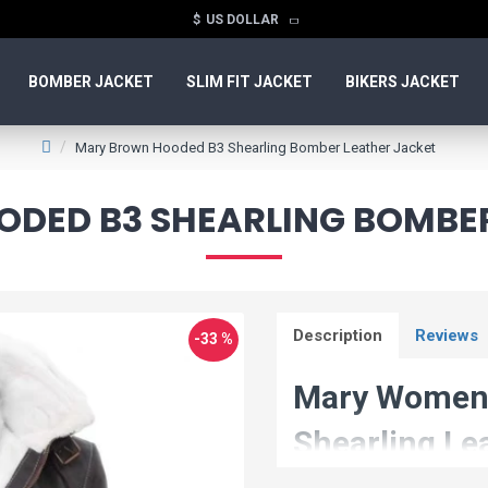
$
US DOLLAR
BOMBER JACKET
SLIM FIT JACKET
BIKERS JACKET
Mary Brown Hooded B3 Shearling Bomber Leather Jacket
DED B3 SHEARLING BOMBER
Description
Reviews
-33 %
Mary Women'
Shearling Le