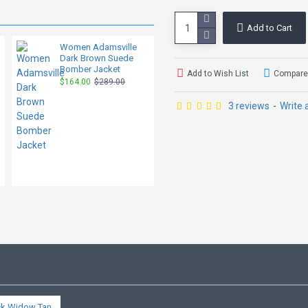
Add to Cart
Women Adamsville
Marilyn Women's
Dark Brown Suede
Dark Brown B3
Bomber Jacket
Shearling Leather
Add to Wish List
Compare 
Hooded Jacket
$164.00
$289.00
$209.00
$329.00
3 reviews
-
Write 
ck Widow Tan