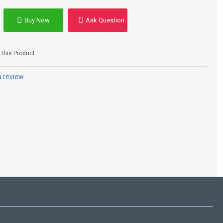
Buy Now
Ask Question
Agnes Women's
Black Shearling
Leather B3 Bomber
this Product
Jacket
$224.00
$329.00
a review