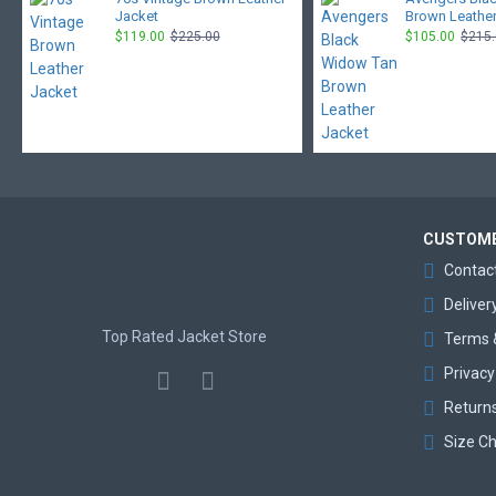
Jacket
Brown Leather
$119.00
$225.00
$105.00
$215
CUSTOME
Contac
Deliver
Top Rated Jacket Store
Terms 
Privacy
Return
Size Ch