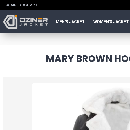
HOME
CONTACT
MEN'S JACKET
WOMEN'S JACKET
MARY BROWN HOO