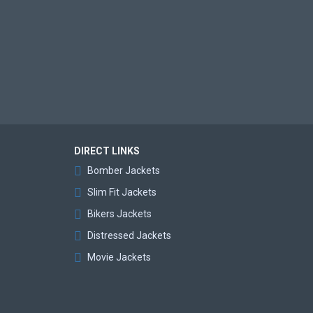
DIRECT LINKS
Bomber Jackets
Slim Fit Jackets
Bikers Jackets
Distressed Jackets
Movie Jackets