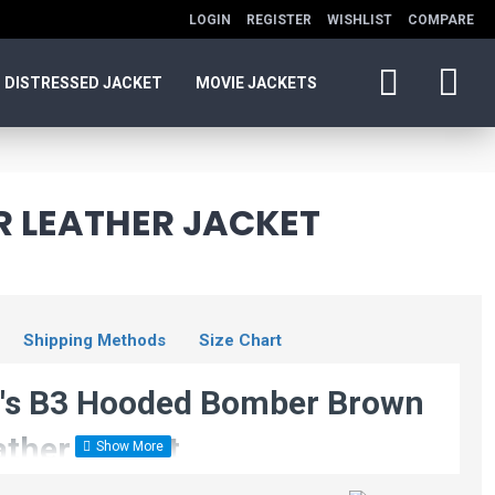
LOGIN
REGISTER
WISHLIST
COMPARE
DISTRESSED JACKET
MOVIE JACKETS
 LEATHER JACKET
Shipping Methods
Size Chart
s B3 Hooded Bomber Brown
ather Jacket