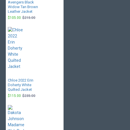
Avengers Black
Widow Tan Brown
Leather Jacket
$105.00
$215.00
Chloe 2022 Erin
Doherty White
Quilted Jacket
$115.00
$235.00