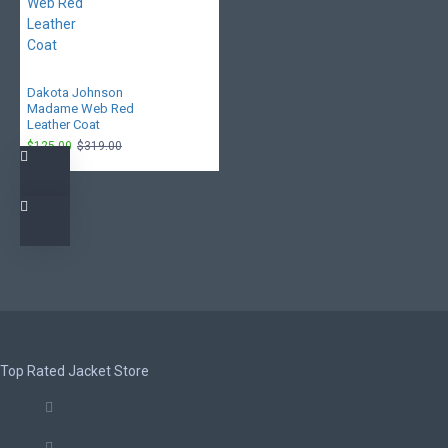
Dakota Johnson
Madame Web Red
Leather Coat
$125.00
$319.00
Top Rated Jacket Store