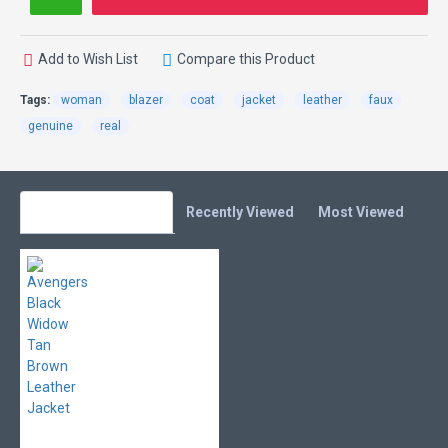
Add to Wish List
Compare this Product
Tags:
woman
blazer
coat
jacket
leather
faux
genuine
real
You Might Also Like
Recently Viewed
Most Viewed