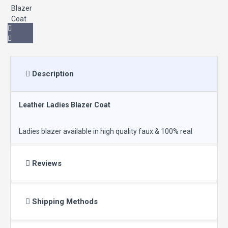
Description
Leather Ladies Blazer Coat
Ladies blazer available in high quality faux & 100% real
leather in low price.
Reviews
Color: Black
Shipping Methods