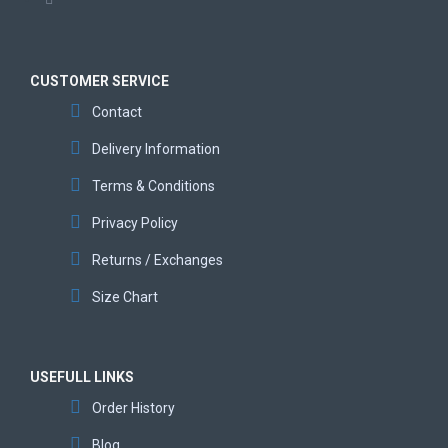
CUSTOMER SERVICE
Contact
Delivery Information
Terms & Conditions
Privacy Policy
Returns / Exchanges
Size Chart
USEFULL LINKS
Order History
Blog