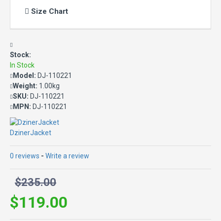
Size Chart
Stock:
In Stock
Model:
DJ-110221
Weight:
1.00kg
SKU:
DJ-110221
MPN:
DJ-110221
DzinerJacket
0 reviews
-
Write a review
$235.00
$119.00