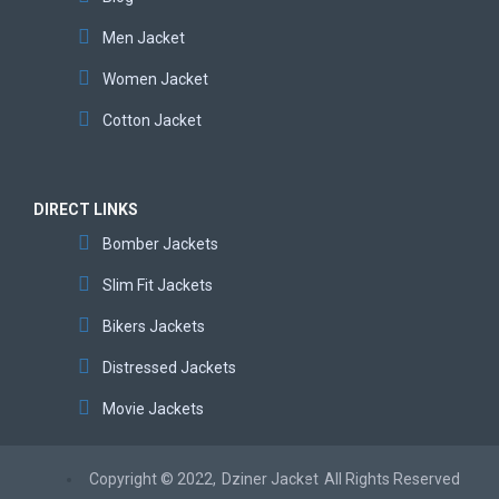
Men Jacket
Women Jacket
Cotton Jacket
DIRECT LINKS
Bomber Jackets
Slim Fit Jackets
Bikers Jackets
Distressed Jackets
Movie Jackets
Copyright © 2022,
Dziner Jacket
All Rights Reserved