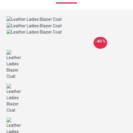
-49 %