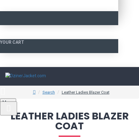
YOUR CART
Search
Leather Ladies Blazer Coat
Menu
LEATHER LADIES BLAZER
COAT