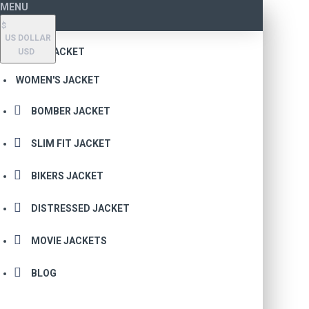
MENU
$
US DOLLAR
MEN'S JACKET
USD
WOMEN'S JACKET
BOMBER JACKET
SLIM FIT JACKET
BIKERS JACKET
DISTRESSED JACKET
MOVIE JACKETS
BLOG