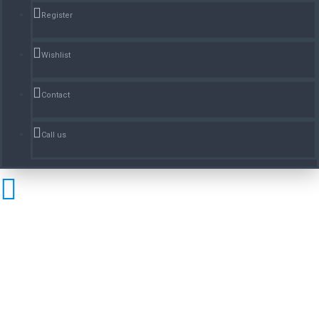
Register
Wishlist
Contact
Call us