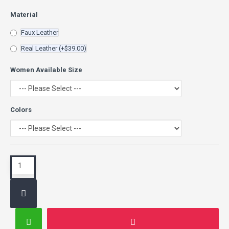
Material
Faux Leather
Real Leather
(+$39.00)
Women Available Size
Colors