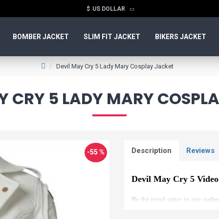
$
US DOLLAR
BOMBER JACKET
SLIM FIT JACKET
BIKERS JACKET
Devil May Cry 5 Lady Mary Cosplay Jacket
Y CRY 5 LADY MARY COSPL
Description
Reviews
-55 %
Devil May Cry 5 Vide
Be the trend setter in any gathe
game series DEVIL MAY CRY 5.It