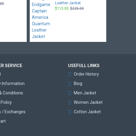
Leather Jacket
.00
$115.00
$225.00
R SERVICE
USEFULL LINKS
t
Order History
y Information
Blog
& Conditions
Men Jacket
 Policy
Women Jacket
s / Exchanges
Cotton Jacket
art