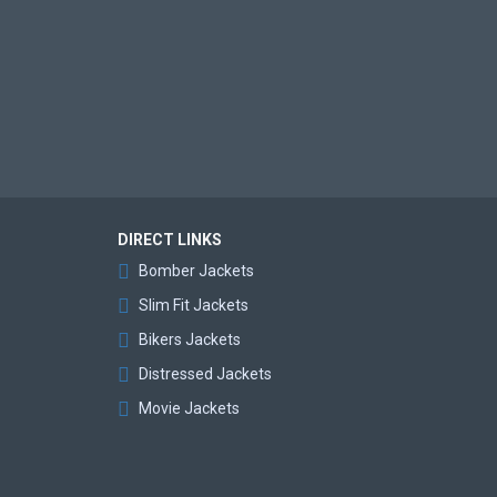
DIRECT LINKS
Bomber Jackets
Slim Fit Jackets
Bikers Jackets
Distressed Jackets
Movie Jackets