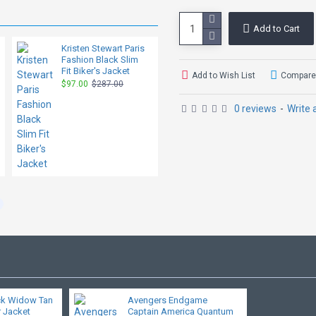
Add to Cart
Kristen Stewart Paris
Dakota Johnson
Fashion Black Slim
Black Slim Fit Jacket
Fit Biker's Jacket
$95.00
$287.00
Add to Wish List
Compare 
$97.00
$287.00
0 reviews
-
Write 
ck Widow Tan
Avengers Endgame
 Jacket
Captain America Quantum