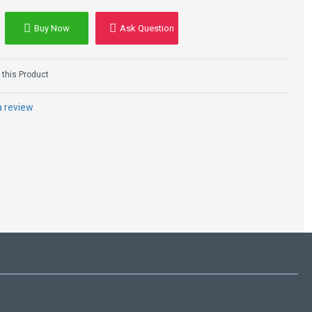
Buy Now
Ask Question
Hailey Rhode
Baldwin Black
Leather Jacket
this Product
$105.00
$270.00
a review