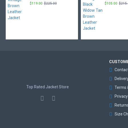
$119.00
$225.00
$105.00
$215
CUSTOME
Contac
Deliver
Top Rated Jacket Store
Terms 
Privacy
Return
Size Ch