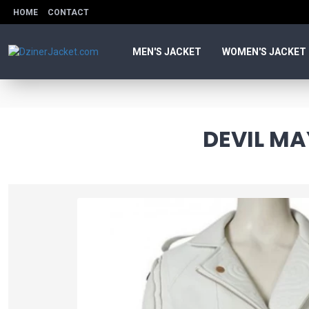
HOME
CONTACT
MEN'S JACKET
WOMEN'S JACKET
DEVIL MA