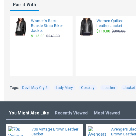
Pair it With
Women's Back
Women Quilted
Buckle Strap Biker
Leather Jacket
Jacket
$119.00
$390.00
$115.00
$240.00
Tags:
Devil May Cry 5
Lady Mary
Cosplay
Leather
Jacket
You Might Also Like
Recently Viewed
Most Viewed
70s Vintage Brown Leather
Avengers Bla
Jacket
Brown Leather