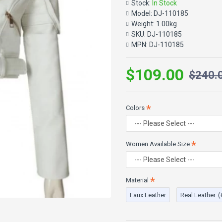
luxurious leather giving regimen
Stock:
In Stock
jacket will admire you from eve
Model:
DJ-110185
zipper closure, belted closure 
Weight:
1.00kg
leather pants with classy pair o
SKU:
DJ-110185
places you go.
MPN:
DJ-110185
$109.00
$240.
Product Features:
High Quality Faux & 100% 
Ladies Leather Jacket
Crop Fitted Style Jacket
Colors
Lapel Collar
Front Zip Closure
Two Pockets
Women Available Size
Adjustable Belt at waistli
Long Fitted Sleeves
White Color
Material
Faux Leather
Real Leather
(