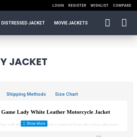
LOGIN
REGISTER
WISHLIST
COMPARE
DISTRESSED JACKET
MOVIE JACKETS
AY JACKET
Shipping Methods
Size Chart
o Game Lady White Leather Motorcycle Jacket
ring with this stylish jacket that is inspired from the action adventure
 is a crop jacket with a fitted bodice tailored to combine with