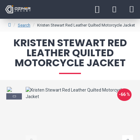
Search
Kristen Stewart Red Leather Quilted Motorcycle Jacket
KRISTEN STEWART RED
LEATHER QUILTED
MOTORCYCLE JACKET
-66 %