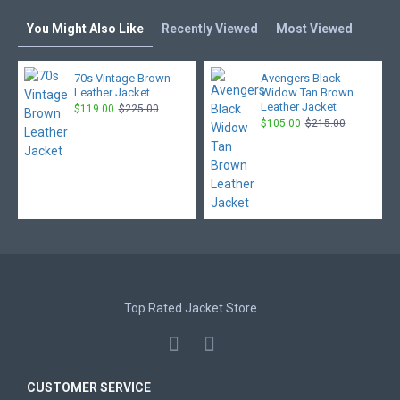
You Might Also Like
Recently Viewed
Most Viewed
70s Vintage Brown
Avengers Black
Leather Jacket
Widow Tan Brown
Leather Jacket
$119.00
$225.00
$105.00
$215.00
Top Rated Jacket Store
CUSTOMER SERVICE