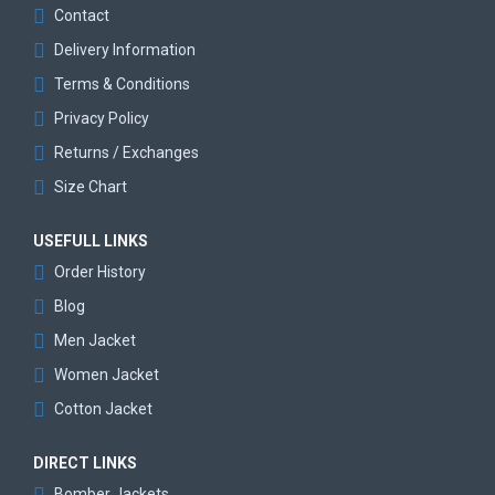
Contact
Delivery Information
Terms & Conditions
Privacy Policy
Returns / Exchanges
Size Chart
USEFULL LINKS
Order History
Blog
Men Jacket
Women Jacket
Cotton Jacket
DIRECT LINKS
Bomber Jackets