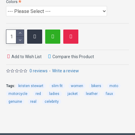
Colors
pattern on shoulder and arms, a viewer can easily get lost in such
beauty. Small silver zipper pockets are attached in the Kristen
Stewart Jacket. The sleeves are longer than the frontal with zip on
cuffs. Front hemline is design in a U style shape. It is without any
doubt one of the finest possible apparels ever.
Add to Wish List
Compare this Product
0 reviews
-
Write a review
Tags:
kristen stewart
slim fit
women
bikers
moto
motorcycle
red
ladies
jacket
leather
faux
genuine
real
celebrity