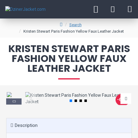
Search
Kristen Stewart Paris Fashion Yellow Faux Leather Jacket
KRISTEN STEWART PARIS
FASHION YELLOW FAUX
LEATHER JACKET
-60 %
Description