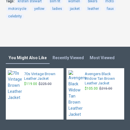
Tags:
kristen stewart
slim fit
women
bikers
moto
motorcycle
yellow
ladies
jacket
leather
faux
celebrity
You Might Also Like
Recently Viewed
Most Viewed
70s Vintage Brown
Avengers Black
Leather Jacket
Widow Tan Brown
Leather Jacket
$119.00
$225.00
$105.00
$215.00