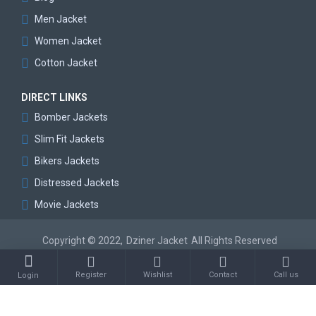
Men Jacket
Women Jacket
Cotton Jacket
DIRECT LINKS
Bomber Jackets
Slim Fit Jackets
Bikers Jackets
Distressed Jackets
Movie Jackets
Copyright © 2022,
Dziner Jacket
All Rights Reserved
Register
Wishlist
Contact
Call us
Login