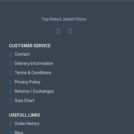
Top Rated Jacket Store
CUSTOMER SERVICE
Contact
Delivery Information
Terms & Conditions
Privacy Policy
Returns / Exchanges
Size Chart
USEFULL LINKS
Order History
Blog