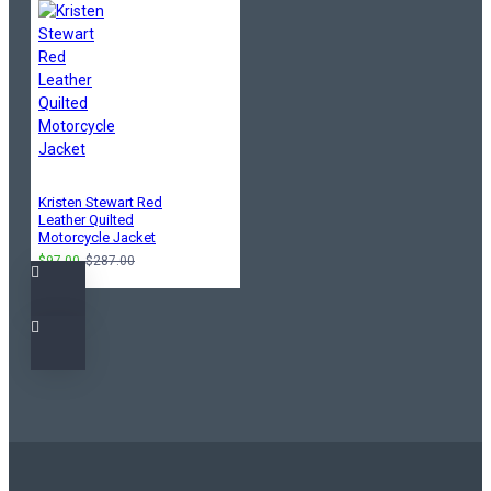
Kristen Stewart Red
Leather Quilted
Motorcycle Jacket
$97.00
$287.00