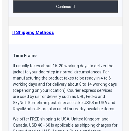
Continue
Shipping Methods
Time Frame
It usually takes about 15-20 working days to deliver the
jacket to your doorstep in normal circumstances. For
manufacturing the product takes to be ready in 4 to 6
working days and for delivery about 8 to 14 working days
(depending on your location). Courier express services
are used by us for delivery such as DHL, FedEx and
SkyNet. Sometime postal services like USPS in USA and
RoyalMail in UK are also used for readily available items.
We offer FREE shipping to USA, United Kingdom and
Canada. USD 40 - 60 is applicable as shipping charges for