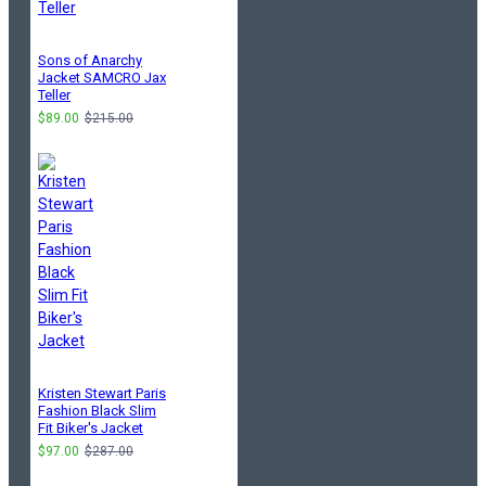
Sons of Anarchy
Jacket SAMCRO Jax
Teller
$89.00
$215.00
Kristen Stewart Paris
Fashion Black Slim
Fit Biker's Jacket
$97.00
$287.00