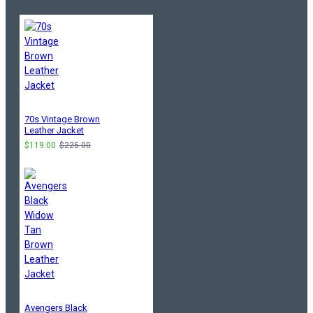
70s Vintage Brown
Leather Jacket
$119.00
$225.00
Avengers Black