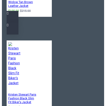
Widow Tan Brown
Leather Jacket
$105.00
$215.00
Kristen Stewart Paris
Fashion Black Slim
Fit Biker's Jacket