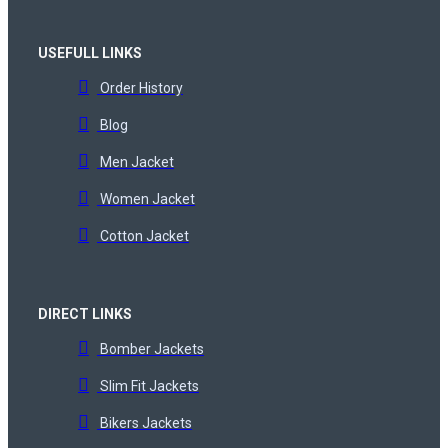
USEFULL LINKS
Order History
Blog
Men Jacket
Women Jacket
Cotton Jacket
DIRECT LINKS
Bomber Jackets
Slim Fit Jackets
Bikers Jackets