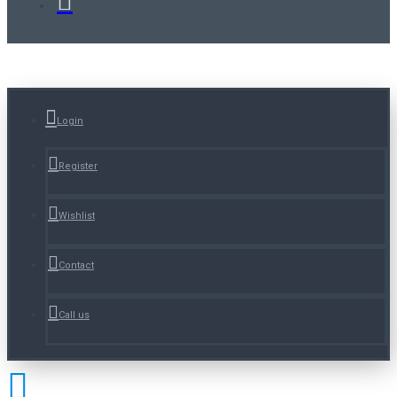
Login
Register
Wishlist
Contact
Call us