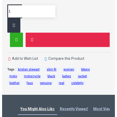
Add to Wish List
Compare this Product
Tags:
kristen stewart
slim fit
women
bikers
moto
motorcycle
black
ladies
jacket
leather
faux
genuine
real
celebrity
You Might Also Like
Recently Viewed
Most Viewed