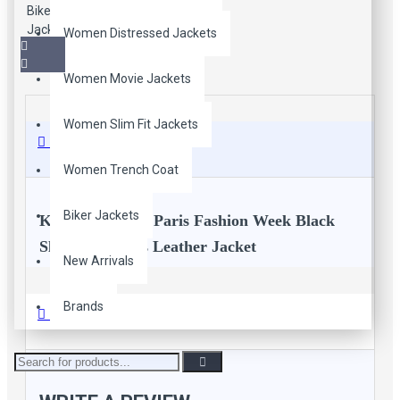
Women Distressed Jackets
Women Movie Jackets
Women Slim Fit Jackets
Description
Women Trench Coat
Biker Jackets
Kristen Stewart Paris Fashion Week Black
Slim Fit Biker's Leather Jacket
New Arrivals
All the women out there, extraordinarily awesome
Brands
Reviews
Kristen Stewart motorcycle slim fit black leather jacket
for all female customers who love celebrity jackets style.
Black Leather slim fit biker's Jacket is worn by beautiful
actress Kristen Stewart at Paris Fashion Week.