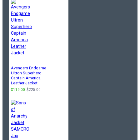
Avengers Endgame
Ultron Superhero
Captain America
Leather Jacket
$119.00
$225.00