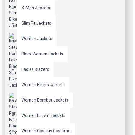
X-Men Jackets
Slim Fit Jackets
Women Jackets
Black Women Jackets
Ladies Blazers
Women Bikers Jackets
Women Bomber Jackets
Women Brown Jackets
Women Cosplay Costume