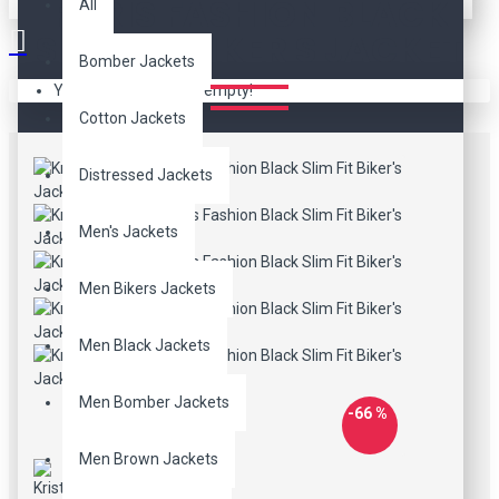
PARIS FASHION BLACK
All
SLIM FIT BIKER'S JACKET
Bomber Jackets
Your shopping cart is empty!
Cotton Jackets
Distressed Jackets
Men's Jackets
Men Bikers Jackets
Men Black Jackets
Men Bomber Jackets
-66 %
Men Brown Jackets