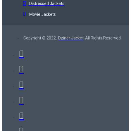
Distressed Jackets
Movie Jackets
Copyright © 2022,
Dziner Jacket
All Rights Reserved