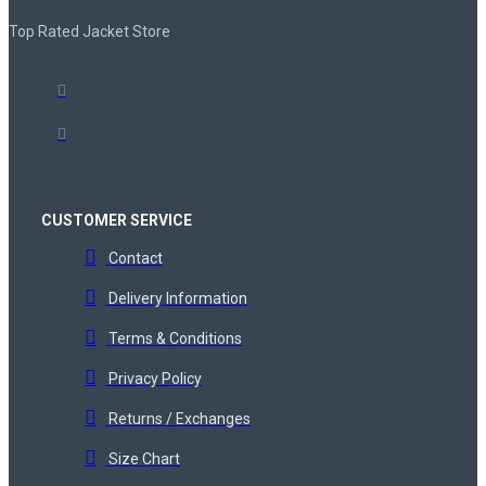
Top Rated Jacket Store
CUSTOMER SERVICE
Contact
Delivery Information
Terms & Conditions
Privacy Policy
Returns / Exchanges
Size Chart