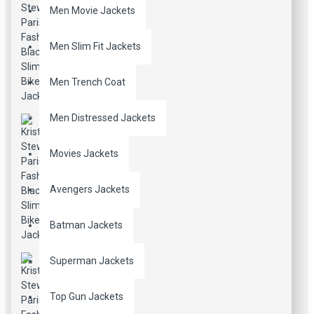
Men Movie Jackets
Men Slim Fit Jackets
Men Trench Coat
Men Distressed Jackets
Movies Jackets
Avengers Jackets
Batman Jackets
Superman Jackets
Top Gun Jackets