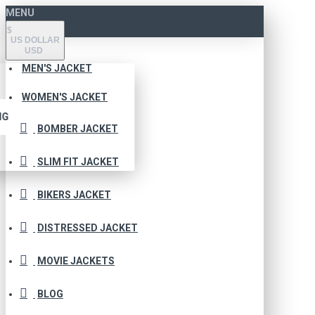
MENU
$
US DOLLAR
USD
MEN'S JACKET
WOMEN'S JACKET
NG
BOMBER JACKET
SLIM FIT JACKET
BIKERS JACKET
DISTRESSED JACKET
MOVIE JACKETS
BLOG