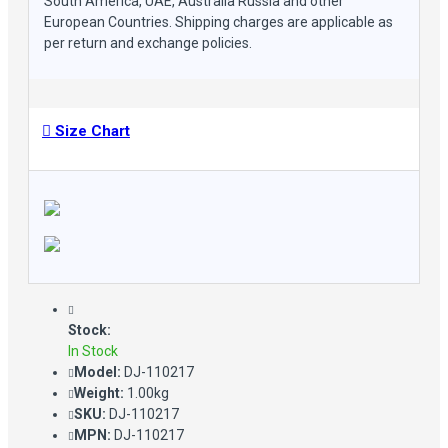
South America, UAE, Australia Russia and other
European Countries. Shipping charges are applicable as
per return and exchange policies.
Size Chart
Stock:
In Stock
Model:
DJ-110217
Weight:
1.00kg
SKU:
DJ-110217
MPN:
DJ-110217