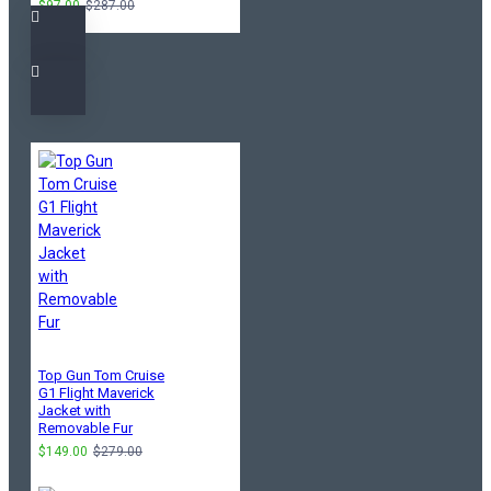
$97.00
$287.00
Top Gun Tom Cruise
G1 Flight Maverick
Jacket with
Removable Fur
$149.00
$279.00