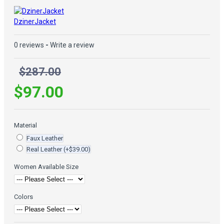
DzinerJacket
0 reviews
-
Write a review
$287.00
$97.00
Material
Faux Leather
Real Leather
(+$39.00)
Women Available Size
Colors