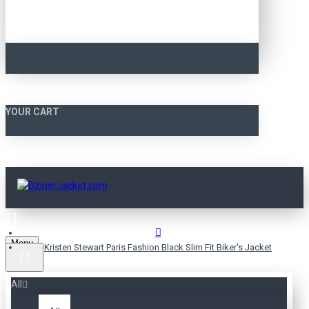
YOUR CART
Menu
Kristen Stewart Paris Fashion Black Slim Fit Biker's Jacket
All
KRISTEN STEWART