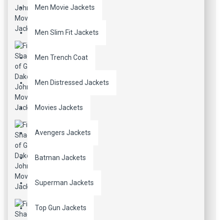
Men Movie Jackets
Men Slim Fit Jackets
Men Trench Coat
Men Distressed Jackets
Movies Jackets
Avengers Jackets
Batman Jackets
Superman Jackets
Top Gun Jackets