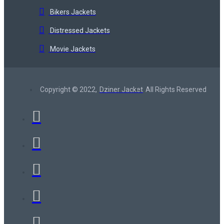
Bikers Jackets
Distressed Jackets
Movie Jackets
Copyright © 2022,
Dziner Jacket
All Rights Reserved