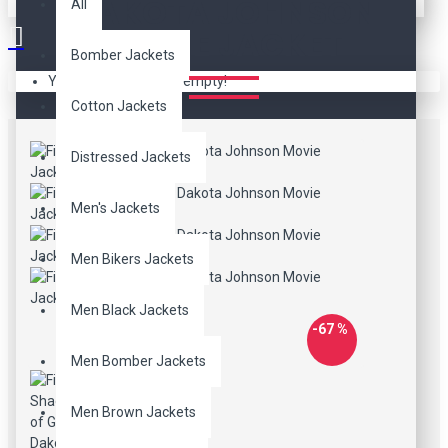
DAKOTA JOHNSON
All
MOVIE JACKET
Bomber Jackets
Your shopping cart is empty!
Cotton Jackets
Distressed Jackets
Men's Jackets
Men Bikers Jackets
Men Black Jackets
-67 %
Men Bomber Jackets
Men Brown Jackets