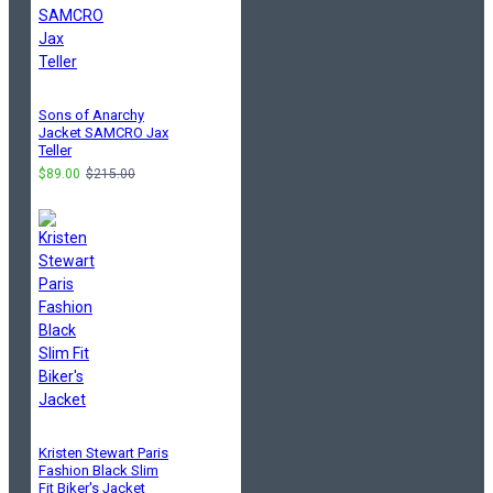
Sons of Anarchy
Jacket SAMCRO Jax
Teller
$89.00
$215.00
Kristen Stewart Paris
Fashion Black Slim
Fit Biker's Jacket