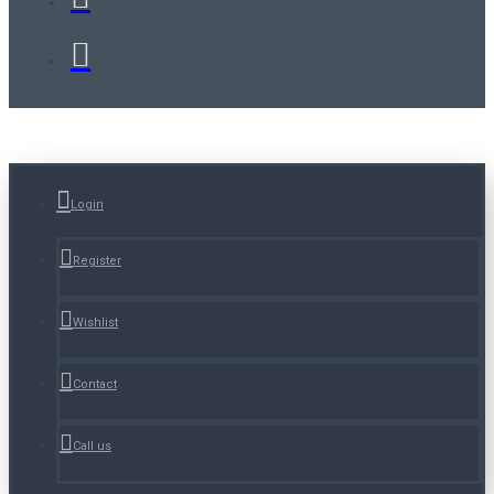
Login
Register
Wishlist
Contact
Call us