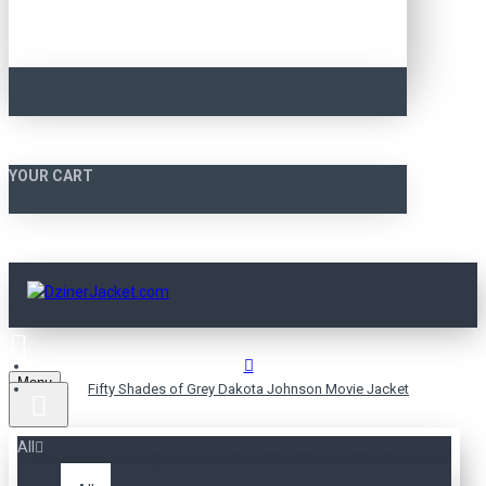
YOUR CART
Menu
Fifty Shades of Grey Dakota Johnson Movie Jacket
All
FIFTY SHADES OF GREY