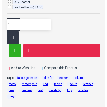
Faux Leather
Real Leather
(+$39.00)
Add to Wish List
Compare this Product
Tags:
dakota johnson
slim fit
women
bikers
moto
motorcycle
red
ladies
jacket
leather
faux
genuine
real
celebrity
fifty
shades
grey