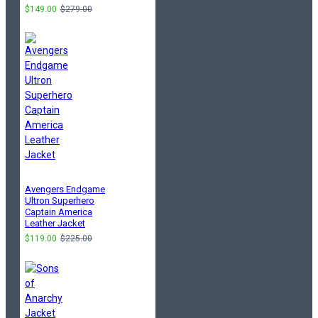
$149.00
$279.00
Avengers Endgame
Ultron Superhero
Captain America
Leather Jacket
$119.00
$225.00