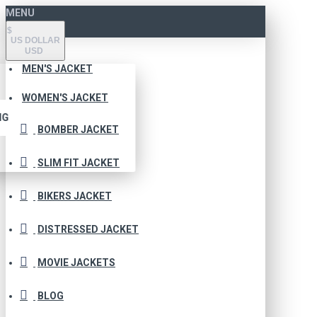
MENU
$
US DOLLAR
USD
MEN'S JACKET
WOMEN'S JACKET
NG
BOMBER JACKET
SLIM FIT JACKET
BIKERS JACKET
DISTRESSED JACKET
MOVIE JACKETS
BLOG