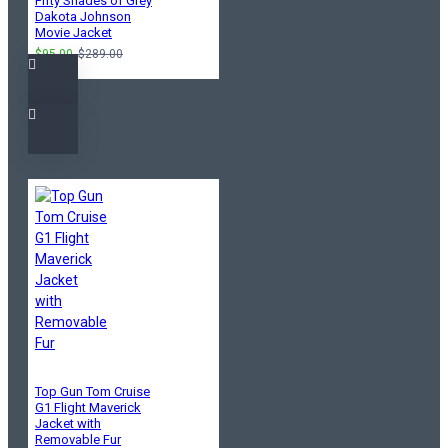
Fifty Shades of Grey
Dakota Johnson
Movie Jacket
$95.00
$289.00
Top Gun Tom Cruise
G1 Flight Maverick
Jacket with
Removable Fur