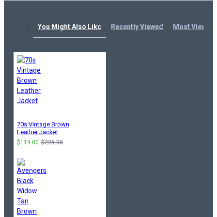
You Might Also Like
Recently Viewed
Most Viewed
70s Vintage Brown
Leather Jacket
$119.00
$225.00