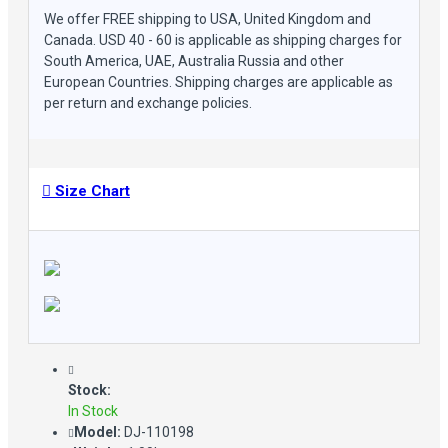
We offer FREE shipping to USA, United Kingdom and
Canada. USD 40 - 60 is applicable as shipping charges for
South America, UAE, Australia Russia and other
European Countries. Shipping charges are applicable as
per return and exchange policies.
Size Chart
Stock:
In Stock
Model:
DJ-110198