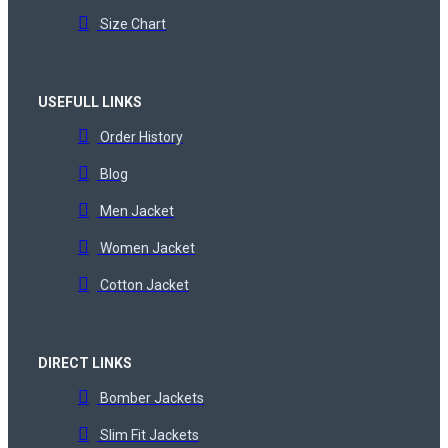
Size Chart
USEFULL LINKS
Order History
Blog
Men Jacket
Women Jacket
Cotton Jacket
DIRECT LINKS
Bomber Jackets
Slim Fit Jackets