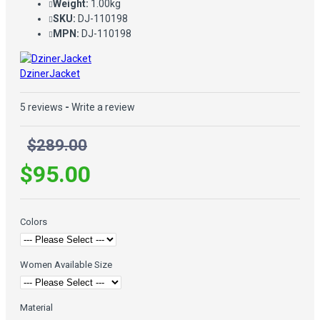
Weight:
1.00kg
SKU:
DJ-110198
MPN:
DJ-110198
DzinerJacket
5 reviews
-
Write a review
$289.00
$95.00
Colors
Women Available Size
Material