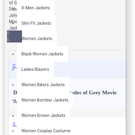
X-Men Jackets
Slim Fit Jackets
Women Jackets
Black Women Jackets
Description
Ladies Blazers
Women Bikers Jackets
Dakota Johnson Fifty Shades of Grey Movie
Women Bomber Jackets
Jacket
Women Brown Jackets
All the women out there, extraordinarily awesome Dakota
Reviews
Johnson replica movie leather jacket for all female customers
Women Cosplay Costume
who love celebrity jackets style. Red leather slim fit biker's