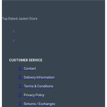
Top Rated Jacket Store
CUSTOMER SERVICE
Contact
Delivery Information
Terms & Conditions
Privacy Policy
Returns / Exchanges