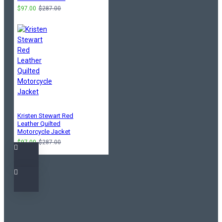
$97.00
$287.00
Kristen Stewart Red
Leather Quilted
Motorcycle Jacket
$97.00
$287.00