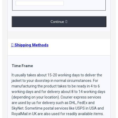
Continue
Shipping Methods
Time Frame
It usually takes about 15-20 working days to deliver the
jacket to your doorstep in normal circumstances. For
manufacturing the product takes to be ready in 4 to 6
working days and for delivery about 8 to 14 working days
(depending on your location). Courier express services
are used by us for delivery such as DHL, FedEx and
SkyNet. Sometime postal services like USPS in USA and
RoyalMail in UK are also used for readily available items.