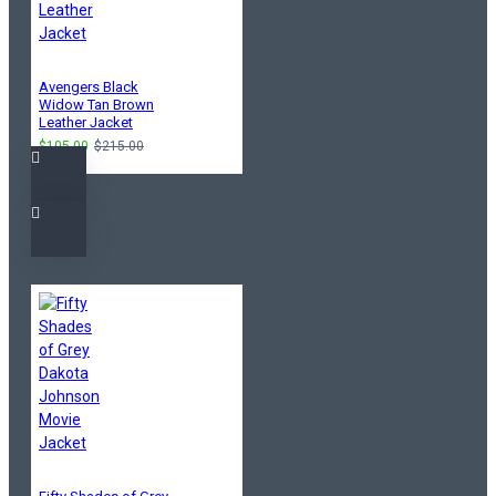
Avengers Black
Widow Tan Brown
Leather Jacket
$105.00
$215.00