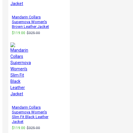
Mandarin Collars
Supernova Women's
Brown Leather Jacket
$119.00
$325.00
Mandarin Collars
Supernova Women's
Slim Fit Black Leather
Jacket
$119.00
$325.00