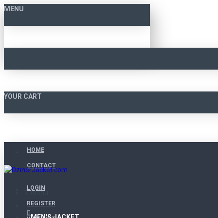
MENU
YOUR CART
HOME
CONTACT
LOGIN
Menu
REGISTER
MEN'S JACKET