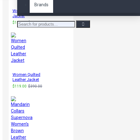
Brands
Women Bikers Leather
Jacket
$119.00
$235.00
Women Quilted
Leather Jacket
$119.00
$390.00