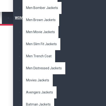
Men Bomber Jackets
WOMEN'S JACKET
Men Brown Jackets
Men Movie Jackets
Men Slim Fit Jackets
Men Trench Coat
Men Distressed Jackets
Movies Jackets
Avengers Jackets
Batman Jackets