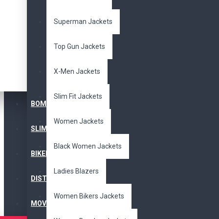
Superman Jackets
Top Gun Jackets
X-Men Jackets
Slim Fit Jackets
BOMBER JACKET
Women Jackets
SLIM FIT JACKET
Black Women Jackets
BIKERS JACKET
Ladies Blazers
DISTRESSED JACKET
Women Bikers Jackets
MOVIE JACKETS