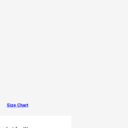
Size Chart