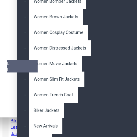
Women Bomber Jackets
Women Brown Jackets
Women Cosplay Costume
Women Distressed Jackets
Women Movie Jackets
Women Slim Fit Jackets
Pair it With
Women Trench Coat
Biker Jackets
New Arrivals