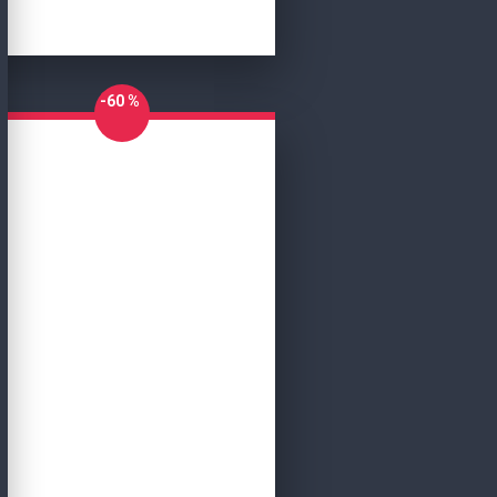
-60 %