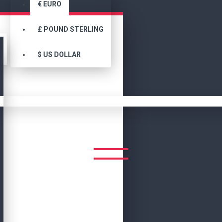
€
EURO
£
POUND STERLING
$
US DOLLAR
Search
Fashion Slim Fit Motorcycle Ladies Leather Jacket
 FIT MOTORCYCLE LADIES L