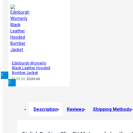
Edinburgh Women's
Black Leather Hooded
Bomber Jacket
$109.00
$239.00
Description
Reviews
Shipping Methods