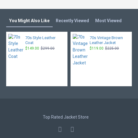
You Might Also Like
Recently Viewed
Most Viewed
70s Style Leather
70s Vintage Brown
Coat
Leather Jacket
$149.00
$299.00
$119.00
$225.00
Top Rated Jacket Store