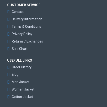
CUSTOMER SERVICE
Contact
Delivery Information
Terms & Conditions
Privacy Policy
Returns / Exchanges
Size Chart
USEFULL LINKS
Order History
Blog
Men Jacket
Women Jacket
Cotton Jacket