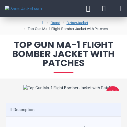
Brand
DzinerJacket
Top Gun Ma-1 Flight Bomber Jacket with Patches
TOP GUN MA-1 FLIGHT
BOMBER JACKET WITH
PATCHES
-55 %
New
Description