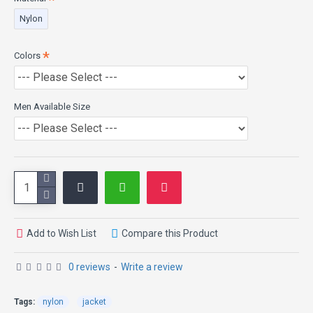
Product Specifications:
Nylon
External Material: High Quality Nylon Fabric
Colors
Internal Material: Polyester lining
Collar: Rib-Knitted Collar
Cuffs: Rib-Knitted Cuffs
Closure: Zipper
Men Available Size
Pockets: Two Side Pockets
Color: Black
No Mass Production, Only Made to Order
Add to Wish List
Compare this Product
0 reviews
-
Write a review
Tags:
nylon
jacket