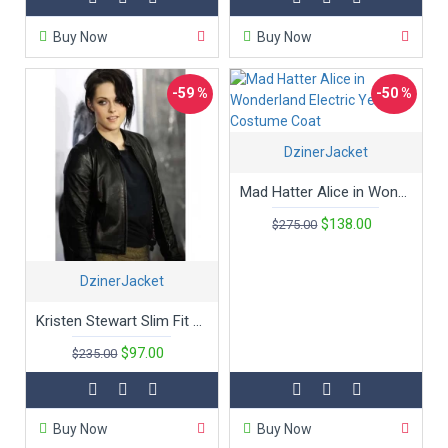
combine cinematic allure with everyday functionality.
Buy Now
Buy Now
Explore our collection and discover how you can make a
statement with a jacket that’s not just worn but lived.
-59 %
-50 %
DzinerJacket
Mad Hatter Alice in Wonderland Electric Yellow Costume Coat
$138.00
$275.00
DzinerJacket
Kristen Stewart Slim Fit Black Leather Jacket
$97.00
$235.00
Buy Now
Buy Now