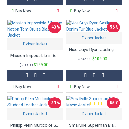
Buy Now
Buy Now
-40 %
-56 %
DzinerJacket
DzinerJacket
Nice Guys Ryan Gosling Denim Fur Blue Jacket
Mission Impossible 5 Rogue Nation Tom Cruise Black Jacket
$109.00
$245.00
$125.00
$209.00
Buy Now
Buy Now
-39 %
-55 %
DzinerJacket
DzinerJacket
Philipp Plein Multicolor Studded Leather Jacket
Smallville Superman Black Movie Jacket