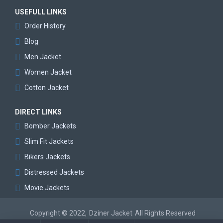
USEFULL LINKS
Order History
Blog
Men Jacket
Women Jacket
Cotton Jacket
DIRECT LINKS
Bomber Jackets
Slim Fit Jackets
Bikers Jackets
Distressed Jackets
Movie Jackets
Copyright © 2022,
Dziner Jacket
All Rights Reserved