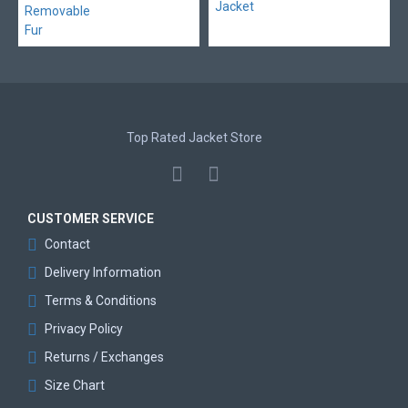
Top Rated Jacket Store
CUSTOMER SERVICE
Contact
Delivery Information
Terms & Conditions
Privacy Policy
Returns / Exchanges
Size Chart