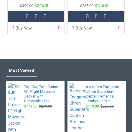
$245.00
$105.00
$399.00
$235.00
Buy Now
Buy Now
Most Viewed
Top Gun Tom Cruise
Avengers Endgame
G1 Flight Maverick
Ultron Superhero
Jacket with
Captain America
Removable Fur
Leather Jacket
$149.00
$279.00
$119.00
$225.00