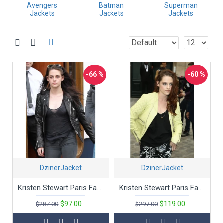
Classic Leather Styles
Avengers
Batman
Superman
Jackets
Jackets
Jackets
From Maverick’s G-1 Flight Jacket in "Top Gun" to Indiana Jones'
rugged leather jacket, these pieces are more than just clothing—
they’re a statement. Crafted from premium leather, our movie
leather jackets replicate the timeless designs that defined these
unforgettable characters.
Distinctive Designs
-66 %
-60 %
Embrace the boldness of Tyler Durden’s red leather jacket from
"Fight Club" or the sleek, futuristic look of Neo’s trench coat from
"The Matrix." Our selection captures the unique and memorable
designs that have become cultural icons.
Quality Meets Authenticity
Each jacket is meticulously crafted to reflect the authenticity and
craftsmanship of the originals. Enjoy high-quality leather, durable
construction, and attention to detail that ensures you get a piece
DzinerJacket
DzinerJacket
of movie magic with every wear.
Bring the Magic Home
Kristen Stewart Paris Fashion Black Slim Fit Biker's Jacket
Kristen Stewart Paris Fashion Yellow Faux Leather Jacket
Our movie-inspired jackets offer more than just style; they let
$97.00
$119.00
$287.00
$297.00
you carry a piece of your favorite film with you. Perfect for fans
and fashion enthusiasts alike, these movies leather jacket