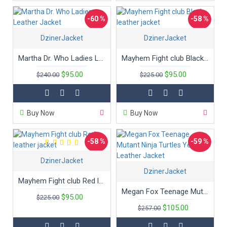
-60 %
-58 %
DzinerJacket
DzinerJacket
Martha Dr. Who Ladies Leather Jacket
Mayhem Fight club Black leather jacket
$95.00
$95.00
$240.00
$225.00
Buy Now
Buy Now
-58 %
-59 %
DzinerJacket
DzinerJacket
Mayhem Fight club Red leather jacket
Megan Fox Teenage Mutant Ninja Turtles Yellow Leather Jacket
$95.00
$225.00
$105.00
$257.00