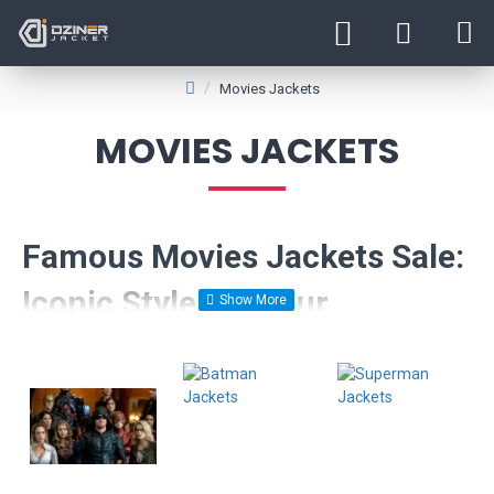
Movies Jackets
MOVIES JACKETS
Famous Movies Jackets Sale:
Iconic Styles at Your
Fingertips
Step into the world of cinematic fashion with our exclusive
collection of movie leather jackets. Inspired by some of the most
iconic films, our range brings legendary styles from the silver
screen right into your wardrobe.