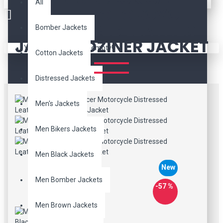
All
RACER MOTORCYCLE
DISTRESSED LEATHER
Bomber Jackets
JACKET: DZINER JACKET
Your shopping cart is empty!
Cotton Jackets
Distressed Jackets
Men's Jackets
Men Bikers Jackets
Men Black Jackets
New
Men Bomber Jackets
-57 %
Men Brown Jackets