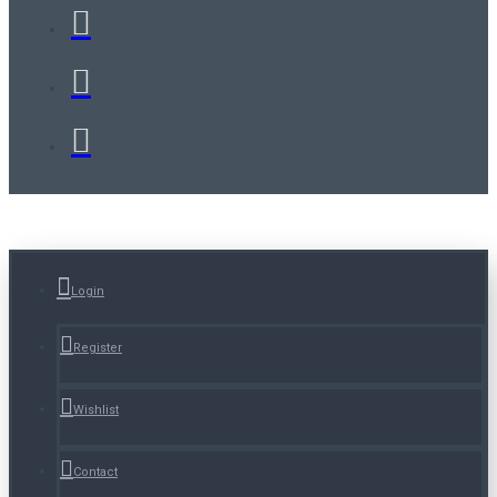
Login
Register
Wishlist
Contact