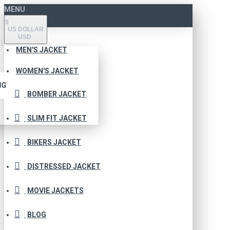
MENU
$
US DOLLAR
USD
MEN'S JACKET
WOMEN'S JACKET
NG
BOMBER JACKET
SLIM FIT JACKET
BIKERS JACKET
DISTRESSED JACKET
MOVIE JACKETS
BLOG