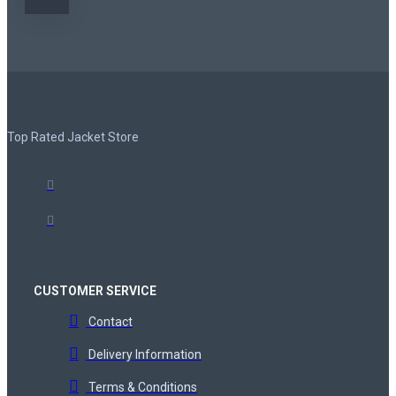
Top Rated Jacket Store
CUSTOMER SERVICE
Contact
Delivery Information
Terms & Conditions