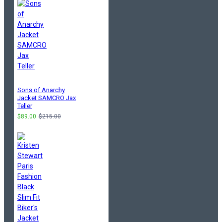
Sons of Anarchy
Jacket SAMCRO Jax
Teller
$89.00
$215.00