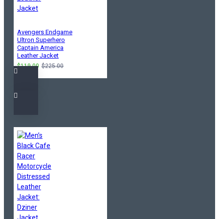
Avengers Endgame
Ultron Superhero
Captain America
Leather Jacket
$119.00
$225.00