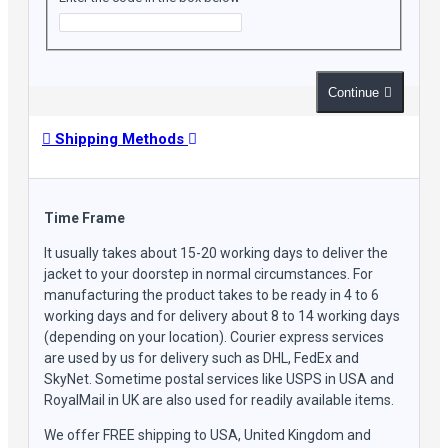
embodying a classic yet contemporary vibe. It is a true
depiction of enduring style and unwavering utility.
Product Specifications:
Continue
Crafted with Premium Quality Genuine Leather & Faux
Shipping Methods
Leather
Inner Material: polyester lining
Ample storage with two exterior and one interior
pocket.
Time Frame
Sleeves: Full sleeves
It usually takes about 15-20 working days to deliver the
Closure: Zipper Closure
jacket to your doorstep in normal circumstances. For
Color: Black
manufacturing the product takes to be ready in 4 to 6
No Mass Production, Only Made to Order
working days and for delivery about 8 to 14 working days
(depending on your location). Courier express services
are used by us for delivery such as DHL, FedEx and
SkyNet. Sometime postal services like USPS in USA and
RoyalMail in UK are also used for readily available items.
We offer FREE shipping to USA, United Kingdom and