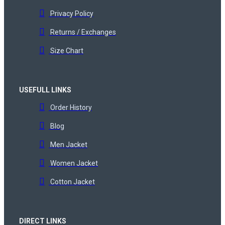
Privacy Policy
Returns / Exchanges
Size Chart
USEFULL LINKS
Order History
Blog
Men Jacket
Women Jacket
Cotton Jacket
DIRECT LINKS