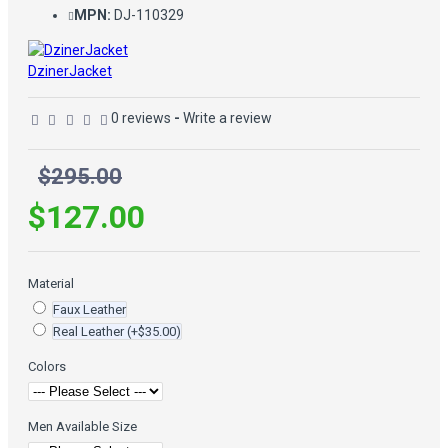
MPN:
DJ-110329
DzinerJacket
0 reviews
-
Write a review
$295.00
$127.00
Material
Faux Leather
Real Leather
(+$35.00)
Colors
Men Available Size