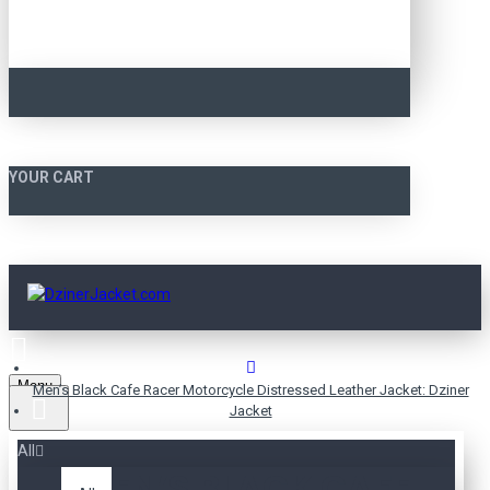
YOUR CART
Menu
Men’s Black Cafe Racer Motorcycle Distressed Leather Jacket: Dziner
Jacket
All
MEN’S BLACK CAFE