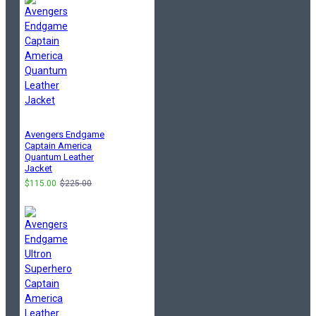
Avengers Endgame
Captain America
Quantum Leather
Jacket
$115.00
$225.00