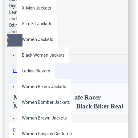
X-Men Jackets
Slim Fit Jackets
Women Jackets
Black Women Jackets
Description
Ladies Blazers
Women Bikers Jackets
Men’s Moto Racing Cafe Racer
Women Bomber Jackets
Motorcycle Distressed Black Biker Real
Leather Jacket
Women Brown Jackets
Reviews
Women Cosplay Costume