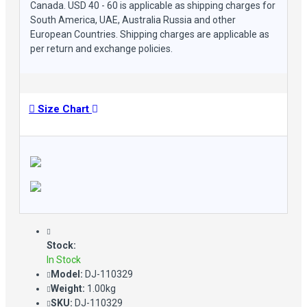
Canada. USD 40 - 60 is applicable as shipping charges for
South America, UAE, Australia Russia and other
European Countries. Shipping charges are applicable as
per return and exchange policies.
Size Chart
Stock:
In Stock
Model:
DJ-110329
Weight:
1.00kg
SKU:
DJ-110329