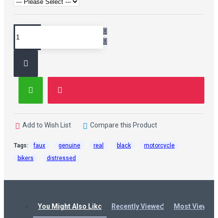
Add to Wish List
Compare this Product
Tags:
faux
genuine
real
black
motorcycle
bikers
distressed
You Might Also Like
Recently Viewed
Most Viewed