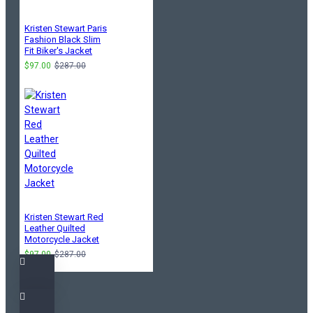
Kristen Stewart Paris
Fashion Black Slim
Fit Biker's Jacket
$97.00
$287.00
Kristen Stewart Red
Leather Quilted
Motorcycle Jacket
$97.00
$287.00