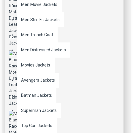
Men Movie Jackets
Men Slim Fit Jackets
Men Trench Coat
Men Distressed Jackets
Movies Jackets
Avengers Jackets
Batman Jackets
Superman Jackets
Top Gun Jackets