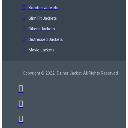
Bomber Jackets
Slim Fit Jackets
Bikers Jackets
Distressed Jackets
Movie Jackets
Copyright © 2022,
Dziner Jacket
All Rights Reserved