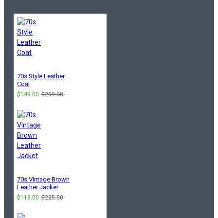
70s Style Leather
Coat
$149.00
$299.00
70s Vintage Brown
Leather Jacket
$119.00
$225.00