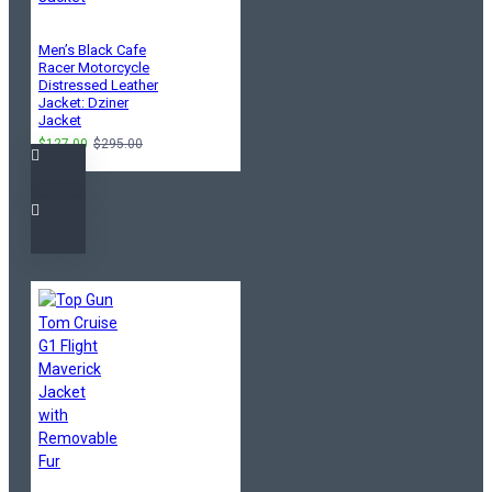
Men’s Black Cafe
Racer Motorcycle
Distressed Leather
Jacket: Dziner
Jacket
$127.00
$295.00