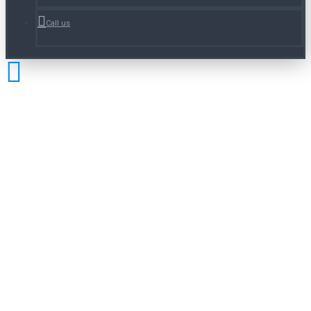
Call us