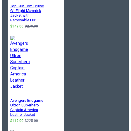
Top Gun Tom Cruise
G1 Flight Maverick
Jacket with
Removable Fur
$149.00
$279.00
Avengers Endgame
Ultron Superhero
Captain America
Leather Jacket
$119.00
$225.00