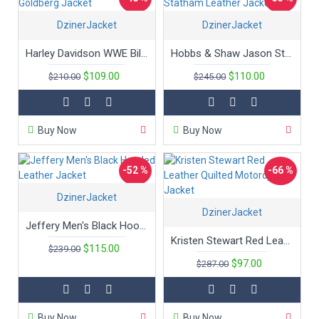
DzinerJacket
DzinerJacket
Harley Davidson WWE Bill Goldberg Jacket
Hobbs & Shaw Jason Statham Leather Jacket
$109.00
$110.00
$210.00
$245.00
Buy Now
Buy Now
-52 %
-66 %
DzinerJacket
DzinerJacket
Jeffery Men's Black Hooded Leather Jacket
Kristen Stewart Red Leather Quilted Motorcycle Jacket
$115.00
$239.00
$97.00
$287.00
Buy Now
Buy Now