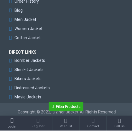
Order History
Blog
Men Jacket
Women Jacket
Cotton Jacket
DIRECT LINKS
Bomber Jackets
Slim Fit Jackets
Bikers Jackets
Distressed Jackets
Movie Jackets
Filter Products
Copyright © 2022,
Dziner Jacket
All Rights Reserved
Register
Wishlist
Contact
Call us
Login