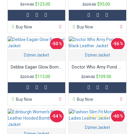
$125.00
$95.00
$319.00
$225.00
Buy Now
Buy Now
-50 %
-56 %
DzinerJacket
New
DzinerJacket
Debbie Eagan Glow Bomber Jacket
Doctor Who Amy Pond Black Leather Jacket
$115.00
$109.00
$229.00
$249.00
Buy Now
Buy Now
-54 %
-60 %
DzinerJacket
DzinerJacket