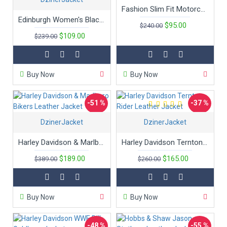
Fashion Slim Fit Motorcycle Ladies Leather Jacket
Edinburgh Women's Black Leather Hooded Bomber Jacket
$95.00
$240.00
$109.00
$239.00
Buy Now
Buy Now
-51 %
-37 %
DzinerJacket
DzinerJacket
Hot
Harley Davidson & Marlboro Bikers Leather Jacket
Harley Davidson Ternton Rider Leather Jacket
$189.00
$165.00
$389.00
$260.00
Buy Now
Buy Now
-48 %
-55 %