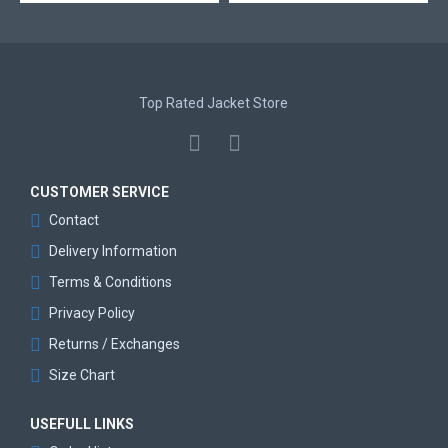
Top Rated Jacket Store
CUSTOMER SERVICE
Contact
Delivery Information
Terms & Conditions
Privacy Policy
Returns / Exchanges
Size Chart
USEFULL LINKS