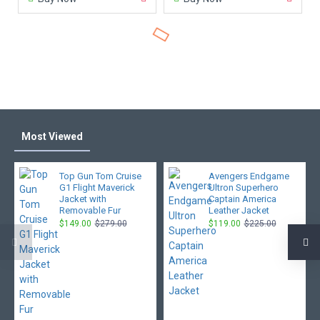
Most Viewed
Top Gun Tom Cruise
Avengers Endgame
G1 Flight Maverick
Ultron Superhero
Jacket with
Captain America
Removable Fur
Leather Jacket
$149.00
$279.00
$119.00
$225.00