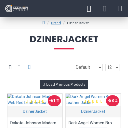
Brand
DzinerJacket
DZINERJACKET
Load Previous Products
-61 %
-58 %
DzinerJacket
DzinerJacket
Hot
Dakota Johnson Madame Web Red Leather Coat
Dark Angel Women Brown Leather Jacket