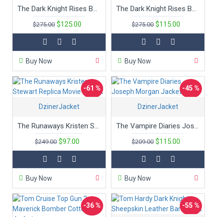
The Dark Knight Rises Bane Movie Coat
The Dark Knight Rises Bane Movie Coat
$125.00
$115.00
$275.00
$275.00
Buy Now
Buy Now
-61 %
-45 %
DzinerJacket
DzinerJacket
New
The Runaways Kristen Stewart Replica Movie Jacket
The Vampire Diaries Joseph Morgan Jacket
$97.00
$115.00
$249.00
$209.00
Buy Now
Buy Now
-36 %
-55 %