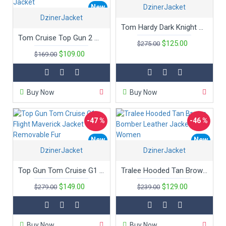
New
DzinerJacket
New
DzinerJacket
Hot
Tom Hardy Dark Knight Sheepskin Leather Bane Coat
Tom Cruise Top Gun 2 Maverick Bomber Cotton Jacket
$125.00
$275.00
$109.00
$169.00
Buy Now
Buy Now
-47 %
-46 %
New
New
DzinerJacket
DzinerJacket
Hot
Top Gun Tom Cruise G1 Flight Maverick Jacket with Removable Fur
Tralee Hooded Tan Brown Bomber Leather Jacket Women
$149.00
$129.00
$279.00
$239.00
Buy Now
Buy Now