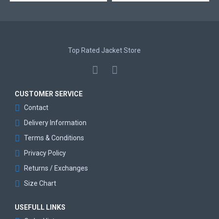
Top Rated Jacket Store
CUSTOMER SERVICE
Contact
Delivery Information
Terms & Conditions
Privacy Policy
Returns / Exchanges
Size Chart
USEFULL LINKS