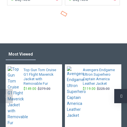
Most Viewed
Top Gun Tom Cruise
Avengers Endgame
G1 Flight Maverick
Ultron Superhero
Jacket with
Captain America
Removable Fur
Leather Jacket
$149.00
$279.00
$119.00
$225.00