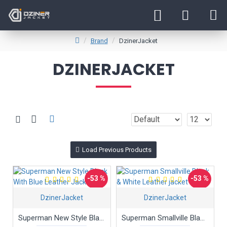
Brand
DzinerJacket
DZINERJACKET
Load Previous Products
-53 %
-53 %
DzinerJacket
DzinerJacket
Superman New Style Black With Blue Leather Jacket
Superman Smallville Black & White Leather jacket