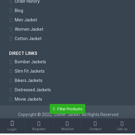
Order History
Blog
Men Jacket
Women Jacket
Cotton Jacket
DIRECT LINKS
Bomber Jackets
Slim Fit Jackets
Bikers Jackets
Distressed Jackets
Movie Jackets
Filter Products
Copyright © 2022,
Dziner Jacket
All Rights Reserved
Register
Wishlist
Contact
Call us
Login