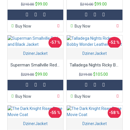
$99.00
$99.00
$210.00
$210.00
Buy Now
Buy Now
-57 %
-52 %
DzinerJacket
DzinerJacket
Superman Smallville Red and Black Jacket
Talladega Nights Ricky Bobby Wonder Leather Jacket
$99.00
$105.00
$229.00
$219.00
Buy Now
Buy Now
-55 %
-58 %
DzinerJacket
DzinerJacket