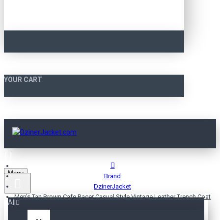
YOUR CART
Menu
Brand
DzinerJacket
Men’s Tan Brown Cafe Racer Casual Style Vintage Leather Trench Coat
All