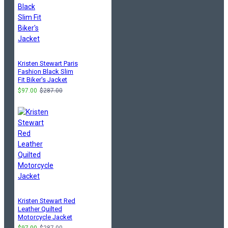
Kristen Stewart Paris
Fashion Black Slim
Fit Biker's Jacket
$97.00
$287.00
Kristen Stewart Red
Leather Quilted
Motorcycle Jacket
$97.00
$287.00