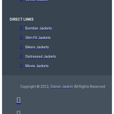
DIRECT LINKS
Bomber Jackets
Slim Fit Jackets
Bikers Jackets
Distressed Jackets
Movie Jackets
Copyright © 2022,
Dziner Jacket
All Rights Reserved