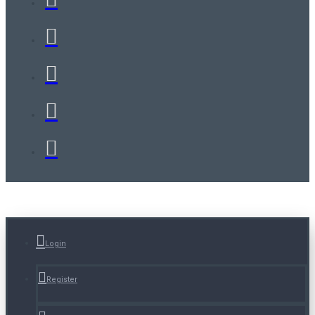
Login
Register