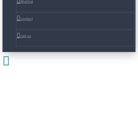
Wishlist
Contact
Call us