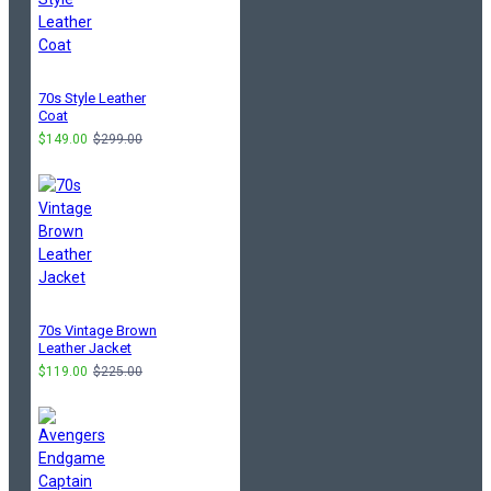
70s Style Leather
Coat
$149.00
$299.00
70s Vintage Brown
Leather Jacket
$119.00
$225.00