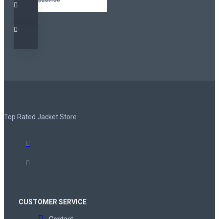
Top Rated Jacket Store
CUSTOMER SERVICE
Contact