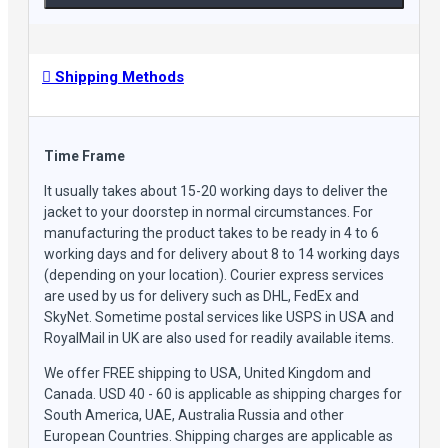
collar design effortlessly marries modernity with a nod
to the timeless allure of motorcycle fashion.
Timeless Closure Fusion: The marriage of a belted and
flat button closure with the dependable YKK front
Shipping Methods
zipper bestows an added shield against chilly winds and
frigid temperatures.
Effortlessly Versatile Elegance: Exuding a laid-back
English charm, this jacket captures a vintage-inspired
Time Frame
yet contemporarily trendy essence that enhances any
It usually takes about 15-20 working days to deliver the
ensemble.
jacket to your doorstep in normal circumstances. For
Tailored for the Seasons: With a focus on warmth, this
manufacturing the product takes to be ready in 4 to 6
jacket finds its prime during autumn and winter,
working days and for delivery about 8 to 14 working days
cocooning you in comfort while ensuring an enduring
(depending on your location). Courier express services
style quotient.
are used by us for delivery such as DHL, FedEx and
SkyNet. Sometime postal services like USPS in USA and
RoyalMail in UK are also used for readily available items.
We offer FREE shipping to USA, United Kingdom and
Canada. USD 40 - 60 is applicable as shipping charges for
South America, UAE, Australia Russia and other
European Countries. Shipping charges are applicable as