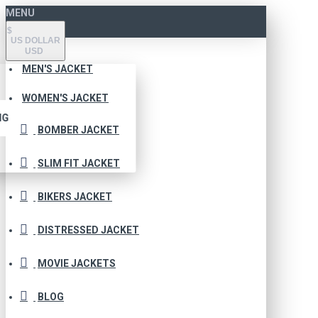
MENU
$
US DOLLAR
USD
MEN'S JACKET
WOMEN'S JACKET
NG
BOMBER JACKET
SLIM FIT JACKET
BIKERS JACKET
DISTRESSED JACKET
MOVIE JACKETS
BLOG