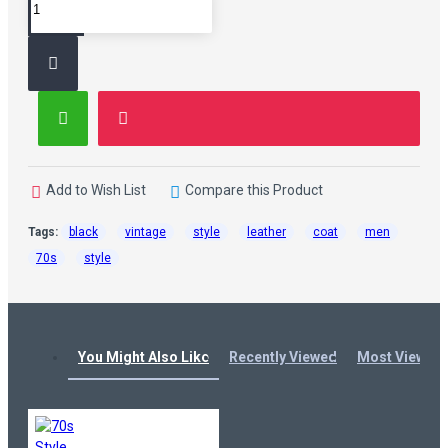
Add to Wish List
Compare this Product
Tags:
black
vintage
style
leather
coat
men
70s
style
You Might Also Like
Recently Viewed
Most Viewed