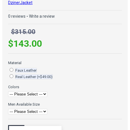
DzinerJacket
0 reviews
-
Write a review
$315.00
$143.00
Material
Faux Leather
Real Leather
(+$49.00)
Colors
Men Available Size