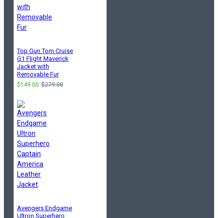
Top Gun Tom Cruise
G1 Flight Maverick
Jacket with
Removable Fur
$149.00
$279.00
Avengers Endgame
Ultron Superhero