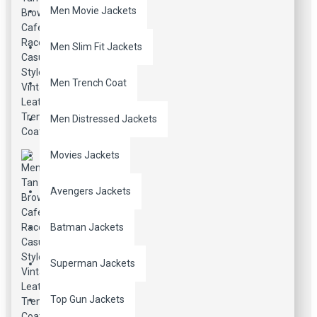
Men Movie Jackets
Men Slim Fit Jackets
Men Trench Coat
Men Distressed Jackets
Movies Jackets
Avengers Jackets
Batman Jackets
Superman Jackets
Top Gun Jackets