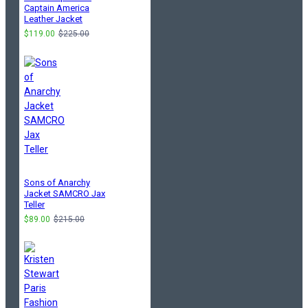
Captain America
Leather Jacket
$119.00
$225.00
Sons of Anarchy
Jacket SAMCRO Jax
Teller
$89.00
$215.00