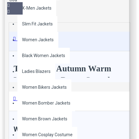
X-Men Jackets
Slim Fit Jackets
Description
Women Jackets
Black Women Jackets
Tan Brown Autumn Warm
Ladies Blazers
Winter Cafe Racer Casual
Women Bikers Jackets
Style Vintage Leather Long
Reviews
Trench Coat For Men
Women Bomber Jackets
Elevate your autumn and winter style with our
Men’s Tan
Women Brown Jackets
Brown Cafe Racer Casual Style Vintage Leather Long
WRITE A REVIEW
Trench Coat
. Carefully crafted from authentic sheepskin, this
Women Cosplay Costume
jacket effortlessly blends timeless charm with contemporary