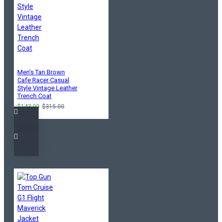
Men’s Tan Brown
Cafe Racer Casual
Style Vintage Leather
Trench Coat
$143.00
$315.00