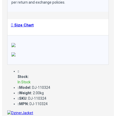
per return and exchange policies.
Size Chart
Stock:
In Stock
Model:
DJ-110324
Weight:
2.00kg
SKU:
DJ-110324
MPN:
DJ-110324