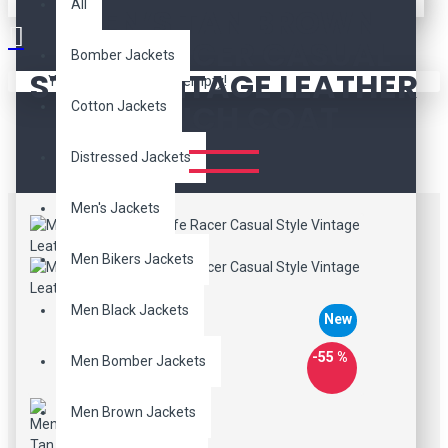
All
MEN’S TAN BROWN
CAFE RACER CASUAL
Bomber Jackets
STYLE VINTAGE LEATHER
Your shopping cart is empty!
TRENCH COAT
Cotton Jackets
Distressed Jackets
Men's Jackets
Men Bikers Jackets
Men Black Jackets
New
-55 %
Men Bomber Jackets
Men Brown Jackets