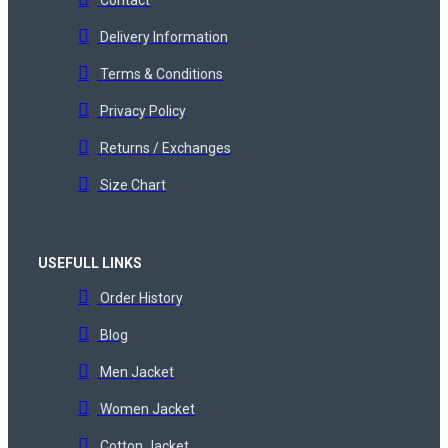
Delivery Information
Terms & Conditions
Privacy Policy
Returns / Exchanges
Size Chart
USEFULL LINKS
Order History
Blog
Men Jacket
Women Jacket
Cotton Jacket