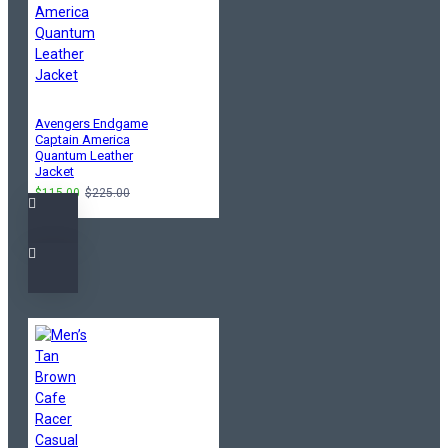
Avengers Endgame
Captain America
Quantum Leather
Jacket
$115.00
$225.00