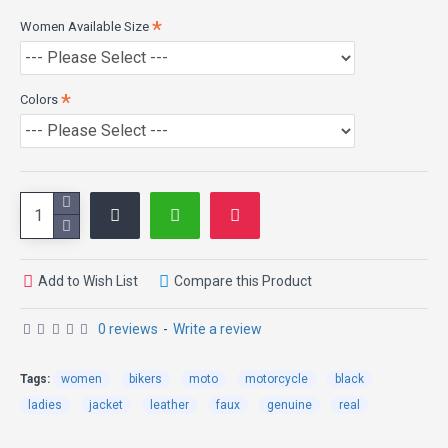
Women Available Size
Colors
Add to Wish List
Compare this Product
0 reviews
-
Write a review
Tags:
women
bikers
moto
motorcycle
black
ladies
jacket
leather
faux
genuine
real