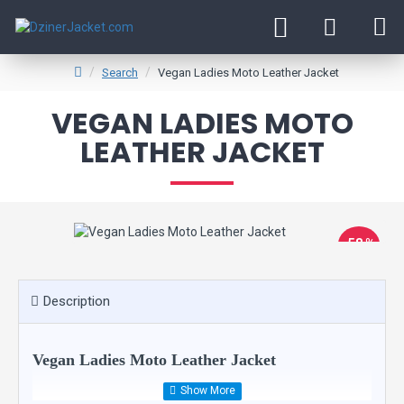
Search
Vegan Ladies Moto Leather Jacket
VEGAN LADIES MOTO
LEATHER JACKET
-58 %
New
Description
Vegan Ladies Moto Leather Jacket