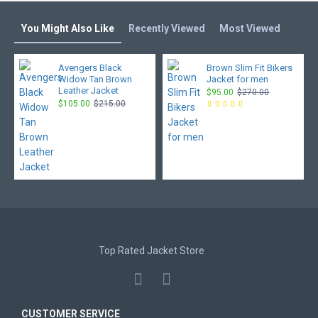
You Might Also Like
Recently Viewed
Most Viewed
Avengers Black
Brown Slim Fit Bikers
Widow Tan Brown
Jacket for men
Leather Jacket
$95.00
$270.00
$105.00
$215.00
Top Rated Jacket Store
CUSTOMER SERVICE