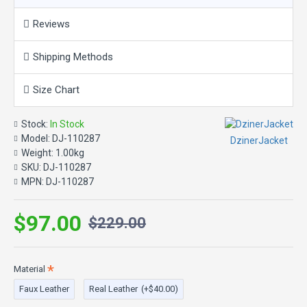
Details & Care
Reviews
Playfully notched lapels and inky zipper details add moto style
Shipping Methods
points to a faux leather jacket cropped to a classic biker length.
Size Chart
Color: Black
Stock:
In Stock
Material: Faux & 100% Real Leather
Model:
DJ-110287
DzinerJacket
Weight:
1.00kg
SKU:
DJ-110287
MPN:
DJ-110287
$97.00
$229.00
Material
Faux Leather
Real Leather
(+$40.00)