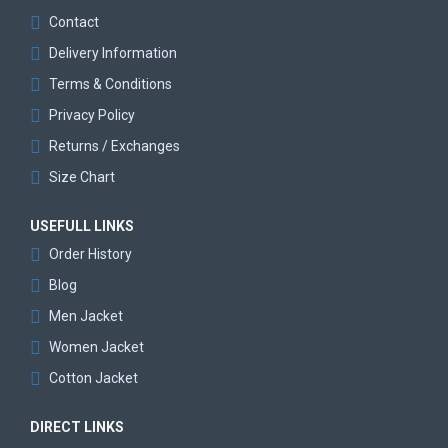
Contact
Delivery Information
Terms & Conditions
Privacy Policy
Returns / Exchanges
Size Chart
USEFULL LINKS
Order History
Blog
Men Jacket
Women Jacket
Cotton Jacket
DIRECT LINKS