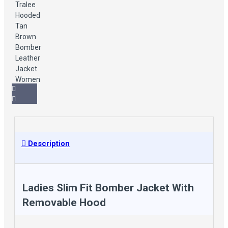
Description
Ladies Slim Fit Bomber Jacket With
Removable Hood