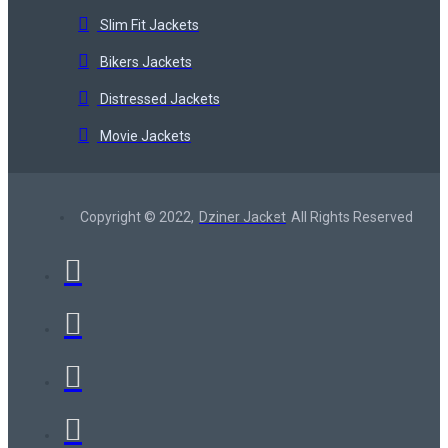
Slim Fit Jackets
Bikers Jackets
Distressed Jackets
Movie Jackets
Copyright © 2022,
Dziner Jacket
All Rights Reserved