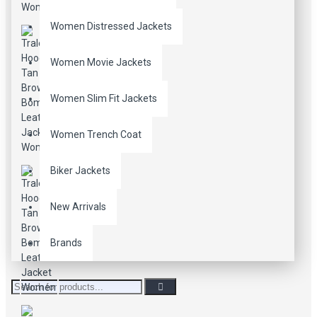
Women Distressed Jackets
Women Movie Jackets
Women Slim Fit Jackets
Women Trench Coat
Biker Jackets
New Arrivals
Brands