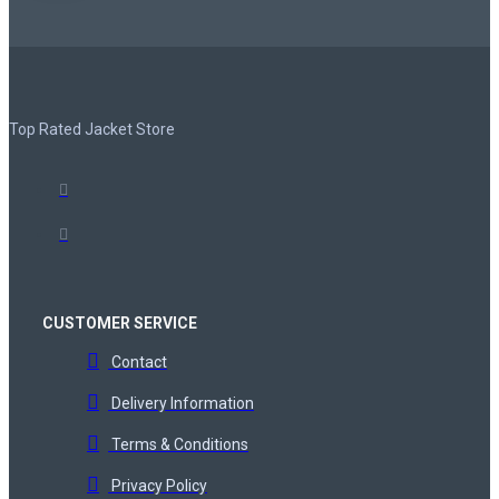
Top Rated Jacket Store
CUSTOMER SERVICE
Contact
Delivery Information
Terms & Conditions
Privacy Policy