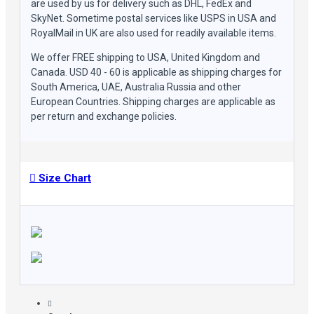
are used by us for delivery such as DHL, FedEx and
SkyNet. Sometime postal services like USPS in USA and
RoyalMail in UK are also used for readily available items.
We offer FREE shipping to USA, United Kingdom and
Canada. USD 40 - 60 is applicable as shipping charges for
South America, UAE, Australia Russia and other
European Countries. Shipping charges are applicable as
per return and exchange policies.
Size Chart