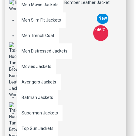
Men Movie Jackets
New
Men Slim Fit Jackets
-46 %
Men Trench Coat
Men Distressed Jackets
Movies Jackets
Avengers Jackets
Batman Jackets
Superman Jackets
Top Gun Jackets