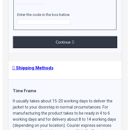
Enter the code in the box below
Continue
Shipping Methods
Time Frame
It usually takes about 15-20 working days to deliver the
jacket to your doorstep in normal circumstances. For
manufacturing the product takes to be ready in 4 to 6
working days and for delivery about 8 to 14 working days
(depending on your location). Courier express services