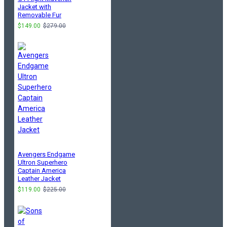
Jacket with
Removable Fur
$149.00
$279.00
Avengers Endgame
Ultron Superhero
Captain America
Leather Jacket
$119.00
$225.00