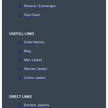
Returns / Exchanges
Size Chart
USEFULL LINKS
Order History
Blog
Men Jacket
Women Jacket
Cotton Jacket
DIRECT LINKS
Bomber Jackets