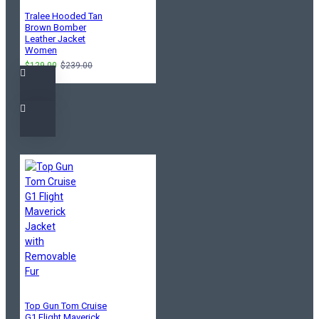
Tralee Hooded Tan
Brown Bomber
Leather Jacket
Women
$129.00
$239.00
Top Gun Tom Cruise
G1 Flight Maverick