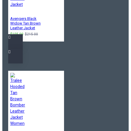
Avengers Black
Widow Tan Brown
Leather Jacket
$105.00
$215.00