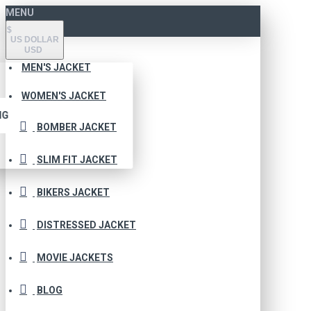
MENU
$
US DOLLAR
USD
MEN'S JACKET
WOMEN'S JACKET
NG
BOMBER JACKET
SLIM FIT JACKET
BIKERS JACKET
DISTRESSED JACKET
MOVIE JACKETS
BLOG