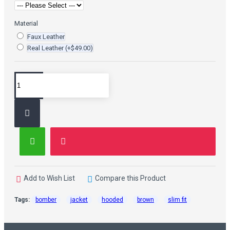
Material
Faux Leather
Real Leather
(+$49.00)
Add to Wish List
Compare this Product
Tags:
bomber
jacket
hooded
brown
slim fit