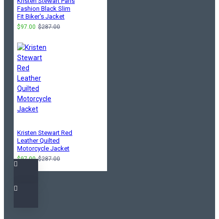
Kristen Stewart Paris
Fashion Black Slim
Fit Biker's Jacket
$97.00
$287.00
Kristen Stewart Red
Leather Quilted
Motorcycle Jacket
$97.00
$287.00