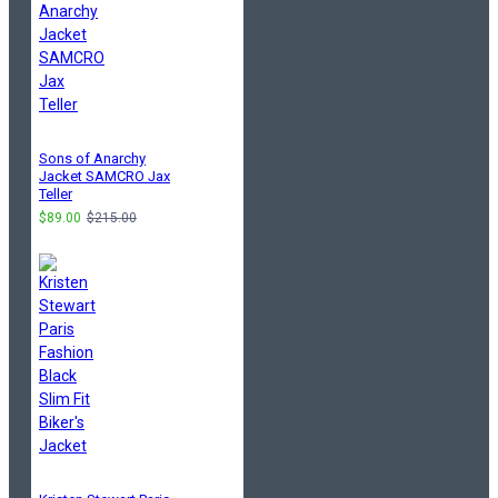
Sons of Anarchy
Jacket SAMCRO Jax
Teller
$89.00
$215.00