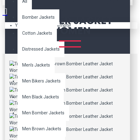
TRALEE HOODED TAN
All
BROWN BOMBER
LEATHER JACKET
Bomber Jackets
Your shopping cart is empty!
WOMEN
Cotton Jackets
Distressed Jackets
Men's Jackets
Men Bikers Jackets
Men Black Jackets
Men Bomber Jackets
Men Brown Jackets