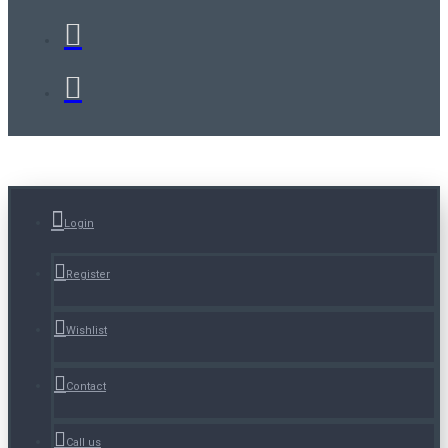
Login
Register
Wishlist
Contact
Call us