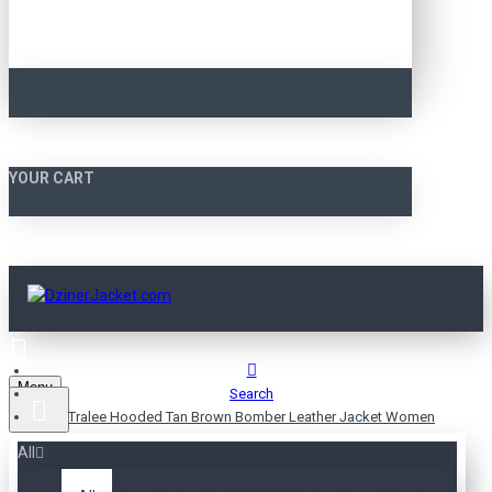
YOUR CART
Menu
Search
Tralee Hooded Tan Brown Bomber Leather Jacket Women
All