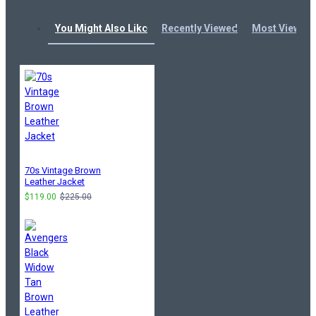
You Might Also Like
Recently Viewed
Most Viewed
70s Vintage Brown
Leather Jacket
$119.00
$225.00