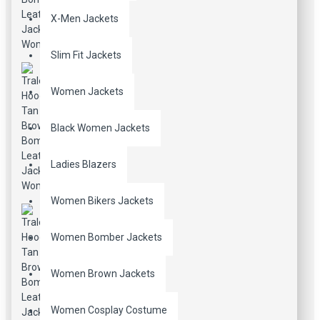
X-Men Jackets
Slim Fit Jackets
Women Jackets
Black Women Jackets
Ladies Blazers
Women Bikers Jackets
Women Bomber Jackets
Women Brown Jackets
Women Cosplay Costume