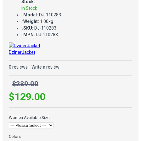
Stock:
In Stock
Model:
DJ-110283
Weight:
1.00kg
SKU:
DJ-110283
MPN:
DJ-110283
DzinerJacket
0 reviews
-
Write a review
$239.00
$129.00
Women Available Size
Colors