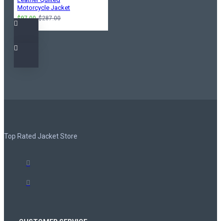
Motorcycle Jacket
$97.00
$287.00
Top Rated Jacket Store