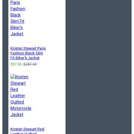
Kristen Stewart Paris
Fashion Black Slim
Fit Biker's Jacket
$97.00
$287.00
Kristen Stewart Red
Leather Quilted