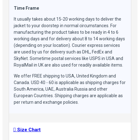
Time Frame
It usually takes about 15-20 working days to deliver the
jacket to your doorstep in normal circumstances. For
manufacturing the product takes to be ready in 4 to 6
working days and for delivery about 8 to 14 working days
(depending on your location). Courier express services
are used by us for delivery such as DHL, FedEx and
SkyNet. Sometime postal services like USPS in USA and
RoyalMail in UK are also used for readily available items.
We offer FREE shipping to USA, United Kingdom and
Canada. USD 40 - 60 is applicable as shipping charges for
South America, UAE, Australia Russia and other
European Countries. Shipping charges are applicable as
per return and exchange policies.
Size Chart