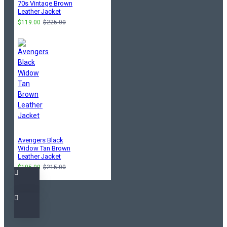
70s Vintage Brown
Leather Jacket
$119.00
$225.00
Avengers Black
Widow Tan Brown
Leather Jacket
$105.00
$215.00