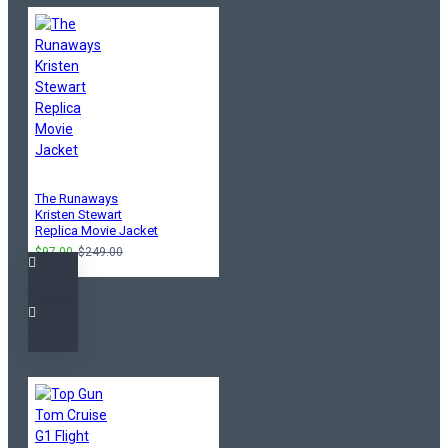
The Runaways
Kristen Stewart
Replica Movie Jacket
$97.00
$249.00