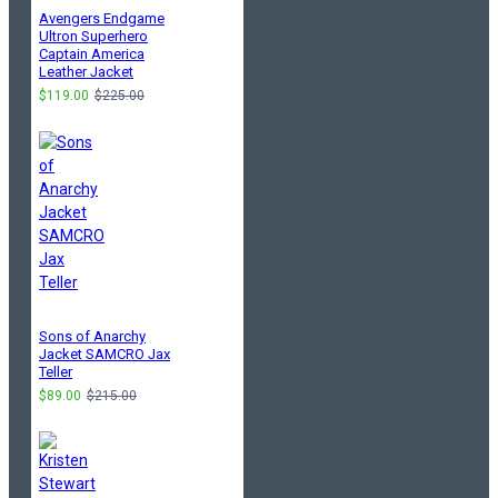
Avengers Endgame
Ultron Superhero
Captain America
Leather Jacket
$119.00
$225.00
Sons of Anarchy
Jacket SAMCRO Jax
Teller
$89.00
$215.00