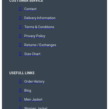
CUSTOMER SERVICE
Contact
Delivery Information
Terms & Conditions
Privacy Policy
Returns / Exchanges
Size Chart
USEFULL LINKS
Order History
Blog
Men Jacket
Women Jacket