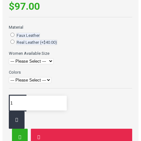
$97.00
Material
Faux Leather
Real Leather
(+$40.00)
Women Available Size
Colors