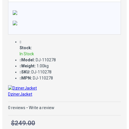
Stock:
In Stock
Model:
DJ-110278
Weight:
1.00kg
SKU:
DJ-110278
MPN:
DJ-110278
DzinerJacket
0 reviews
-
Write a review
$249.00