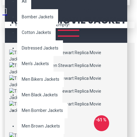
THE RUNAWAYS
All
KRISTEN STEWART
REPLICA MOVIE JACKET
Bomber Jackets
Your shopping cart is empty!
Cotton Jackets
Distressed Jackets
Men's Jackets
Men Bikers Jackets
Men Black Jackets
Men Bomber Jackets
-61 %
Men Brown Jackets