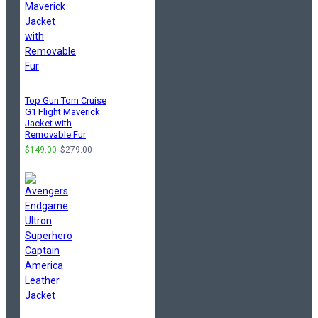
Top Gun Tom Cruise
G1 Flight Maverick
Jacket with
Removable Fur
$149.00
$279.00