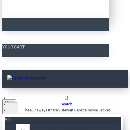
YOUR CART
Menu
Search
The Runaways Kristen Stewart Replica Movie Jacket
All