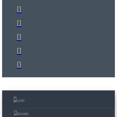
Login
Register