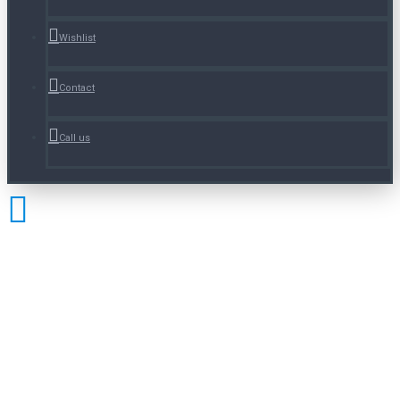
Wishlist
Contact
Call us