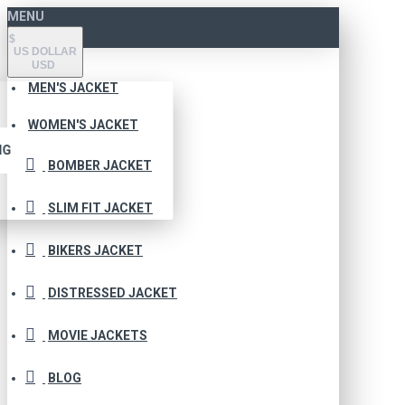
MENU
$
US DOLLAR
USD
MEN'S JACKET
WOMEN'S JACKET
NG
BOMBER JACKET
SLIM FIT JACKET
BIKERS JACKET
DISTRESSED JACKET
MOVIE JACKETS
BLOG