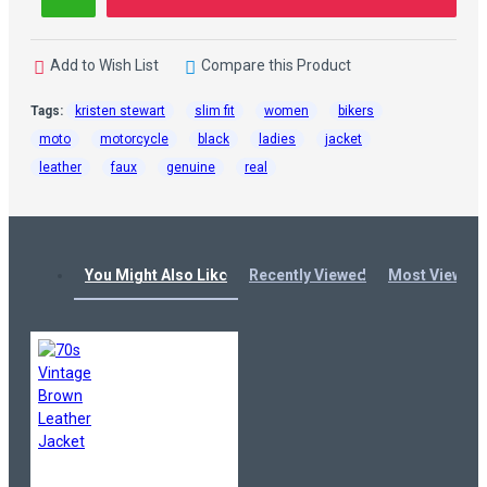
Add to Wish List
Compare this Product
Tags:
kristen stewart
slim fit
women
bikers
moto
motorcycle
black
ladies
jacket
leather
faux
genuine
real
You Might Also Like
Recently Viewed
Most Viewed