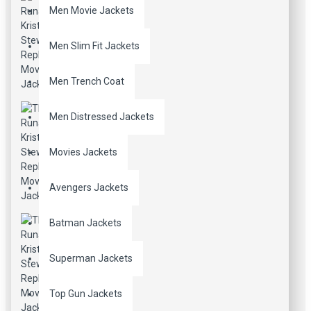
Men Movie Jackets
Men Slim Fit Jackets
Men Trench Coat
Men Distressed Jackets
Movies Jackets
Avengers Jackets
Batman Jackets
Superman Jackets
Top Gun Jackets