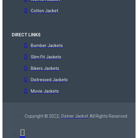
Cotton Jacket
DIRECT LINKS
Bomber Jackets
Slim Fit Jackets
Bikers Jackets
Distressed Jackets
Movie Jackets
Copyright © 2022,
Dziner Jacket
All Rights Reserved