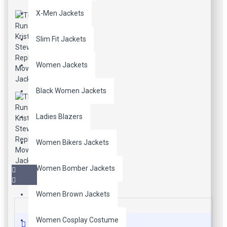
X-Men Jackets
Slim Fit Jackets
Women Jackets
Black Women Jackets
Ladies Blazers
Women Bikers Jackets
Women Bomber Jackets
Women Brown Jackets
Women Cosplay Costume
Description