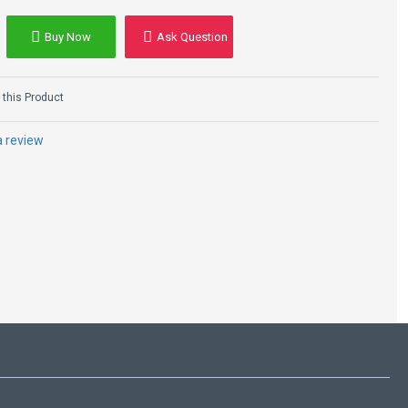
Buy Now
Ask Question
this Product
a review