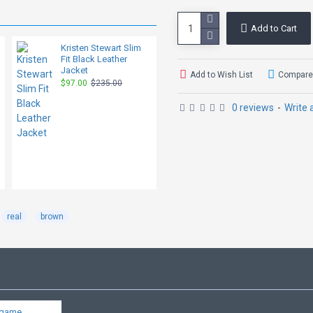
Add to Cart
Kristen Stewart Slim
Dakota Johnson
Fit Black Leather
Madame Web Red
Jacket
Leather Coat
Add to Wish List
Compare 
$97.00
$235.00
$125.00
$319.00
0 reviews
-
Write 
real
brown
dgame