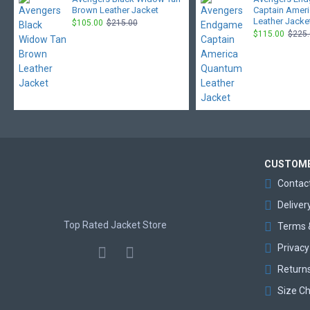
Brown Leather Jacket
Captain Amer
Leather Jacke
$105.00
$215.00
$115.00
$225
CUSTOME
Contac
Deliver
Top Rated Jacket Store
Terms 
Privacy
Return
Size Ch