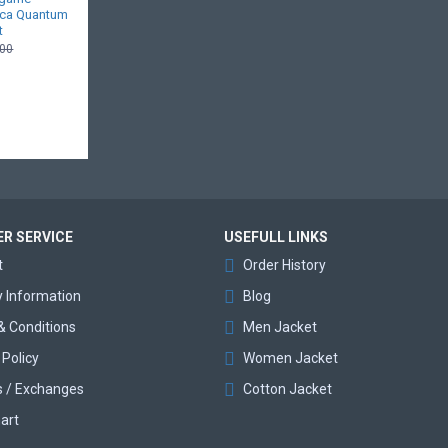
ica Quantum
t
.00
R SERVICE
USEFULL LINKS
t
Order History
y Information
Blog
& Conditions
Men Jacket
 Policy
Women Jacket
s / Exchanges
Cotton Jacket
art