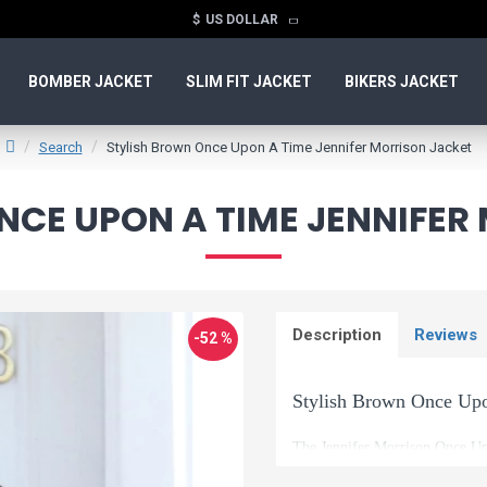
$
US DOLLAR
BOMBER JACKET
SLIM FIT JACKET
BIKERS JACKET
Search
Stylish Brown Once Upon A Time Jennifer Morrison Jacket
NCE UPON A TIME JENNIFER
Description
Reviews
-52 %
Stylish Brown Once Upo
The Jennifer Morrison Once Upo
into your own life. This is th