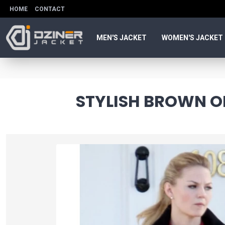
HOME
CONTACT
MEN'S JACKET
WOMEN'S JACKET
STYLISH BROWN O