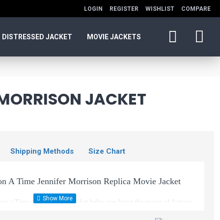
LOGIN
REGISTER
WISHLIST
COMPARE
DISTRESSED JACKET
MOVIE JACKETS
 MORRISON JACKET
Shipping Methods
Size Chart
n A Time Jennifer Morrison Replica Movie Jacket
n a Time leather brown jacket helps you bring the magic of fantasy
e garment Morrison wore as she played the part of Emma Swan in this