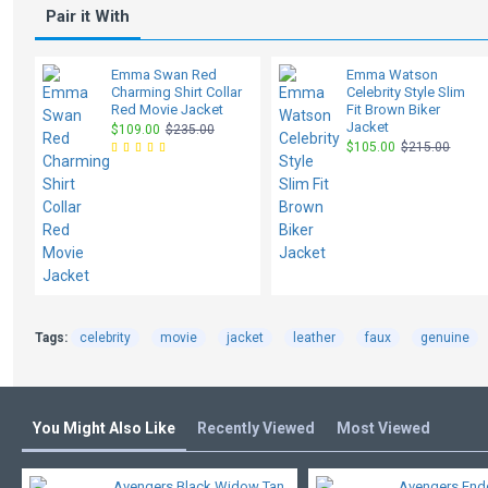
Pair it With
Emma Swan Red
Emma Watson
Charming Shirt Collar
Celebrity Style Slim
Red Movie Jacket
Fit Brown Biker
Jacket
$109.00
$235.00
$105.00
$215.00
Tags:
celebrity
movie
jacket
leather
faux
genuine
You Might Also Like
Recently Viewed
Most Viewed
Avengers Black Widow Tan
Avengers En