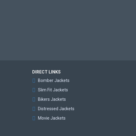
DIRECT LINKS
Bomber Jackets
Slim Fit Jackets
Bikers Jackets
Distressed Jackets
Movie Jackets