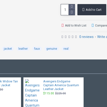
Add to Cart
Add to Wish List
Compare 
0 reviews
-
Write 
jacket
leather
faux
genuine
real
ck Widow Tan
Avengers Endgame
 Jacket
Captain America Quantum
Leather Jacket
.00
$115.00
$225.00