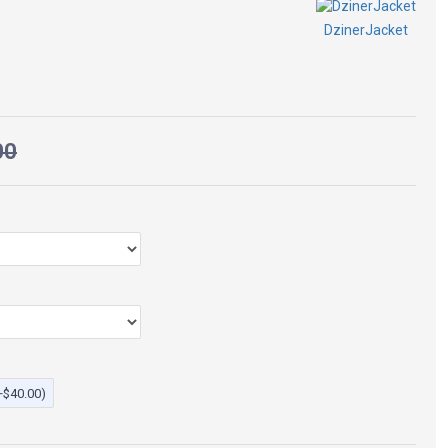
$115.00
$269.00
equired to wear this jacket.
DzinerJacket
ze 8 for a vintage slim fit.
eather
00
+$40.00)