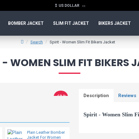
$
US DOLLAR
BOMBER JACKET
SLIM FIT JACKET
BIKERS JACKET
Search
Spirit - Women Slim Fit Bikers Jacket
T - WOMEN SLIM FIT BIKERS 
Description
Reviews
-62 %
Spirit - Women Slim Fi
Plain Leather Bomber
Vegan Ladies Moto
Jacket For Women
Leather Jacket
Classic biker style women's leat