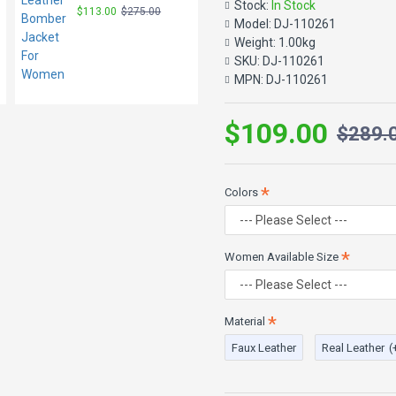
Stock:
In Stock
$113.00
$275.00
$97.00
$229.00
cuff zips. Sexy carefree spirit r
Model:
DJ-110261
Weight:
1.00kg
She has 32 inch chest wearing si
SKU:
DJ-110261
Color: Black
MPN:
DJ-110261
Material: 100% Real & Faux L
$109.00
$289.
Colors
Women Available Size
Material
Faux Leather
Real Leather
(