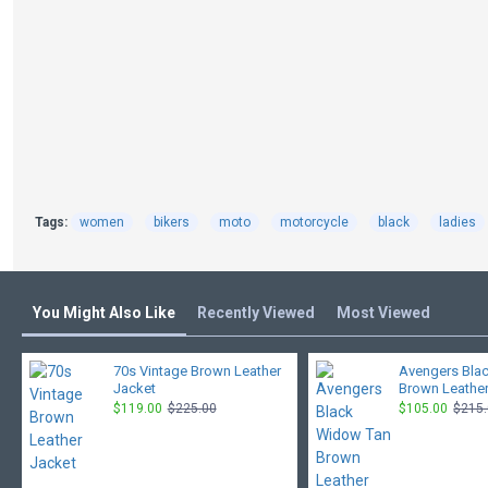
Tags:
women
bikers
moto
motorcycle
black
ladies
You Might Also Like
Recently Viewed
Most Viewed
70s Vintage Brown Leather
Avengers Bla
Jacket
Brown Leather
$119.00
$225.00
$105.00
$215