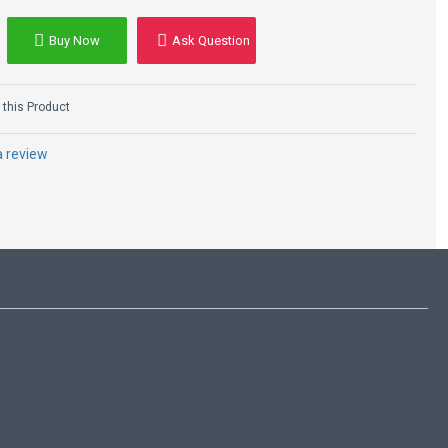
Buy Now
Ask Question
this Product
a review