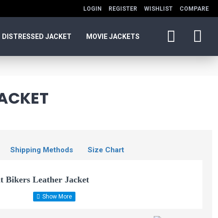
LOGIN
REGISTER
WISHLIST
COMPARE
DISTRESSED JACKET
MOVIE JACKETS
JACKET
Shipping Methods
Size Chart
t Bikers Leather Jacket
Woman Leather Slim
Fit Biker Jacket
her jacket. Slim fitting waist length, Finished with leather belt, Long