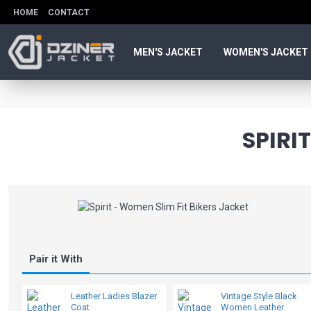
HOME
CONTACT
MEN'S JACKET
WOMEN'S JACKET
SPIRI
Pair it With
Leather Ladies Blazer
Vintage Style Black
Coat
Women Leather