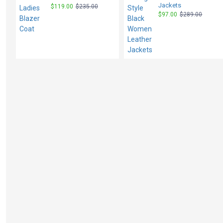
Jackets
$119.00
$235.00
$97.00
$289.00