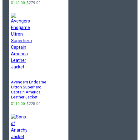
$149.00
$279.00
Avengers Endgame
Ultron Superhero
Captain America
Leather Jacket
$119.00
$225.00