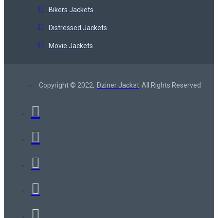
Bikers Jackets
Distressed Jackets
Movie Jackets
Copyright © 2022,
Dziner Jacket
All Rights Reserved