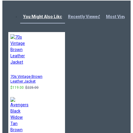
You Might Also Like
Recently Viewed
Most Viewed
70s Vintage Brown
Leather Jacket
$119.00
$225.00