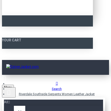
YOUR CART
Menu
Search
Riverdale Southside Serpents Women Leather Jacket
All