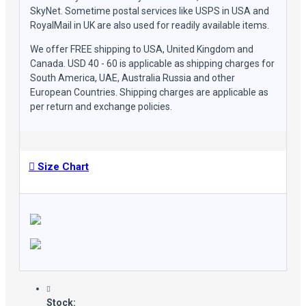
SkyNet. Sometime postal services like USPS in USA and
RoyalMail in UK are also used for readily available items.
We offer FREE shipping to USA, United Kingdom and
Canada. USD 40 - 60 is applicable as shipping charges for
South America, UAE, Australia Russia and other
European Countries. Shipping charges are applicable as
per return and exchange policies.
Size Chart
Stock: