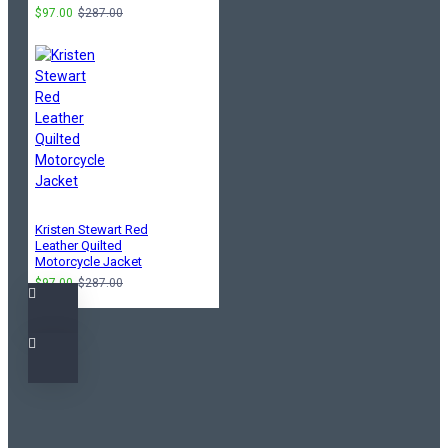
$97.00
$287.00
Kristen Stewart Red
Leather Quilted
Motorcycle Jacket
$97.00
$287.00