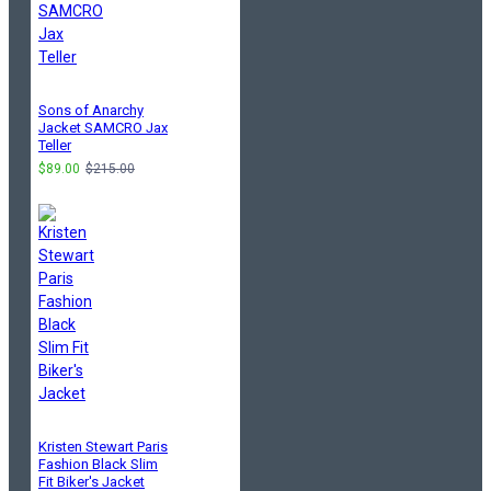
Sons of Anarchy
Jacket SAMCRO Jax
Teller
$89.00
$215.00
Kristen Stewart Paris
Fashion Black Slim
Fit Biker's Jacket