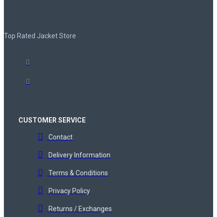
Top Rated Jacket Store
CUSTOMER SERVICE
Contact
Delivery Information
Terms & Conditions
Privacy Policy
Returns / Exchanges