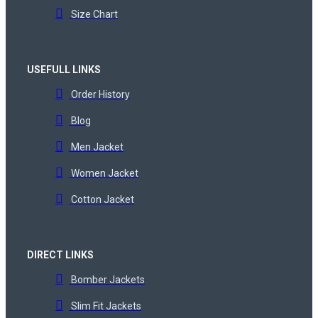
Size Chart
USEFULL LINKS
Order History
Blog
Men Jacket
Women Jacket
Cotton Jacket
DIRECT LINKS
Bomber Jackets
Slim Fit Jackets