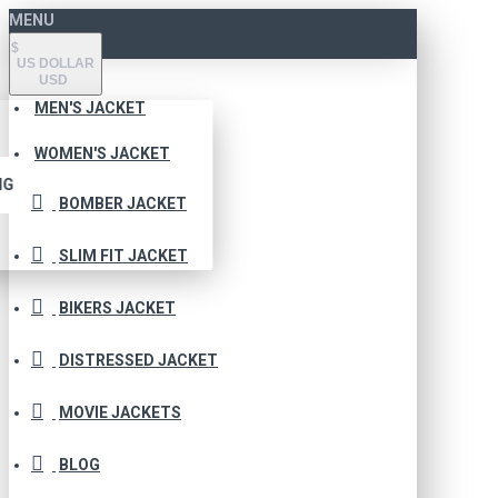
MENU
$
US DOLLAR
USD
MEN'S JACKET
WOMEN'S JACKET
NG
BOMBER JACKET
SLIM FIT JACKET
BIKERS JACKET
DISTRESSED JACKET
MOVIE JACKETS
BLOG