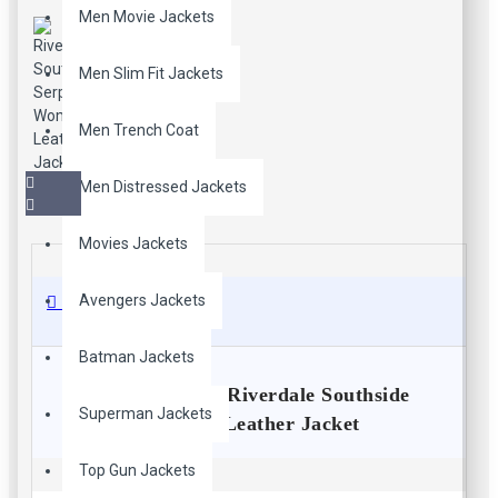
Men Movie Jackets
Men Slim Fit Jackets
Men Trench Coat
Men Distressed Jackets
Movies Jackets
Avengers Jackets
Description
Batman Jackets
Jughead Jones Riverdale Southside
Superman Jackets
Serpents Leather Jacket
Bring your style statement to utmost height with this stunning
Top Gun Jackets
leather outfit. The fantastic black South side Serpents jacket is