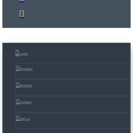
Login
Register
Wishlist
Contact
Call us