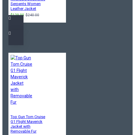
Serpents Women
Leather Jacket
$129.00
$240.00
Top Gun Tom Cruise
G1 Flight Maverick
Jacket with
Removable Fur