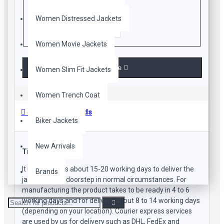
Women Distressed Jackets
Enter the code in the box below
Women Movie Jackets
Continue
Women Slim Fit Jackets
Women Trench Coat
Shipping Methods
Biker Jackets
New Arrivals
Time Frame
It usually takes about 15-20 working days to deliver the
Brands
jacket to your doorstep in normal circumstances. For
manufacturing the product takes to be ready in 4 to 6
working days and for delivery about 8 to 14 working days
(depending on your location). Courier express services
are used by us for delivery such as DHL, FedEx and