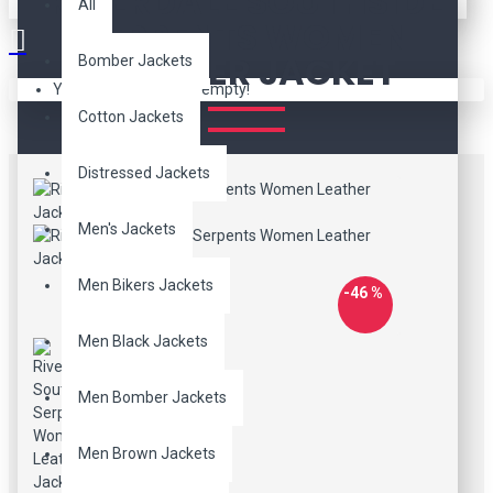
RIVERDALE SOUTHSIDE
All
SERPENTS WOMEN
LEATHER JACKET
Bomber Jackets
Your shopping cart is empty!
Cotton Jackets
Distressed Jackets
Men's Jackets
Men Bikers Jackets
-46 %
Men Black Jackets
Men Bomber Jackets
Men Brown Jackets