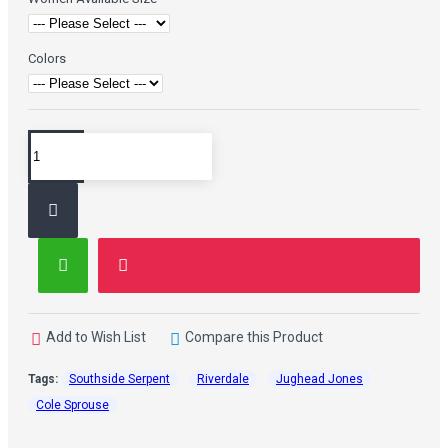
Colors
Add to Wish List
Compare this Product
Tags:
Southside Serpent
Riverdale
Jughead Jones
Cole Sprouse