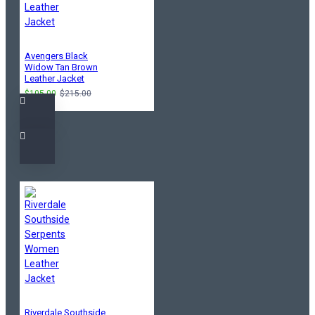
Avengers Black
Widow Tan Brown
Leather Jacket
$105.00
$215.00
Riverdale Southside