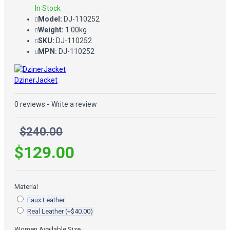
In Stock
Model:
DJ-110252
Weight:
1.00kg
SKU:
DJ-110252
MPN:
DJ-110252
DzinerJacket
0 reviews
-
Write a review
$240.00
$129.00
Material
Faux Leather
Real Leather
(+$40.00)
Women Available Size