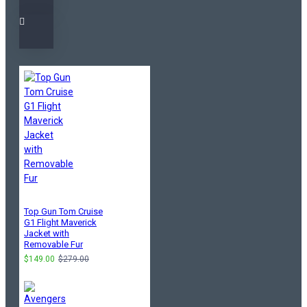
Top Gun Tom Cruise
G1 Flight Maverick
Jacket with
Removable Fur
$149.00
$279.00