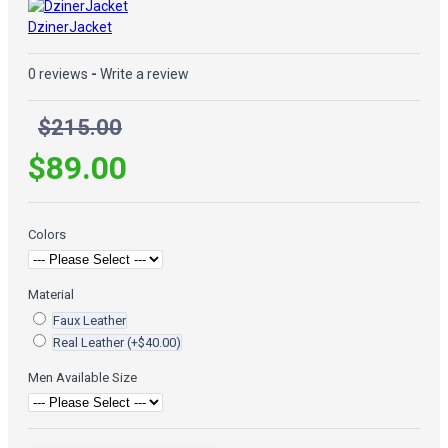
DzinerJacket
0 reviews
-
Write a review
$215.00
$89.00
Colors
Material
Faux Leather
Real Leather
(+$40.00)
Men Available Size