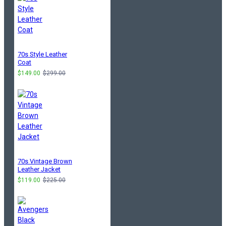
70s Style Leather
Coat
$149.00
$299.00
70s Vintage Brown
Leather Jacket
$119.00
$225.00