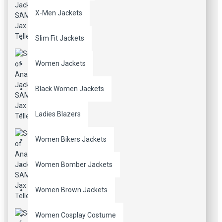
X-Men Jackets
Slim Fit Jackets
Women Jackets
Black Women Jackets
Ladies Blazers
Women Bikers Jackets
Women Bomber Jackets
Women Brown Jackets
Women Cosplay Costume