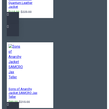
Quantum Leather
Jacket
$115.00
$225.00
Sons of Anarchy
Jacket SAMCRO Jax
Teller
$89.00
$215.00