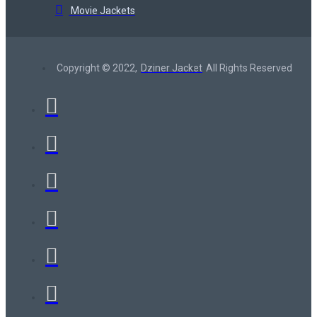
Movie Jackets
Copyright © 2022,
Dziner Jacket
All Rights Reserved