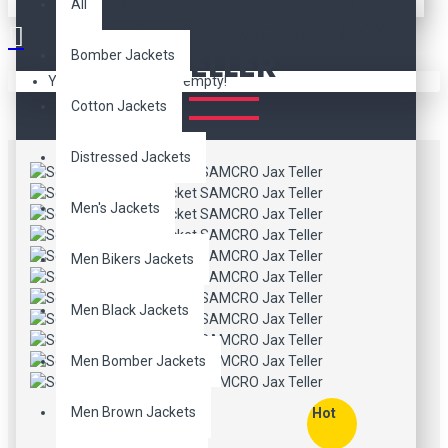
SONS OF ANARCHY
All
JACKET SAMCRO JAX
TELLER
Bomber Jackets
Your shopping cart is empty!
Cotton Jackets
Distressed Jackets
Men's Jackets
Men Bikers Jackets
Men Black Jackets
Men Bomber Jackets
Men Brown Jackets
Hot