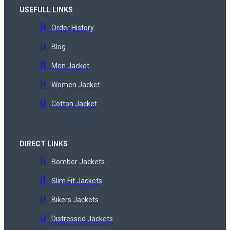
USEFULL LINKS
Order History
Blog
Men Jacket
Women Jacket
Cotton Jacket
DIRECT LINKS
Bomber Jackets
Slim Fit Jackets
Bikers Jackets
Distressed Jackets