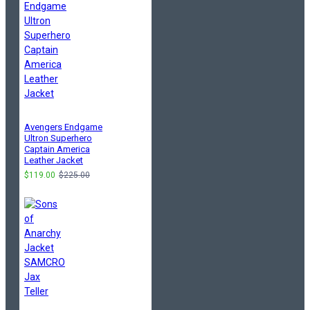
Avengers Endgame
Ultron Superhero
Captain America
Leather Jacket
$119.00
$225.00