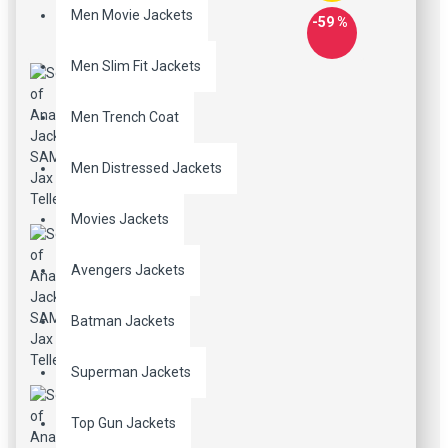
Men Movie Jackets
-59 %
Men Slim Fit Jackets
Men Trench Coat
Men Distressed Jackets
Movies Jackets
Avengers Jackets
Batman Jackets
Superman Jackets
Top Gun Jackets