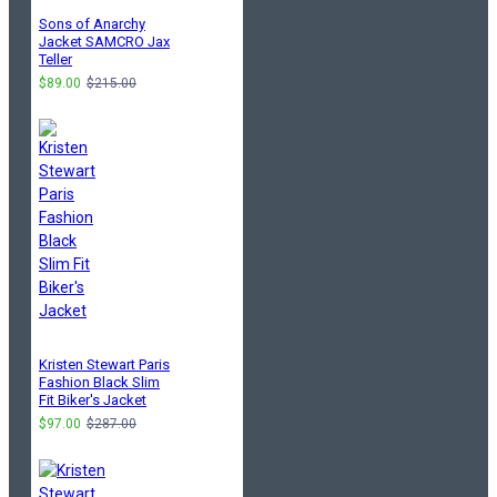
Sons of Anarchy
Jacket SAMCRO Jax
Teller
$89.00
$215.00
Kristen Stewart Paris
Fashion Black Slim
Fit Biker's Jacket
$97.00
$287.00