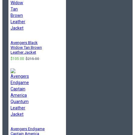
Avengers Black
Widow Tan Brown
Leather Jacket
$105.00
$215.00
Avengers Endgame
Captain America