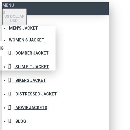
MENU
$
US DOLLAR
USD
MEN'S JACKET
WOMEN'S JACKET
NG
BOMBER JACKET
SLIM FIT JACKET
BIKERS JACKET
DISTRESSED JACKET
MOVIE JACKETS
BLOG