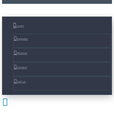
Login
Register
Wishlist
Contact
Call us