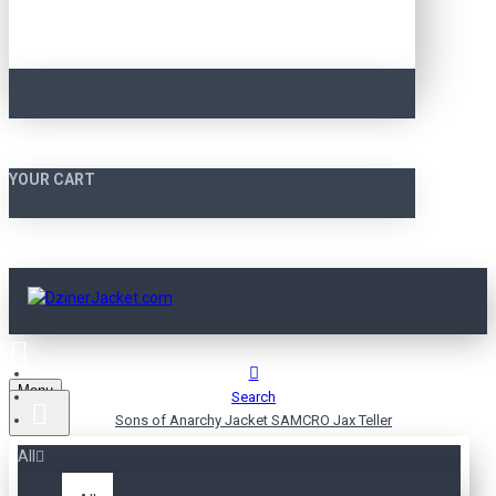
YOUR CART
Menu
Search
Sons of Anarchy Jacket SAMCRO Jax Teller
All