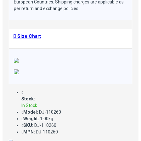
European Countries. Shipping charges are applicable as
per return and exchange policies.
Size Chart
Stock:
In Stock
Model:
DJ-110260
Weight:
1.00kg
SKU:
DJ-110260
MPN:
DJ-110260