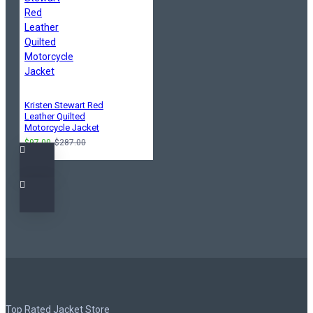
Kristen Stewart Red
Leather Quilted
Motorcycle Jacket
$97.00
$287.00
Top Rated Jacket Store