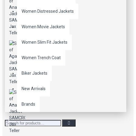
Women Distressed Jackets
Women Movie Jackets
Women Slim Fit Jackets
Women Trench Coat
Biker Jackets
New Arrivals
Brands