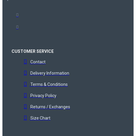
CUSTOMER SERVICE
Contact
Delivery Information
Terms & Conditions
Privacy Policy
Returns / Exchanges
Size Chart