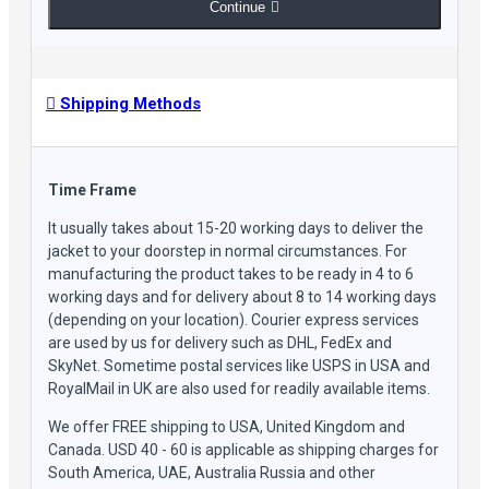
Continue
Shipping Methods
Time Frame
It usually takes about 15-20 working days to deliver the
jacket to your doorstep in normal circumstances. For
manufacturing the product takes to be ready in 4 to 6
working days and for delivery about 8 to 14 working days
(depending on your location). Courier express services
are used by us for delivery such as DHL, FedEx and
SkyNet. Sometime postal services like USPS in USA and
RoyalMail in UK are also used for readily available items.
We offer FREE shipping to USA, United Kingdom and
Canada. USD 40 - 60 is applicable as shipping charges for
South America, UAE, Australia Russia and other