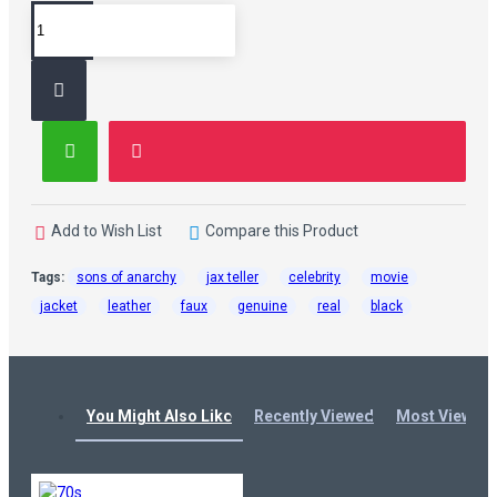
Add to Wish List
Compare this Product
Tags:
sons of anarchy
jax teller
celebrity
movie
jacket
leather
faux
genuine
real
black
You Might Also Like
Recently Viewed
Most Viewed