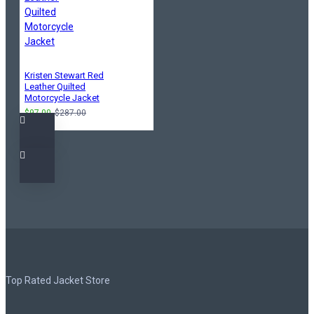
Kristen Stewart Red
Leather Quilted
Motorcycle Jacket
$97.00
$287.00
Top Rated Jacket Store