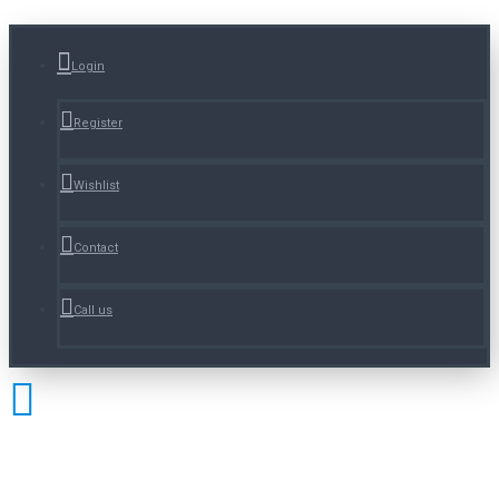
Login
Register
Wishlist
Contact
Call us