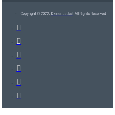
Copyright © 2022,
Dziner Jacket
All Rights Reserved