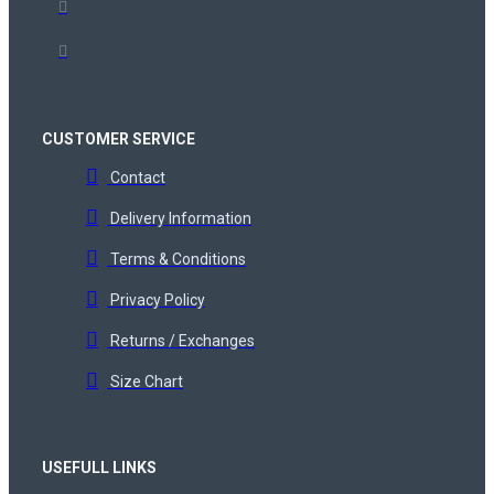
CUSTOMER SERVICE
Contact
Delivery Information
Terms & Conditions
Privacy Policy
Returns / Exchanges
Size Chart
USEFULL LINKS