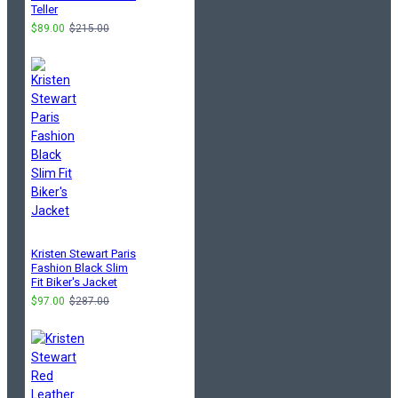
Teller
$89.00
$215.00
Kristen Stewart Paris
Fashion Black Slim
Fit Biker's Jacket
$97.00
$287.00