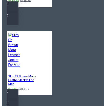
$119.00
$225.00
Slim Fit Brown Moto
Leather Jacket For
Men
$99.00
$315.00