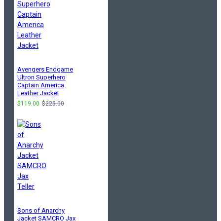
Avengers Endgame
Ultron Superhero
Captain America
Leather Jacket
$119.00
$225.00
Sons of Anarchy
Jacket SAMCRO Jax