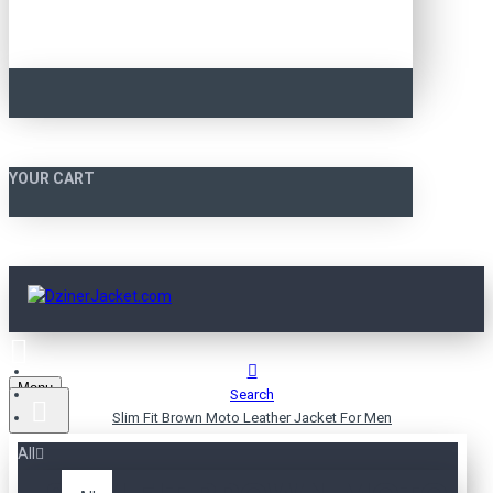
YOUR CART
Menu
Search
Slim Fit Brown Moto Leather Jacket For Men
All