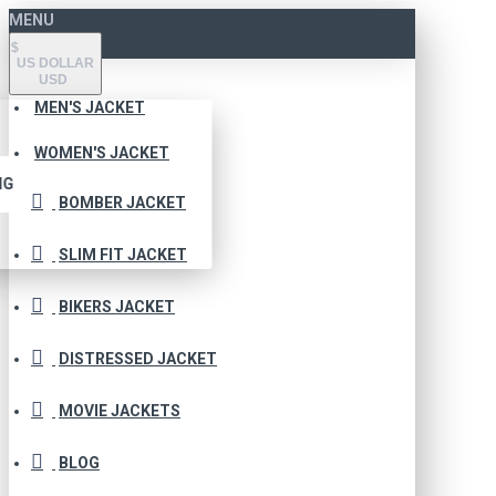
MENU
$
US DOLLAR
USD
MEN'S JACKET
WOMEN'S JACKET
NG
BOMBER JACKET
SLIM FIT JACKET
BIKERS JACKET
DISTRESSED JACKET
MOVIE JACKETS
BLOG