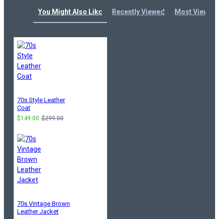
You Might Also Like
Recently Viewed
Most Viewed
70s Style Leather
Coat
$149.00
$299.00
70s Vintage Brown
Leather Jacket