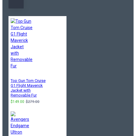
Top Gun Tom Cruise
G1 Flight Maverick
Jacket with
Removable Fur
$149.00
$279.00