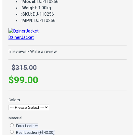
Model:
DJ-110256
Weight:
1.00kg
SKU:
DJ-110256
MPN:
DJ-110256
DzinerJacket
5 reviews
-
Write a review
$315.00
$99.00
Colors
Material
Faux Leather
Real Leather
(+$40.00)