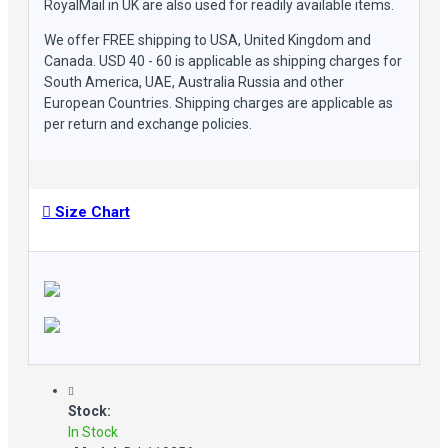
RoyalMail in UK are also used for readily available items.
We offer FREE shipping to USA, United Kingdom and
Canada. USD 40 - 60 is applicable as shipping charges for
South America, UAE, Australia Russia and other
European Countries. Shipping charges are applicable as
per return and exchange policies.
Size Chart
Stock:
In Stock