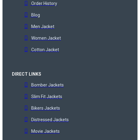
Order History
Blog
Men Jacket
Women Jacket
Cotton Jacket
DIRECT LINKS
Bomber Jackets
Slim Fit Jackets
Bikers Jackets
Distressed Jackets
Movie Jackets