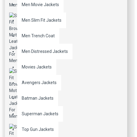
Men Movie Jackets
Men Slim Fit Jackets
Men Trench Coat
Men Distressed Jackets
Movies Jackets
Avengers Jackets
Batman Jackets
Superman Jackets
Top Gun Jackets