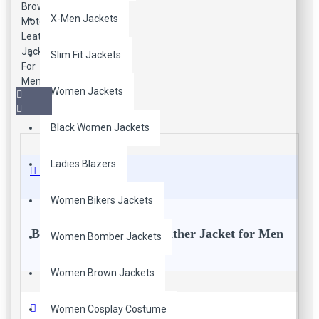
X-Men Jackets
Slim Fit Jackets
Women Jackets
Black Women Jackets
Ladies Blazers
Description
Women Bikers Jackets
Brown Slim Fit Moto Leather Jacket for Men
Women Bomber Jackets
Women Brown Jackets
Excellent Fitted Design. Tailored fit. Made from genuine real
soft leather. A very good quality jacket which will fit nicely on
any guy. Real leather ages beautifully with time. It takes on the
Reviews
Women Cosplay Costume