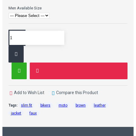
Men Available Size
Add to Wish List
Compare this Product
Tags:
slim fit
bikers
moto
brown
leather
jacket
faux