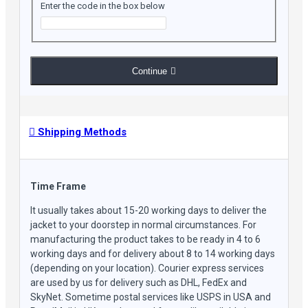
Enter the code in the box below
Continue
Shipping Methods
Time Frame
It usually takes about 15-20 working days to deliver the
jacket to your doorstep in normal circumstances. For
manufacturing the product takes to be ready in 4 to 6
working days and for delivery about 8 to 14 working days
(depending on your location). Courier express services
are used by us for delivery such as DHL, FedEx and
SkyNet. Sometime postal services like USPS in USA and