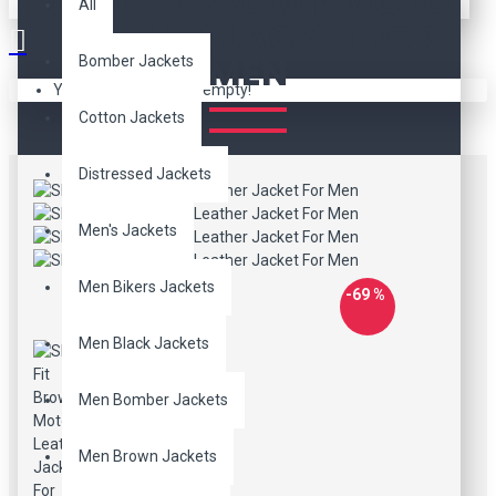
SLIM FIT BROWN MOTO
All
LEATHER JACKET FOR
MEN
Bomber Jackets
Your shopping cart is empty!
Cotton Jackets
Distressed Jackets
Men's Jackets
Men Bikers Jackets
-69 %
Men Black Jackets
Men Bomber Jackets
Men Brown Jackets