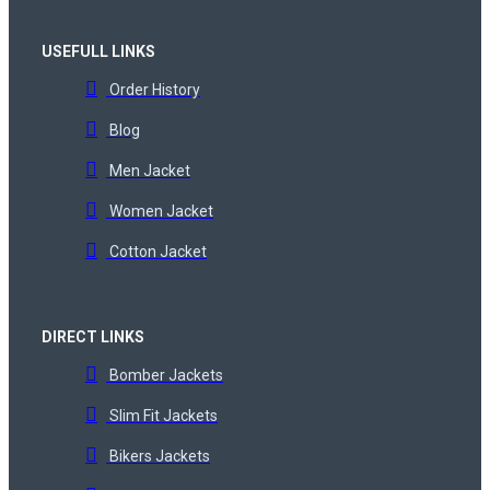
USEFULL LINKS
Order History
Blog
Men Jacket
Women Jacket
Cotton Jacket
DIRECT LINKS
Bomber Jackets
Slim Fit Jackets
Bikers Jackets