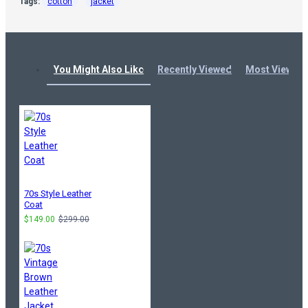
Tags:
cotton
jacket
You Might Also Like
Recently Viewed
Most Viewed
70s Style Leather
Coat
$149.00
$299.00