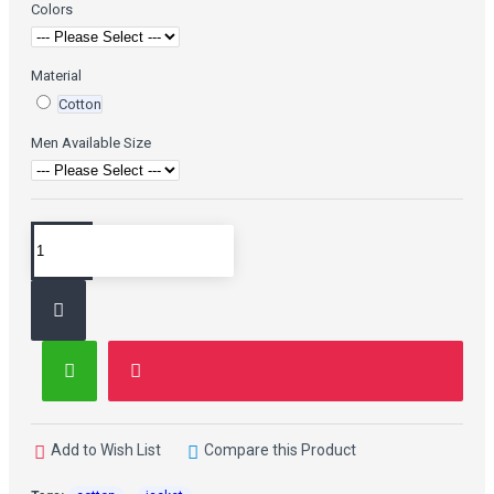
Colors
Material
Cotton
Men Available Size
Add to Wish List
Compare this Product