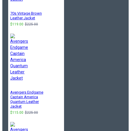
70s Vintage Brown
Leather Jacket
$119.00
$225.00
Avengers Endgame
Captain America
Quantum Leather
Jacket
$115.00
$225.00