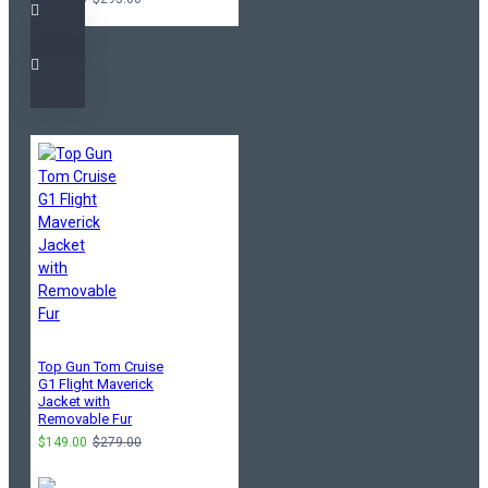
Top Gun Tom Cruise
G1 Flight Maverick
Jacket with
Removable Fur
$149.00
$279.00