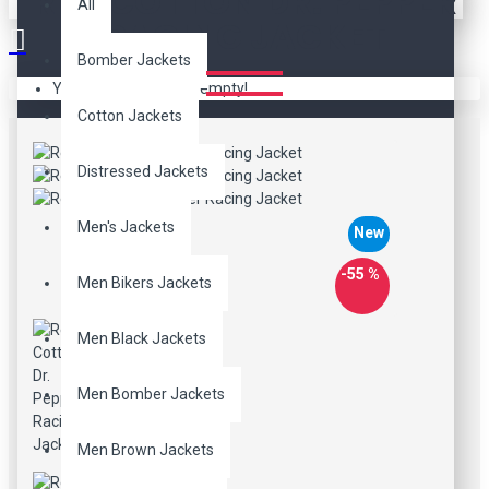
RED COTTON DR. PEPPER
All
RACING JACKET
Bomber Jackets
Your shopping cart is empty!
Cotton Jackets
Distressed Jackets
Men's Jackets
New
-55 %
Men Bikers Jackets
Men Black Jackets
Men Bomber Jackets
Men Brown Jackets