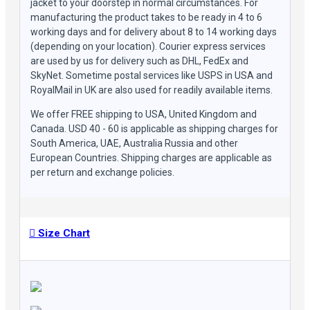
jacket to your doorstep in normal circumstances. For
manufacturing the product takes to be ready in 4 to 6
working days and for delivery about 8 to 14 working days
(depending on your location). Courier express services
are used by us for delivery such as DHL, FedEx and
SkyNet. Sometime postal services like USPS in USA and
RoyalMail in UK are also used for readily available items.
We offer FREE shipping to USA, United Kingdom and
Canada. USD 40 - 60 is applicable as shipping charges for
South America, UAE, Australia Russia and other
European Countries. Shipping charges are applicable as
per return and exchange policies.
Size Chart