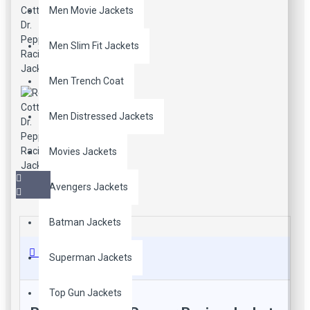
Men Movie Jackets
Men Slim Fit Jackets
Men Trench Coat
Men Distressed Jackets
Movies Jackets
Avengers Jackets
Batman Jackets
Description
Superman Jackets
Top Gun Jackets