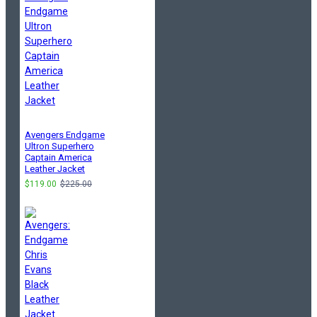
Avengers Endgame
Ultron Superhero
Captain America
Leather Jacket
$119.00
$225.00