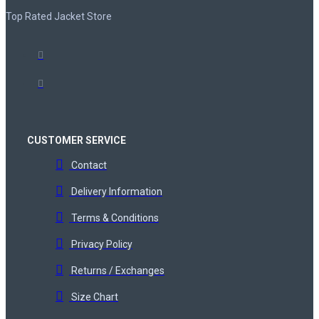
Top Rated Jacket Store
CUSTOMER SERVICE
Contact
Delivery Information
Terms & Conditions
Privacy Policy
Returns / Exchanges
Size Chart