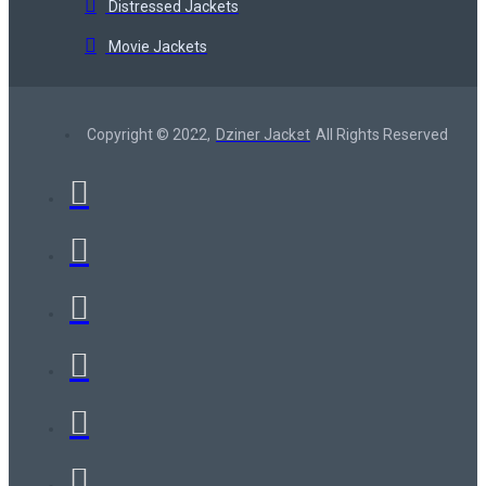
Distressed Jackets
Movie Jackets
Copyright © 2022,
Dziner Jacket
All Rights Reserved