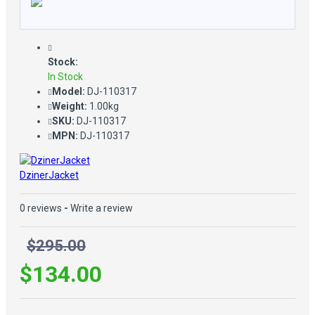
Stock:
In Stock
Model:
DJ-110317
Weight:
1.00kg
SKU:
DJ-110317
MPN:
DJ-110317
DzinerJacket
0 reviews
-
Write a review
$295.00
$134.00