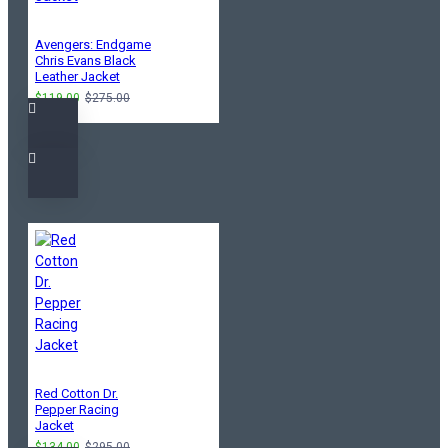
Avengers: Endgame
Chris Evans Black
Leather Jacket
$119.00
$275.00
Red Cotton Dr.
Pepper Racing
Jacket
$134.00
$295.00