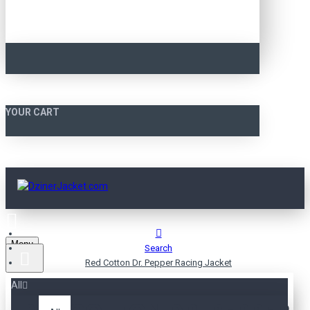
YOUR CART
Menu
Search
Red Cotton Dr. Pepper Racing Jacket
All