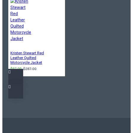
Kristen Stewart Red
Leather Quilted
Motorcycle Jacket
$97.00
$287.00