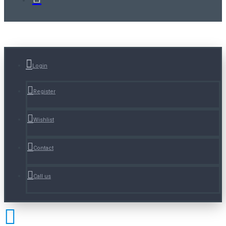
Login
Register
Wishlist
Contact
Call us