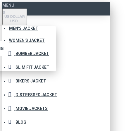
MENU
$
US DOLLAR
USD
MEN'S JACKET
WOMEN'S JACKET
NG
BOMBER JACKET
SLIM FIT JACKET
BIKERS JACKET
DISTRESSED JACKET
MOVIE JACKETS
BLOG