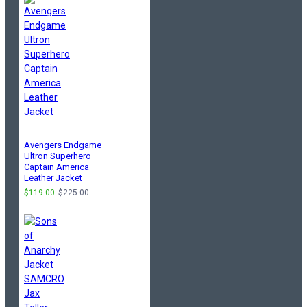
Avengers Endgame
Ultron Superhero
Captain America
Leather Jacket
$119.00
$225.00