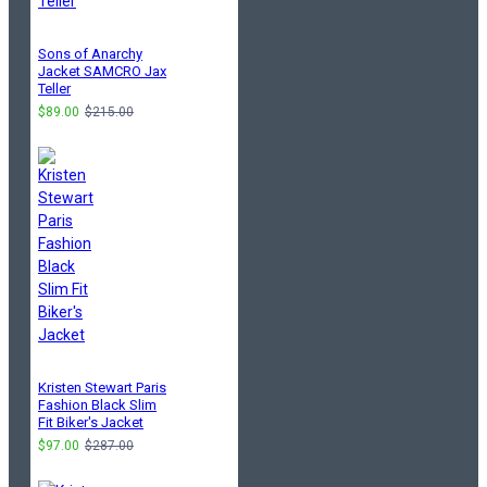
Sons of Anarchy
Jacket SAMCRO Jax
Teller
$89.00
$215.00
Kristen Stewart Paris
Fashion Black Slim
Fit Biker's Jacket
$97.00
$287.00