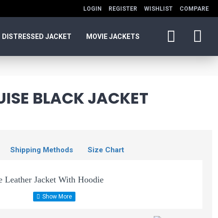
LOGIN
REGISTER
WISHLIST
COMPARE
DISTRESSED JACKET
MOVIE JACKETS
UISE BLACK JACKET
Shipping Methods
Size Chart
 Leather Jacket With Hoodie
Jeffery Men's Black
 nation movie of Tom Cruise is back. He is the main lead of
Hooded Leather