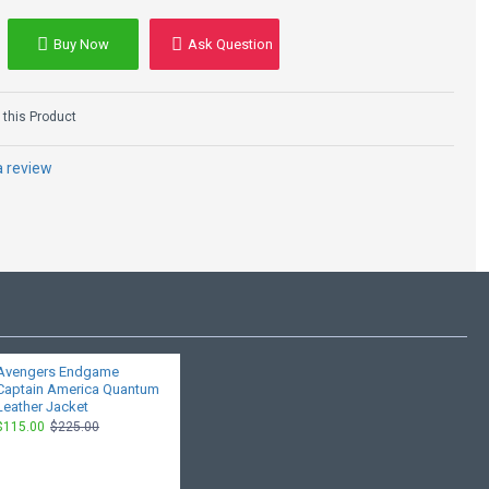
Buy Now
Ask Question
this Product
a review
Avengers Endgame
Captain America Quantum
Leather Jacket
$115.00
$225.00