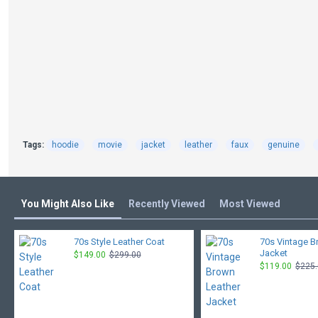
Tags:
hoodie
movie
jacket
leather
faux
genuine
You Might Also Like
Recently Viewed
Most Viewed
70s Style Leather Coat
70s Vintage B
Jacket
$149.00
$299.00
$119.00
$225