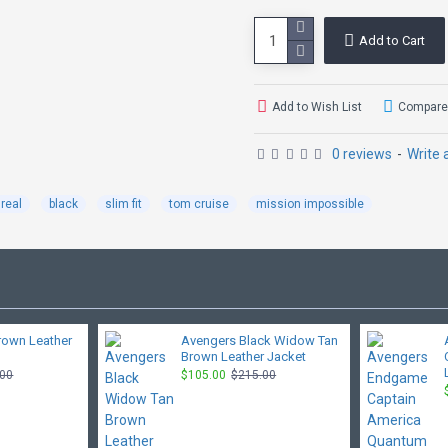
Add to Cart
Add to Wish List
Compare 
0 reviews
-
Write 
real
black
slim fit
tom cruise
mission impossible
rown Leather
Avengers Black Widow Tan
Brown Leather Jacket
.00
$105.00
$215.00