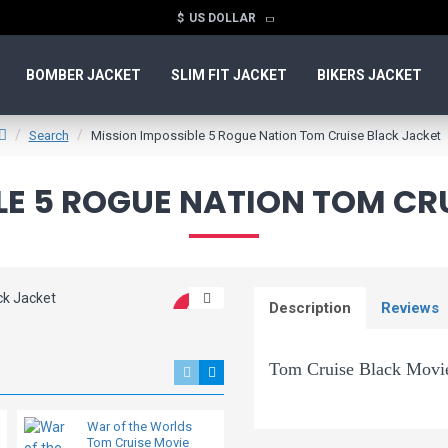
$
US DOLLAR
BOMBER JACKET
SLIM FIT JACKET
BIKERS JACKET
Search
Mission Impossible 5 Rogue Nation Tom Cruise Black Jacket
LE 5 ROGUE NATION TOM CR
Description
Reviews
-40 %
Tom Cruise Black Movie
War of the Worlds
Joe Biden Aviator
The Mission impossible Rogue
Tom Cruise Movie
Bomber Leather