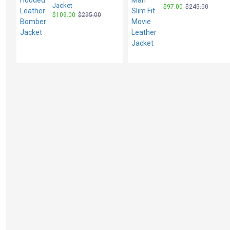
Jacket
$97.00
$245.00
$109.00
$295.00