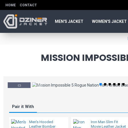
HOME
CONTACT
MEN'S JACKET
WOMEN'S JACKET
MISSION IMPOSSIB
Pair it With
Men's Hooded
Iron Man Slim Fit
Leather Bomber
Movie Leather Jacket