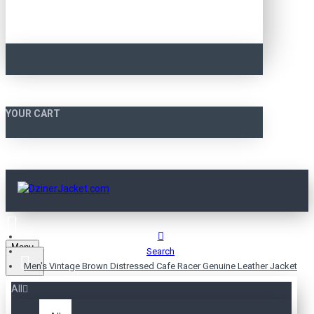
YOUR CART
Menu
Search
Men's Vintage Brown Distressed Cafe Racer Genuine Leather Jacket
All