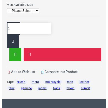
Men Available Size
Add to Wish List
Compare this Product
Tags:
biker's
moto
motorcycle
men
leather
faux
genuine
jacket
black
brown
slim fit