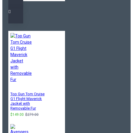
Top Gun Tom Cruise
G1 Flight Maverick
Jacket with
Removable Fur
$149.00
$279.00