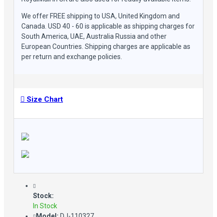
Sleeves: Full Length
Closure: Branded Zipper conclusion
We offer FREE shipping to USA, United Kingdom and
Vintage Distressed Design & Slim Fit: Showcases a timeless
Canada. USD 40 - 60 is applicable as shipping charges for
design with a slim fit silhouette for a bold and fashionable
South America, UAE, Australia Russia and other
statement
European Countries. Shipping charges are applicable as
Multiple Pockets: Offers convenient storage without
per return and exchange policies.
compromising the sleek design
Premium Stitching
Please Check Our Size Chart Before placing your Order
Size Chart
Stock:
In Stock
Model:
DJ-110327