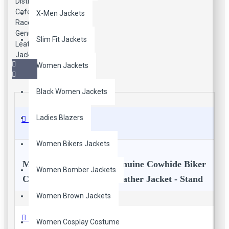
X-Men Jackets
Slim Fit Jackets
Women Jackets
Black Women Jackets
Ladies Blazers
Description
Women Bikers Jackets
Men's Vintage Brown Genuine Cowhide Biker
Women Bomber Jackets
Cafe Racer Distressed Leather Jacket - Stand
Collar Quilted Shoulders Slim Fit Real
Women Brown Jackets
Leather Motorcycle Jacket
Reviews
Women Cosplay Costume