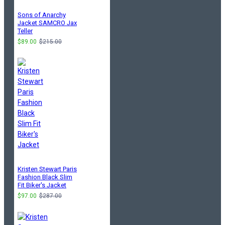
Sons of Anarchy
Jacket SAMCRO Jax
Teller
$89.00
$215.00
Kristen Stewart Paris
Fashion Black Slim
Fit Biker's Jacket
$97.00
$287.00