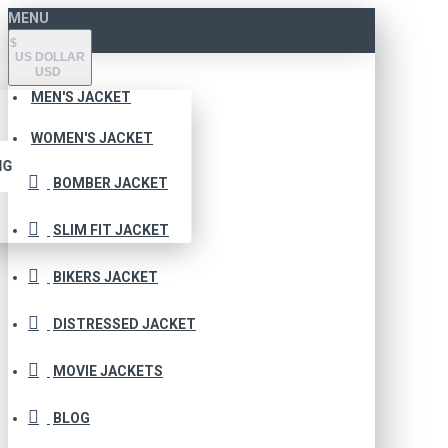
MENU
$
US DOLLAR
USD
MEN'S JACKET
WOMEN'S JACKET
NG
BOMBER JACKET
SLIM FIT JACKET
BIKERS JACKET
DISTRESSED JACKET
MOVIE JACKETS
BLOG