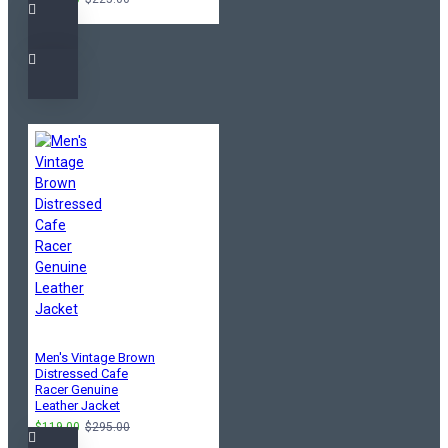
Men's Vintage Brown
Distressed Cafe
Racer Genuine
Leather Jacket
$119.00
$295.00