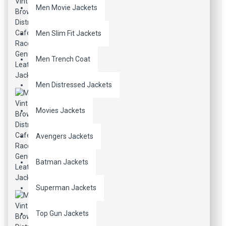
Men Movie Jackets
Men Slim Fit Jackets
Men Trench Coat
Men Distressed Jackets
Movies Jackets
Avengers Jackets
Batman Jackets
Superman Jackets
Top Gun Jackets