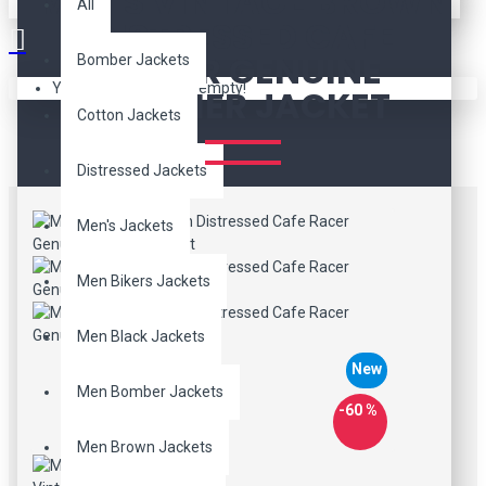
MEN'S VINTAGE BROWN
All
DISTRESSED CAFE
RACER GENUINE
Bomber Jackets
Your shopping cart is empty!
LEATHER JACKET
Cotton Jackets
Distressed Jackets
Men's Jackets
Men Bikers Jackets
Men Black Jackets
New
Men Bomber Jackets
-60 %
Men Brown Jackets