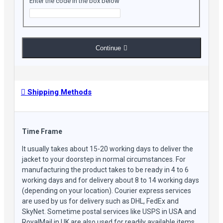
Enter the code in the box below
look, while the slim fit silhouette creates a bold and
fashionable statement. It strikes the perfect balance between
style and practicality, making it ideal for motorcycle riders as
well.
Continue
Experience the perfect blend of style and functionality with our
Men's Vintage Distressed Brown Stand Collar Quilted
Shoulders Crossover Casual Motorcycle Rider Slim Fit Cafe
Racer Real Leather Jacket. Upgrade your wardrobe with this
Shipping Methods
timeless piece that caters to both your fashion sense and
everyday needs.
Time Frame
Jacket Features:
It usually takes about 15-20 working days to deliver the
jacket to your doorstep in normal circumstances. For
manufacturing the product takes to be ready in 4 to 6
Material: Choices Between Real and Faux Leather
working days and for delivery about 8 to 14 working days
Color: Brown
(depending on your location). Courier express services
Inner: Fully Lined with Soft Polyester
are used by us for delivery such as DHL, FedEx and
Stand Collar & Quilted Shoulders: Adds sophistication and
SkyNet. Sometime postal services like USPS in USA and
style to the classic biker jacket
RoyalMail in UK are also used for readily available items.