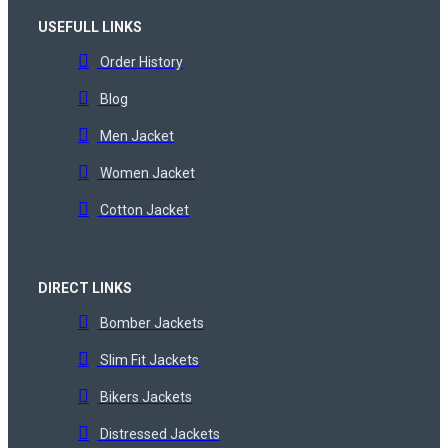
USEFULL LINKS
Order History
Blog
Men Jacket
Women Jacket
Cotton Jacket
DIRECT LINKS
Bomber Jackets
Slim Fit Jackets
Bikers Jackets
Distressed Jackets