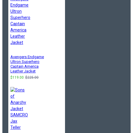
Avengers Endgame
Ultron Superhero
Captain America
Leather Jacket
$119.00
$225.00