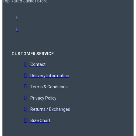
Top Rated Jacket Store
CUSTOMER SERVICE
Contact
Delivery Information
Terms & Conditions
Privacy Policy
Returns / Exchanges
Size Chart