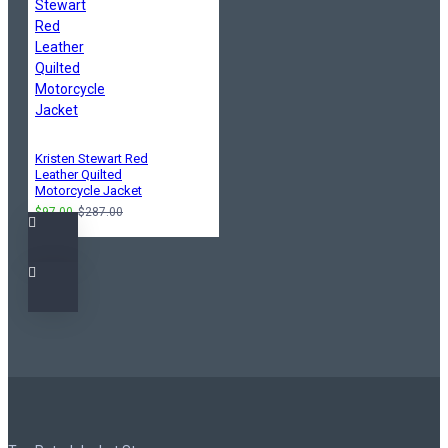
Kristen Stewart Red
Leather Quilted
Motorcycle Jacket
$97.00
$287.00