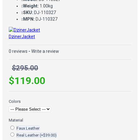
Weight:
1.00kg
SKU:
DJ-110327
MPN:
DJ-110327
DzinerJacket
0 reviews
-
Write a review
$295.00
$119.00
Colors
Material
Faux Leather
Real Leather
(+$39.00)