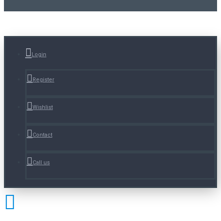
Login
Register
Wishlist
Contact
Call us