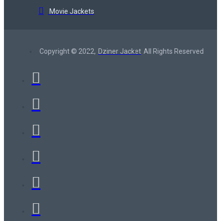
Movie Jackets
Copyright © 2022,
Dziner Jacket
All Rights Reserved