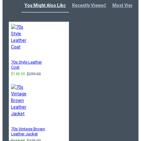
You Might Also Like
Recently Viewed
Most Viewed
70s Style Leather
Coat
$149.00
$299.00
70s Vintage Brown
Leather Jacket
$119.00
$225.00