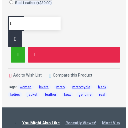
Real Leather
(+$39.00)
Add to Wish List
Compare this Product
Tags:
women
bikers
moto
motorcycle
black
ladies
jacket
leather
faux
genuine
real
You Might Also Like
Recently Viewed
Most Viewed