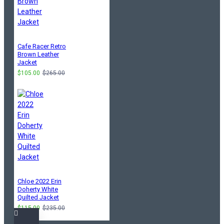
Cafe Racer Retro
Brown Leather
Jacket
$105.00
$265.00
Chloe 2022 Erin
Doherty White
Quilted Jacket
$115.00
$235.00