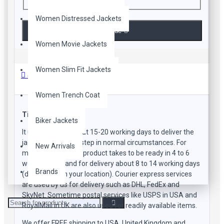
Women Distressed Jackets
Continue
Women Movie Jackets
Women Slim Fit Jackets
Shipping Methods
Women Trench Coat
Time Frame
Biker Jackets
It usually takes about 15-20 working days to deliver the
jacket to your doorstep in normal circumstances. For
New Arrivals
manufacturing the product takes to be ready in 4 to 6
working days and for delivery about 8 to 14 working days
Brands
(depending on your location). Courier express services
are used by us for delivery such as DHL, FedEx and
SkyNet. Sometime postal services like USPS in USA and
RoyalMail in UK are also used for readily available items.
We offer FREE shipping to USA, United Kingdom and