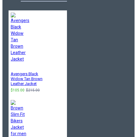
Avengers Black
Widow Tan Brown
Leather Jacket
$105.00
$215.00