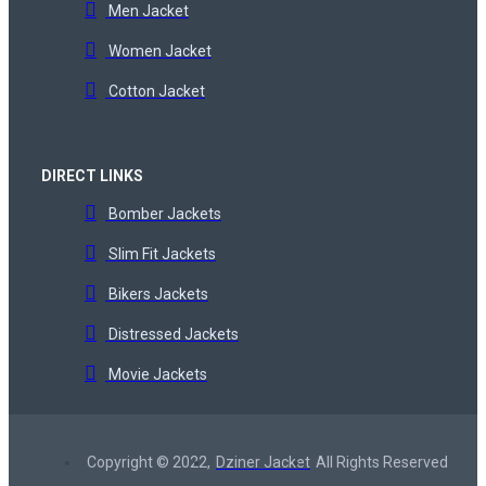
Men Jacket
Women Jacket
Cotton Jacket
DIRECT LINKS
Bomber Jackets
Slim Fit Jackets
Bikers Jackets
Distressed Jackets
Movie Jackets
Copyright © 2022,
Dziner Jacket
All Rights Reserved