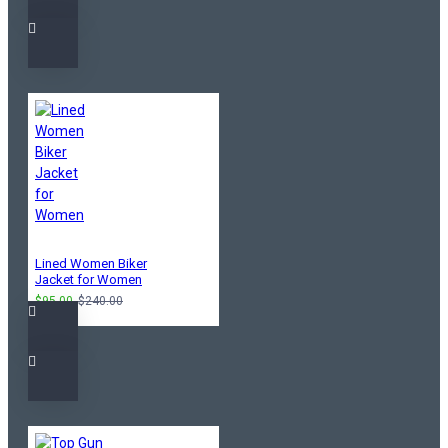
Lined Women Biker
Jacket for Women
$95.00
$240.00