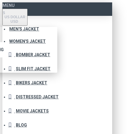
MENU
$
US DOLLAR
USD
MEN'S JACKET
WOMEN'S JACKET
NG
BOMBER JACKET
SLIM FIT JACKET
BIKERS JACKET
DISTRESSED JACKET
MOVIE JACKETS
BLOG