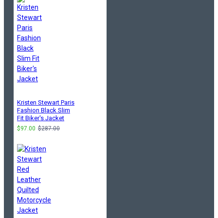
Kristen Stewart Paris
Fashion Black Slim
Fit Biker's Jacket
$97.00
$287.00