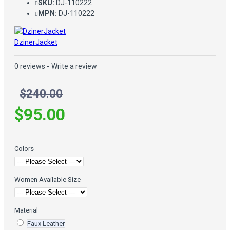
SKU:
DJ-110222
MPN:
DJ-110222
DzinerJacket
0 reviews
-
Write a review
$240.00
$95.00
Colors
Women Available Size
Material
Faux Leather