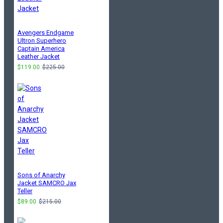
Avengers Endgame
Ultron Superhero
Captain America
Leather Jacket
$119.00
$225.00
Sons of Anarchy
Jacket SAMCRO Jax
Teller
$89.00
$215.00