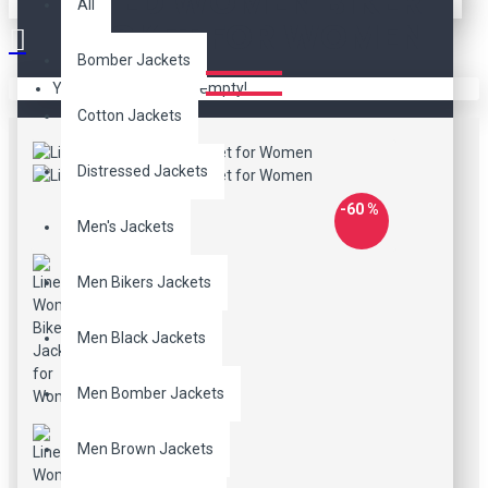
LINED WOMEN BIKER
All
JACKET FOR WOMEN
Bomber Jackets
Your shopping cart is empty!
Cotton Jackets
Distressed Jackets
-60 %
Men's Jackets
Men Bikers Jackets
Men Black Jackets
Men Bomber Jackets
Men Brown Jackets