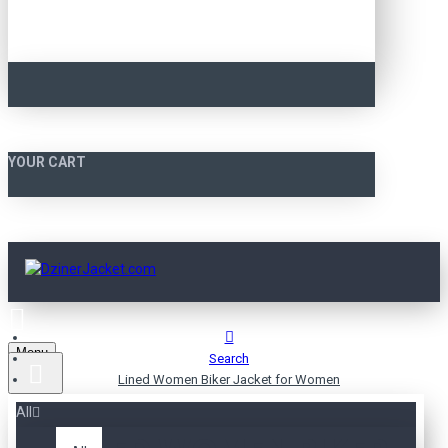
YOUR CART
Menu
Search
Lined Women Biker Jacket for Women
All