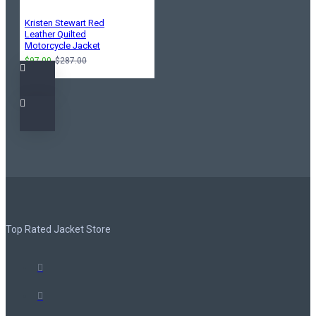
Kristen Stewart Red
Leather Quilted
Motorcycle Jacket
$97.00
$287.00
Top Rated Jacket Store