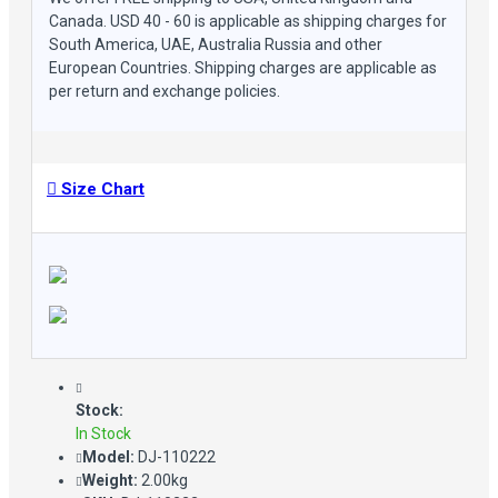
Canada. USD 40 - 60 is applicable as shipping charges for
South America, UAE, Australia Russia and other
European Countries. Shipping charges are applicable as
per return and exchange policies.
Size Chart
Stock:
In Stock
Model:
DJ-110222
Weight:
2.00kg