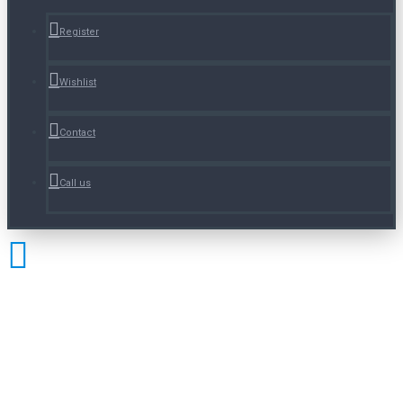
Register
Wishlist
Contact
Call us