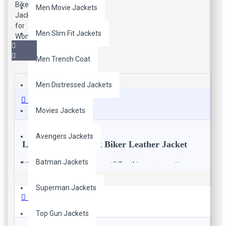
Men Movie Jackets
Men Slim Fit Jackets
Men Trench Coat
Men Distressed Jackets
Description
Movies Jackets
Avengers Jackets
Lined Women Black Biker Leather Jacket
Batman Jackets
Want to go to for a casual event? Try this new generation
leather biker jacket that is a perfect stuff to wear in casual
occasions.
Superman Jackets
Reviews
Top Gun Jackets
Description: