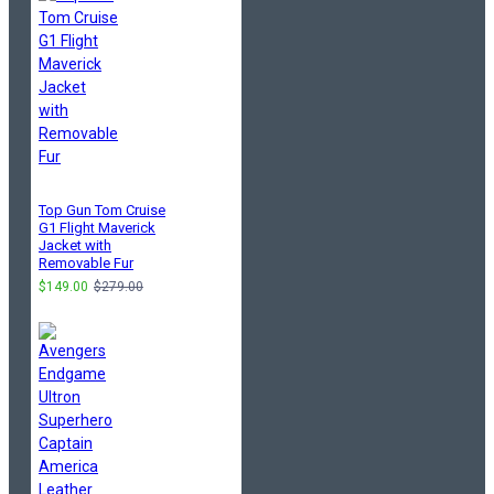
Top Gun Tom Cruise
G1 Flight Maverick
Jacket with
Removable Fur
$149.00
$279.00