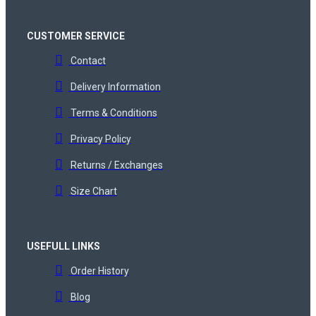
CUSTOMER SERVICE
Contact
Delivery Information
Terms & Conditions
Privacy Policy
Returns / Exchanges
Size Chart
USEFULL LINKS
Order History
Blog