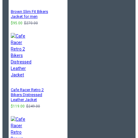
Brown Slim Fit Bikers
Jacket for men
$95.00
$270.00
Cafe Racer Retro 2
Bikers Distressed
Leather Jacket
$119.00
$249.00