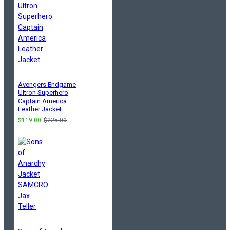
Avengers Endgame
Ultron Superhero
Captain America
Leather Jacket
$119.00
$225.00