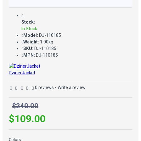
Stock:
In Stock
Model:
DJ-110185
Weight:
1.00kg
SKU:
DJ-110185
MPN:
DJ-110185
DzinerJacket
0 reviews
-
Write a review
$240.00
$109.00
Colors