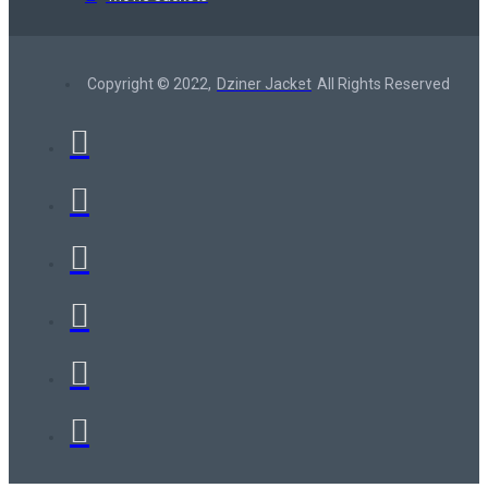
Copyright © 2022,
Dziner Jacket
All Rights Reserved