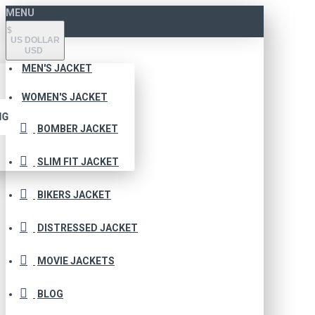
MENU
$
US DOLLAR
USD
MEN'S JACKET
WOMEN'S JACKET
NG
BOMBER JACKET
SLIM FIT JACKET
BIKERS JACKET
DISTRESSED JACKET
MOVIE JACKETS
BLOG