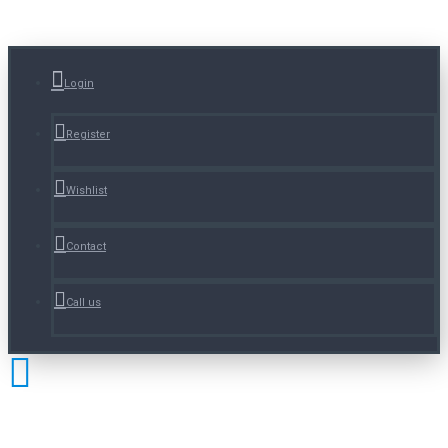
Login
Register
Wishlist
Contact
Call us