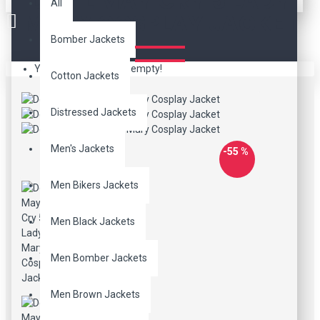
DEVIL MAY CRY 5 LADY
All
MARY COSPLAY JACKET
Bomber Jackets
Your shopping cart is empty!
Cotton Jackets
Distressed Jackets
Men's Jackets
-55 %
Men Bikers Jackets
Men Black Jackets
Men Bomber Jackets
Men Brown Jackets