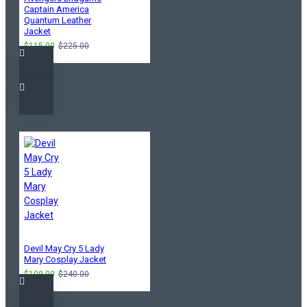
Captain America
Quantum Leather
Jacket
$115.00
$225.00
Devil May Cry 5 Lady
Mary Cosplay Jacket
$109.00
$240.00