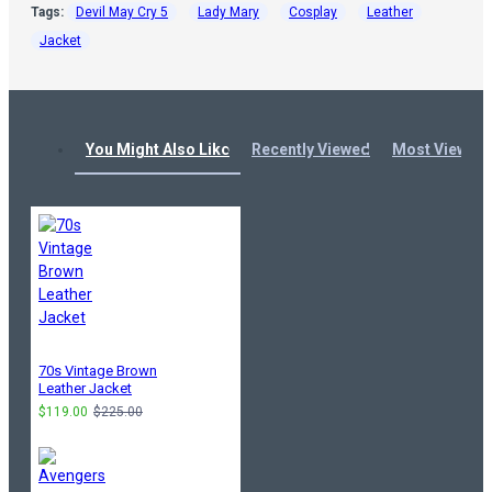
Tags:
Devil May Cry 5
Lady Mary
Cosplay
Leather
Jacket
You Might Also Like
Recently Viewed
Most Viewed
70s Vintage Brown
Leather Jacket
$119.00
$225.00