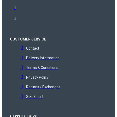
CUSTOMER SERVICE
Contact
Delivery Information
Terms & Conditions
Privacy Policy
Returns / Exchanges
Size Chart
USEFULL LINKS