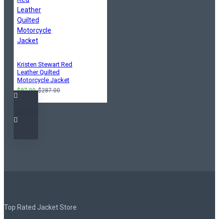
Kristen Stewart Red
Leather Quilted
Motorcycle Jacket
$97.00
$287.00
Top Rated Jacket Store