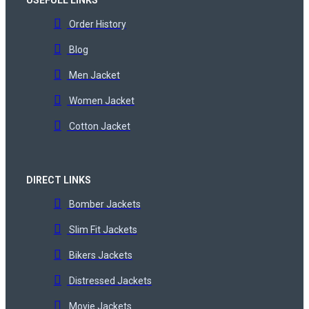
Order History
Blog
Men Jacket
Women Jacket
Cotton Jacket
DIRECT LINKS
Bomber Jackets
Slim Fit Jackets
Bikers Jackets
Distressed Jackets
Movie Jackets