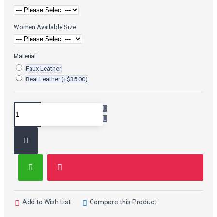
Women Available Size
Material
Faux Leather
Real Leather
(+$35.00)
Add to Wish List
Compare this Product