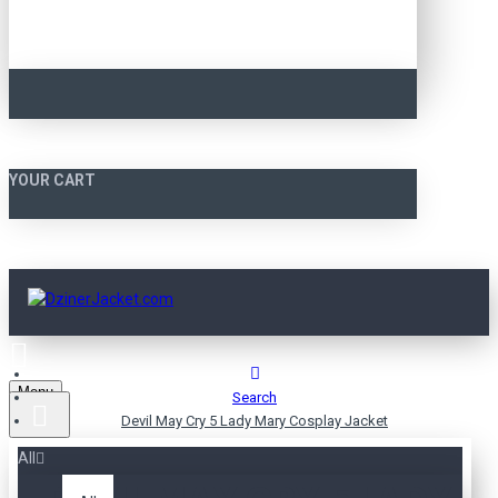
YOUR CART
Menu
Search
Devil May Cry 5 Lady Mary Cosplay Jacket
All