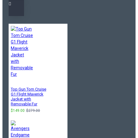
Top Gun Tom Cruise
G1 Flight Maverick
Jacket with
Removable Fur
$149.00
$279.00