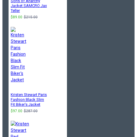
Sons of Anarchy
Jacket SAMCRO Jax
Teller
$89.00
$215.00
Kristen Stewart Paris
Fashion Black Slim
Fit Biker's Jacket
$97.00
$287.00