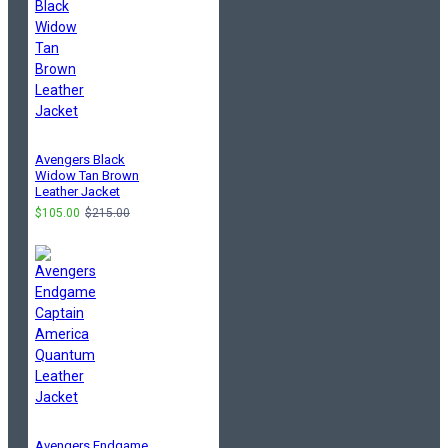
Avengers Black
Widow Tan Brown
Leather Jacket
$105.00
$215.00
Avengers Endgame