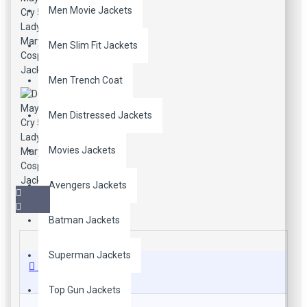
Men Movie Jackets
Men Slim Fit Jackets
Men Trench Coat
Men Distressed Jackets
Movies Jackets
Avengers Jackets
Batman Jackets
Superman Jackets
Description
Top Gun Jackets