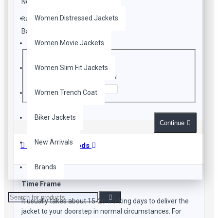
Note:
HTML is not translated!
Lapel Collar
Front Zip Closure
Women Distressed Jackets
Rating
Two Pockets
Bad
Good
Adjustable Belt at waistline
Long Fitted Sleeves
Women Movie Jackets
CAPTCHA
White Color
Women Slim Fit Jackets
Enter the code in the box below
Women Trench Coat
Biker Jackets
Continue
New Arrivals
Shipping Methods
Brands
Time Frame
It usually takes about 15-20 working days to deliver the
jacket to your doorstep in normal circumstances. For