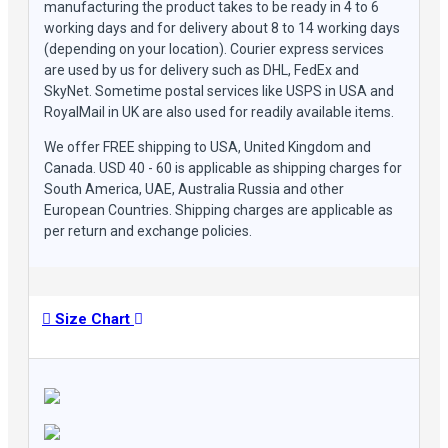
manufacturing the product takes to be ready in 4 to 6
working days and for delivery about 8 to 14 working days
(depending on your location). Courier express services
are used by us for delivery such as DHL, FedEx and
SkyNet. Sometime postal services like USPS in USA and
RoyalMail in UK are also used for readily available items.
We offer FREE shipping to USA, United Kingdom and
Canada. USD 40 - 60 is applicable as shipping charges for
South America, UAE, Australia Russia and other
European Countries. Shipping charges are applicable as
per return and exchange policies.
Size Chart