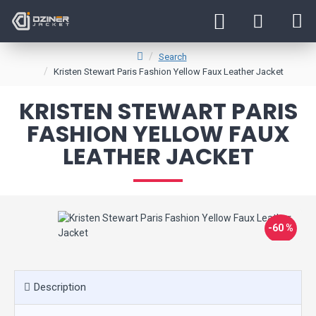
Search
Kristen Stewart Paris Fashion Yellow Faux Leather Jacket
KRISTEN STEWART PARIS
FASHION YELLOW FAUX
LEATHER JACKET
-60 %
Description