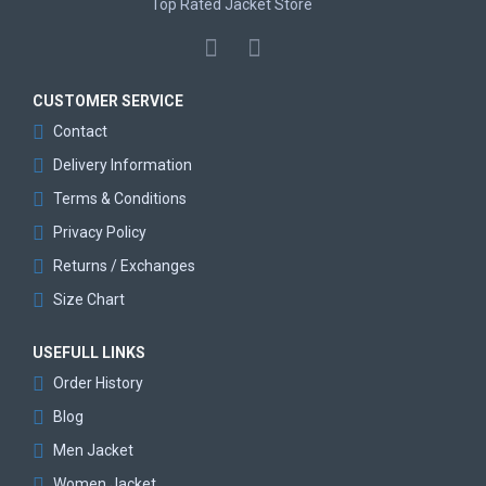
Top Rated Jacket Store
CUSTOMER SERVICE
Contact
Delivery Information
Terms & Conditions
Privacy Policy
Returns / Exchanges
Size Chart
USEFULL LINKS
Order History
Blog
Men Jacket
Women Jacket