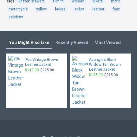
Tags:
kristen stewart
slim fit
women
bikers
moto
motorcycle
yellow
ladies
jacket
leather
faux
celebrity
You Might Also Like
Recently Viewed
Most Viewed
70s Vintage Brown
Avengers Black
Leather Jacket
Widow Tan Brown
Leather Jacket
$119.00
$225.00
$105.00
$215.00